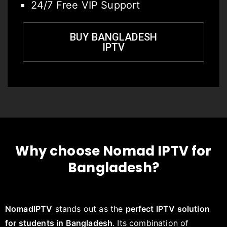
24/7 Free VIP Support
BUY BANGLADESH
IPTV
Why choose Nomad IPTV for
Bangladesh?
NomadIPTV
stands out as the
perfect IPTV solution
for students in Bangladesh
. Its combination of