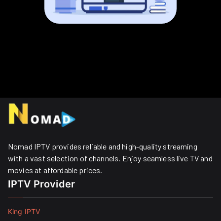
Nomad IPTV provides reliable and high-quality streaming
with a vast selection of channels. Enjoy seamless live TV and
movies at affordable prices. ​
IPTV Provider
King IPTV