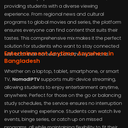
providing students with a diverse viewing
experience. From regional news and cultural
programs to global movies and series, the platform
ensures everyone can find content that suits their
tastes. This comprehensive mix makes it the perfect
solution for students who want to stay connected
Entertainment Anytime, Anywhere in
with both their homeland and the wider world.
Bangladesh
Whether on a laptop, tablet, smartphone, or smart
TV,
NomadIPTV
supports multi-device streaming,
allowing students to enjoy entertainment anytime,
anywhere. Perfect for those on the go or balancing
study schedules, the service ensures no interruption
in your viewing experience. Students can watch live
events, binge series, or catch up on missed
programs, all while maintaining flexibility to fit their