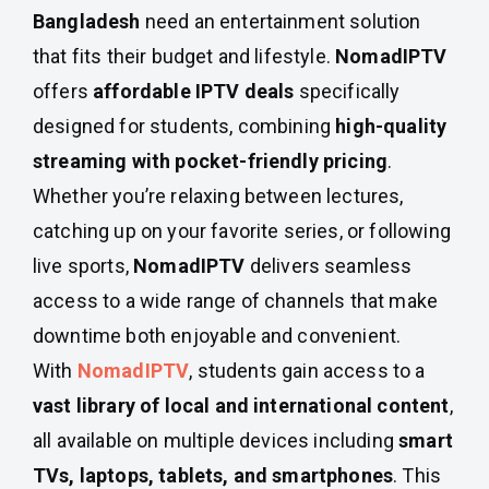
Bangladesh
need an entertainment solution
that fits their budget and lifestyle.
NomadIPTV
offers
affordable IPTV deals
specifically
designed for students, combining
high-quality
streaming with pocket-friendly pricing
.
Whether you’re relaxing between lectures,
catching up on your favorite series, or following
live sports,
NomadIPTV
delivers seamless
access to a wide range of channels that make
downtime both enjoyable and convenient.
With
NomadIPTV
, students gain access to a
vast library of local and international content
,
all available on multiple devices including
smart
TVs, laptops, tablets, and smartphones
. This