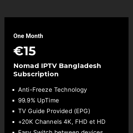
One Month
€15
Nomad IPTV Bangladesh
Subscription
Anti-Freeze Technology
99.9% UpTime
TV Guide Provided (EPG)
+20K Channels 4K, FHD et HD
Easy Switch between devices