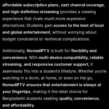
affordable subscription plans, vast channel coverage,
and high-definition streaming
provides a viewing
experience that rivals much more expensive
alternatives. Students gain
access to the best of local
and global entertainment
, without worrying about
budget constraints or technical complications.
Additionally,
NomadIPTV
is built for
flexibility and
convenience
. With
multi-device compatibility, reliable
streaming, and responsive customer support
, it
seamlessly fits into a student’s lifestyle. Whether you’re
watching in a dorm, at home, or even on the go,
NomadIPTV ensures that entertainment is always at
your fingertips
, making it the ideal choice for
Bangladeshi students seeking
quality, convenience,
and affordability
.