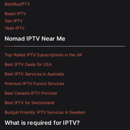
BestBuyIPTV
Beast IPTV
Gen IPTV
Yeah IPTV
Nomad IPTV Near Me
Top-Rated IPTV Subscriptions in the UK
Best IPTV Deals for USA
Best IPTV Services in Australia
Premium IPTV France Services
Best Canada IPTV Provider
Best IPTV for Switzerland
Budget Friendly IPTV Services in Sweden
What is required for IPTV?