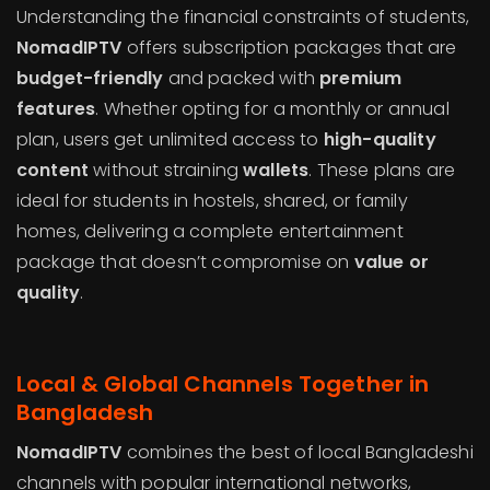
Understanding the financial constraints of students,
NomadIPTV
offers subscription packages that are
budget-friendly
and packed with
premium
features
. Whether opting for a monthly or annual
plan, users get unlimited access to
high-quality
content
without straining
wallets
. These plans are
ideal for students in hostels, shared, or family
homes, delivering a complete entertainment
package that doesn’t compromise on
value or
quality
.
Local & Global Channels Together in
Bangladesh
NomadIPTV
combines the best of local Bangladeshi
channels with popular international networks,