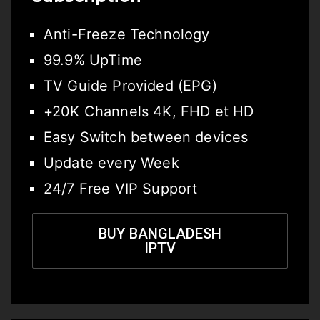
Anti-Freeze Technology
99.9% UpTime
TV Guide Provided (EPG)
+20K Channels 4K, FHD et HD
Easy Switch between devices
Update every Week
24/7 Free VIP Support
BUY BANGLADESH
IPTV