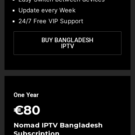
Update every Week
24/7 Free VIP Support
BUY BANGLADESH
IPTV
One Year
€80
Nomad IPTV Bangladesh
Subscription