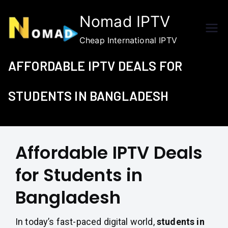
Skip
Nomad IPTV
to
content
Cheap International IPTV
AFFORDABLE IPTV DEALS FOR
STUDENTS IN BANGLADESH
Affordable IPTV Deals
for Students in
Bangladesh
In today’s fast-paced digital world,
students in