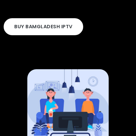
BUY BAMGLADESH IPTV