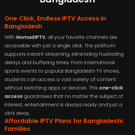
One Click, Endless IPTV Access in
Bangladesh
With
NomadIPTV
, all your favorite channels are
accessible with just a single click. The platform
supports instant streaming, eliminating frustrating
delays and buffering times. From international
sports events to popular Bangladeshi TV shows,
students can access a vast variety of content
without switching apps or devices. This
one-click
access
guarantees that no matter the subject of
interest, entertainment is always ready and just a
click away.
Affordable IPTV Plans for Bangladeshi
Families