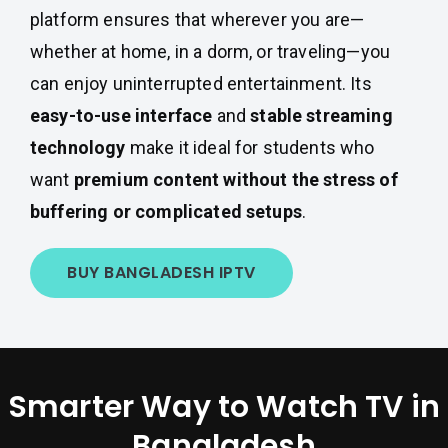
platform ensures that wherever you are—
whether at home, in a dorm, or traveling—you
can enjoy uninterrupted entertainment. Its
easy-to-use interface
and
stable streaming
technology
make it ideal for students who
want
premium content without the stress of
buffering or complicated setups
.
BUY BANGLADESH IPTV
Smarter Way to Watch TV in
Bangladesh