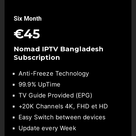
Six Month
€45
Nomad IPTV Bangladesh
Subscription
Anti-Freeze Technology
99.9% UpTime
TV Guide Provided (EPG)
+20K Channels 4K, FHD et HD
Easy Switch between devices
Update every Week