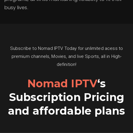
busy lives.
Subscribe to Nomad IPTV Today for unlimited acess to
premium channels, Movies, and live Sports, all in High-
definition!
Nomad IPTV
‘s
Subscription Pricing
and affordable plans