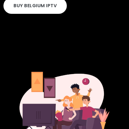
BUY BELGIUM IPTV