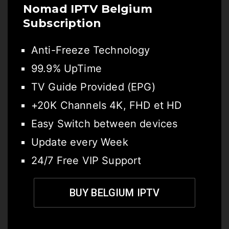
Nomad IPTV Belgium
Subscription
Anti-Freeze Technology
99.9% UpTime
TV Guide Provided (EPG)
+20K Channels 4K, FHD et HD
Easy Switch between devices
Update every Week
24/7 Free VIP Support
BUY BELGIUM IPTV