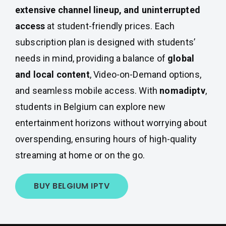
extensive channel lineup, and uninterrupted
access
at student-friendly prices. Each
subscription plan is designed with students’
needs in mind, providing a balance of
global
and local content
, Video-on-Demand options,
and seamless mobile access. With
nomadiptv
,
students in Belgium can explore new
entertainment horizons without worrying about
overspending, ensuring hours of high-quality
streaming at home or on the go.
BUY BELGIUM IPTV