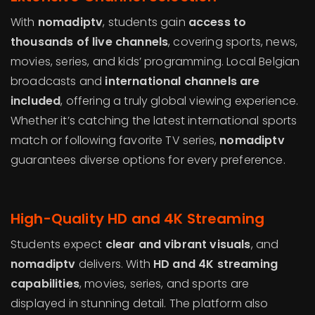
With
nomadiptv
, students gain
access to
thousands of live channels
, covering sports, news,
movies, series, and kids’ programming. Local Belgian
broadcasts and
international channels are
included
, offering a truly global viewing experience.
Whether it’s catching the latest international sports
match or following favorite TV series,
nomadiptv
guarantees diverse options for every preference.
High-Quality HD and 4K Streaming
Students expect
clear and vibrant visuals
, and
nomadiptv
delivers. With
HD and 4K streaming
capabilities
, movies, series, and sports are
displayed in stunning detail. The platform also