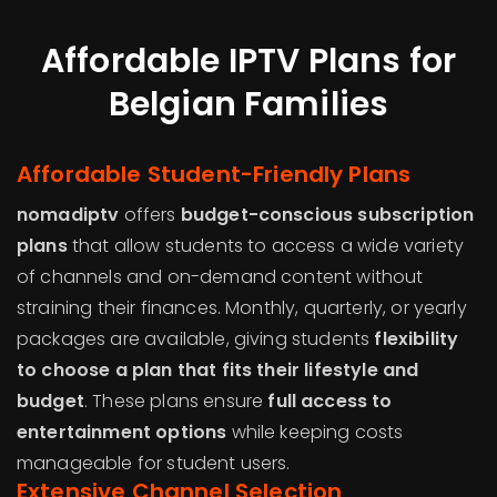
Affordable IPTV Plans for
Belgian Families
Affordable Student-Friendly Plans
nomadiptv
offers
budget-conscious subscription
plans
that allow students to access a wide variety
of channels and on-demand content without
straining their finances. Monthly, quarterly, or yearly
packages are available, giving students
flexibility
to choose a plan that fits their lifestyle and
budget
. These plans ensure
full access to
entertainment options
while keeping costs
manageable for student users.
Extensive Channel Selection