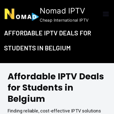
Skip
Nomad IPTV
to
content
Cheap International IPTV
AFFORDABLE IPTV DEALS FOR
STUDENTS IN BELGIUM
Affordable IPTV Deals
for Students in
Belgium
Finding reliable, cost-effective IPTV solutions