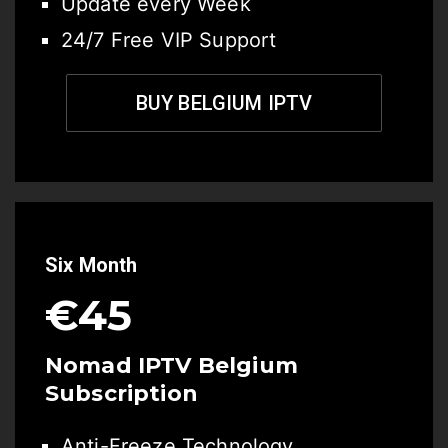
Update every Week
24/7 Free VIP Support
BUY BELGIUM IPTV
Six Month
€45
Nomad IPTV Belgium
Subscription
Anti-Freeze Technology