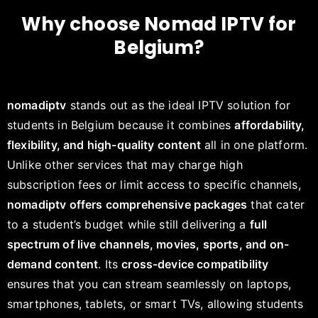
Why choose Nomad IPTV for
Belgium?
nomadiptv
stands out as the ideal IPTV solution for
students in Belgium because it combines
affordability,
flexibility, and high-quality content
all in one platform.
Unlike other services that may charge high
subscription fees or limit access to specific channels,
nomadiptv offers comprehensive packages
that cater
to a student’s budget while still delivering a
full
spectrum of live channels, movies, sports, and on-
demand content
. Its
cross-device compatibility
ensures that you can stream seamlessly on laptops,
smartphones, tablets, or smart TVs, allowing students