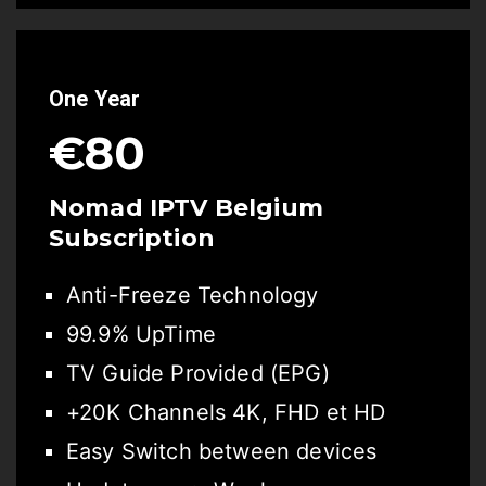
One Year
€80
Nomad IPTV Belgium
Subscription
Anti-Freeze Technology
99.9% UpTime
TV Guide Provided (EPG)
+20K Channels 4K, FHD et HD
Easy Switch between devices