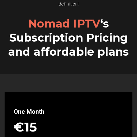
definition!
Nomad IPTV
‘s
Subscription Pricing
and affordable plans
One Month
€15