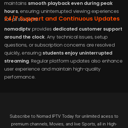
maintains
smooth playback even during peak
hours
, ensuring uninterrupted viewing experiences
24/7 Support and Continuous Updates
for all students.
nomadiptv
provides
dedicated customer support
around the clock
. Any technical issues, setup
questions, or subscription concerns are resolved
quickly, ensuring
students enjoy uninterrupted
streaming
. Regular platform updates also enhance
user experience and maintain high-quality
performance.
Subscribe to Nomad IPTV Today for unlimited acess to
premium channels, Movies, and live Sports, all in High-