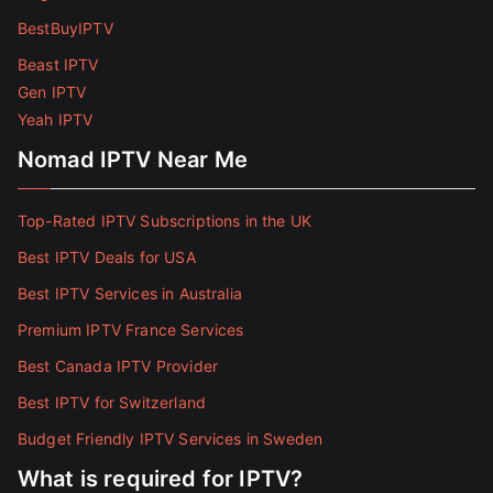
BestBuyIPTV
Beast IPTV
Gen IPTV
Yeah IPTV
Nomad IPTV Near Me
Top-Rated IPTV Subscriptions in the UK
Best IPTV Deals for USA
Best IPTV Services in Australia
Premium IPTV France Services
Best Canada IPTV Provider
Best IPTV for Switzerland
Budget Friendly IPTV Services in Sweden
What is required for IPTV?