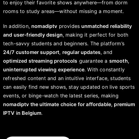
to enjoy their favorite shows anywhere—from dorm
rooms to study areas—without missing a moment.
In addition,
nomadiptv
provides
unmatched reliability
and user-friendly design
, making it perfect for both
tech-savvy students and beginners. The platform’s
24/7 customer support
,
regular updates
, and
optimized streaming protocols
guarantee a
smooth,
uninterrupted viewing experience
. With constantly
refreshed content and an intuitive interface, students
can easily find new shows, stay updated on live sports
events, or binge-watch the latest series, making
nomadiptv the ultimate choice for affordable, premium
IPTV in Belgium
.