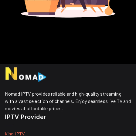
Nomad IPTV provides reliable and high-quality streaming
with a vast selection of channels. Enjoy seamless live TV and
movies at affordable prices. ​
IPTV Provider
King IPTV