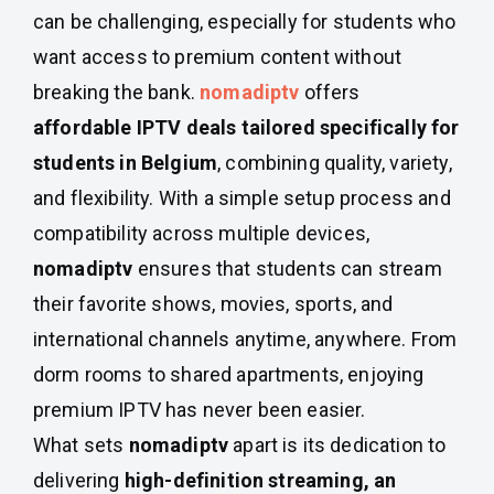
can be challenging, especially for students who
want access to premium content without
breaking the bank.
nomadiptv
offers
affordable IPTV deals tailored specifically for
students in Belgium
, combining quality, variety,
and flexibility. With a simple setup process and
compatibility across multiple devices,
nomadiptv
ensures that students can stream
their favorite shows, movies, sports, and
international channels anytime, anywhere. From
dorm rooms to shared apartments, enjoying
premium IPTV has never been easier.
What sets
nomadiptv
apart is its dedication to
delivering
high-definition streaming, an