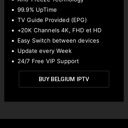
99.9% UpTime
TV Guide Provided (EPG)
+20K Channels 4K, FHD et HD
Easy Switch between devices
Update every Week
24/7 Free VIP Support
BUY BELGIUM IPTV