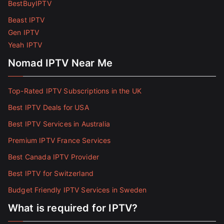
BestBuyIPTV
Beast IPTV
Gen IPTV
Yeah IPTV
Nomad IPTV Near Me
Top-Rated IPTV Subscriptions in the UK
Best IPTV Deals for USA
Best IPTV Services in Australia
Premium IPTV France Services
Best Canada IPTV Provider
Best IPTV for Switzerland
Budget Friendly IPTV Services in Sweden
What is required for IPTV?