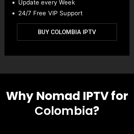
Update every Week
24/7 Free VIP Support
BUY COLOMBIA IPTV
Why Nomad IPTV for
Colombia
?