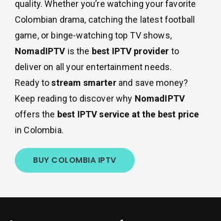
quality. Whether you’re watching your favorite
Colombian drama, catching the latest football
game, or binge-watching top TV shows,
NomadIPTV
is the
best IPTV provider
to
deliver on all your entertainment needs.
Ready to
stream smarter
and save money?
Keep reading to discover why
NomadIPTV
offers the
best IPTV service at the best price
in Colombia.
BUY COLOMBIA IPTV