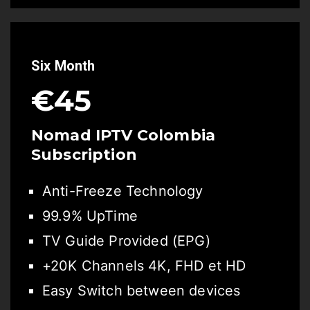
Six Month
€45
Nomad IPTV Colombia
Subscription
Anti-Freeze Technology
99.9% UpTime
TV Guide Provided (EPG)
+20K Channels 4K, FHD et HD
Easy Switch between devices