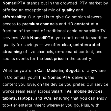
NomadIPTV
stands out in the crowded IPTV market by
offering an exceptional mix of
quality
and
affordability
. Our goal is to give Colombian viewers
access to
premium channels
and
HD content
at a
fraction of the cost of traditional cable or satellite TV
services. With
NomadIPTV
, you don’t need to sacrifice
quality for savings — we offer
clear, uninterrupted
streaming
of live channels, on-demand content, and
sports events for the
best price
in the country.
Whether you’re in
Cali
,
Medellín
,
Bogotá
, or anywhere
in Colombia, you’ll find
NomadIPTV
delivers the
content you love, on the device you prefer. Our service
works seamlessly across
Smart TVs
,
mobile devices
,
tablets
,
laptops
, and
PCs
, ensuring that you can enjoy
top-tier entertainment wherever you go. Plus, with