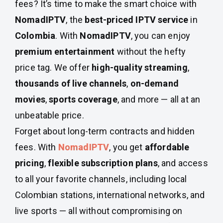
fees? It’s time to make the smart choice with
NomadIPTV
, the
best-priced IPTV service
in
Colombia
. With
NomadIPTV
, you can enjoy
premium entertainment
without the hefty
price tag. We offer
high-quality streaming
,
thousands of live channels
,
on-demand
movies
,
sports coverage
, and more — all at an
unbeatable price.
Forget about long-term contracts and hidden
fees. With
NomadIPTV
, you get
affordable
pricing
,
flexible subscription plans
, and access
to all your favorite channels, including local
Colombian stations, international networks, and
live sports — all without compromising on