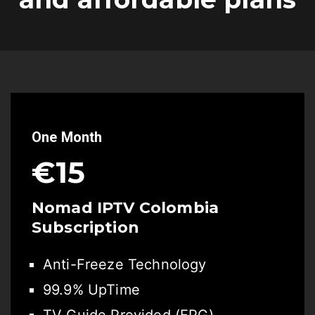
One Month
€15
Nomad IPTV Colombia
Subscription
Anti-Freeze Technology
99.9% UpTime