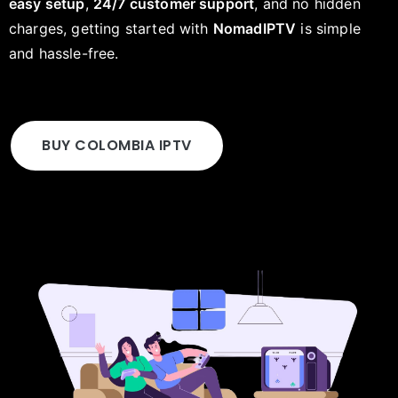
easy setup
,
24/7 customer support
, and no hidden
charges, getting started with
NomadIPTV
is simple
and hassle-free.
BUY COLOMBIA IPTV