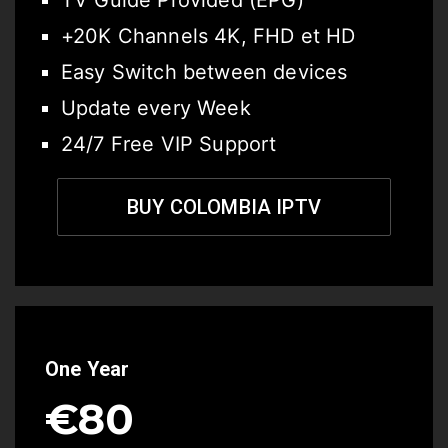
TV Guide Provided (EPG)
+20K Channels 4K, FHD et HD
Easy Switch between devices
Update every Week
24/7 Free VIP Support
BUY COLOMBIA IPTV
One Year
€80