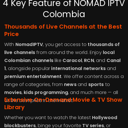
4 Key Feature of NOMAD IPTV
Colombia
Thousands of Live Channels at the Best
Price
With
NomadIPTV
, you get access to
thousands of
live channels
from around the world. Enjoy
local
Colombian channels
like
Caracol
,
RCN
, and
Canal
1
, alongside popular
international networks
and
premium entertainment
. We offer content across a
range of categories, from
news
and
sports
to
movies
,
kids programming
, and much more — all
Extensive On-Demand Movie & TV Show
at the best price in the market.
Library
Whether you want to watch the latest
Hollywood
blockbusters
, binge your favorite
TV series
, or