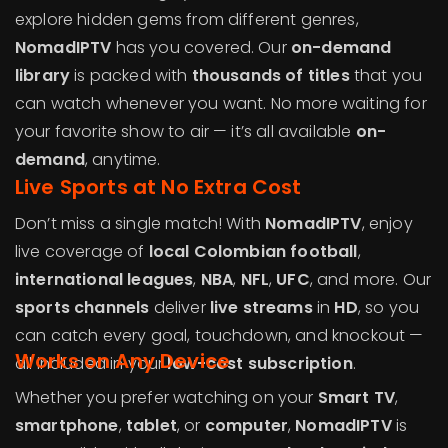
explore hidden gems from different genres,
NomadIPTV
has you covered. Our
on-demand
library
is packed with
thousands of titles
that you
can watch whenever you want. No more waiting for
your favorite show to air — it’s all available
on-
demand
, anytime.
Live Sports at No Extra Cost
Don’t miss a single match! With
NomadIPTV
, enjoy
live coverage of
local Colombian football
,
international leagues
,
NBA
,
NFL
,
UFC
, and more. Our
sports channels
deliver
live streams
in
HD
, so you
can catch every goal, touchdown, and knockout —
Works on Any Device
all included in your
low-cost subscription
.
Whether you prefer watching on your
Smart TV
,
smartphone
,
tablet
, or
computer
,
NomadIPTV
is