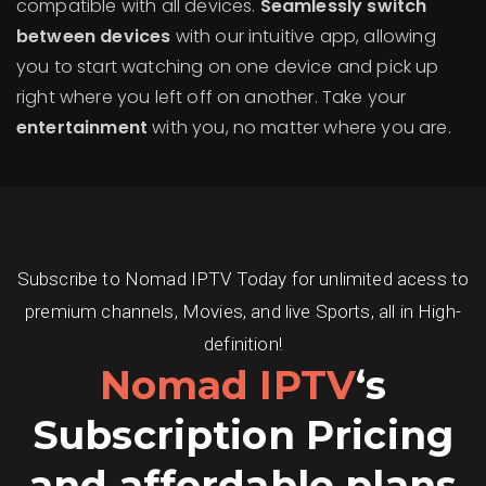
compatible with all devices.
Seamlessly switch
between devices
with our intuitive app, allowing
you to start watching on one device and pick up
right where you left off on another. Take your
entertainment
with you, no matter where you are.
Subscribe to Nomad IPTV Today for unlimited acess to
premium channels, Movies, and live Sports, all in High-
definition!
Nomad IPTV
‘s
Subscription Pricing
and affordable plans