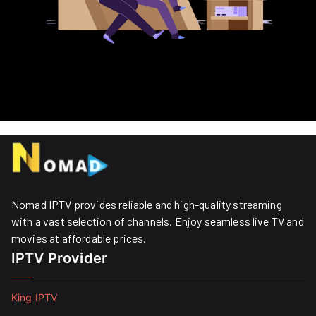
Nomad IPTV provides reliable and high-quality streaming
with a vast selection of channels. Enjoy seamless live TV and
movies at affordable prices. ​
IPTV Provider
King IPTV