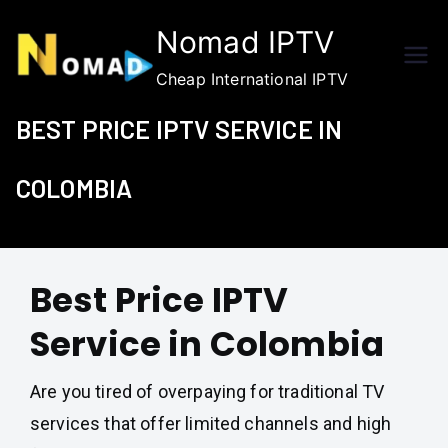
Skip
Nomad IPTV
to
content
Cheap International IPTV
BEST PRICE IPTV SERVICE IN
COLOMBIA
Best Price IPTV
Service in Colombia
Are you tired of overpaying for traditional TV
services that offer limited channels and high