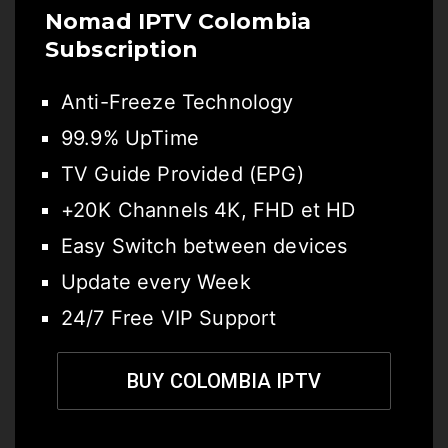
Nomad IPTV Colombia
Subscription
Anti-Freeze Technology
99.9% UpTime
TV Guide Provided (EPG)
+20K Channels 4K, FHD et HD
Easy Switch between devices
Update every Week
24/7 Free VIP Support
BUY COLOMBIA IPTV