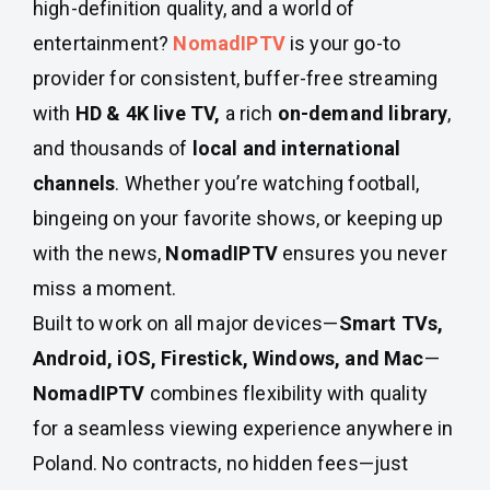
high-definition quality, and a world of
entertainment?
NomadIPTV
is your go-to
provider for consistent, buffer-free streaming
with
HD & 4K live TV,
a rich
on-demand library
,
and thousands of
local and international
channels
. Whether you’re watching football,
bingeing on your favorite shows, or keeping up
with the news,
NomadIPTV
ensures you never
miss a moment.
Built to work on all major devices—
Smart TVs,
Android, iOS, Firestick, Windows, and Mac
—
NomadIPTV
combines flexibility with quality
for a seamless viewing experience anywhere in
Poland. No contracts, no hidden fees—just