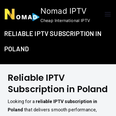
Skip
Nomad IPTV
to
content
Cheap International IPTV
RELIABLE IPTV SUBSCRIPTION IN
POLAND
Reliable IPTV
Subscription in Poland
Looking for a
reliable IPTV subscription in
Poland
that delivers smooth performance,