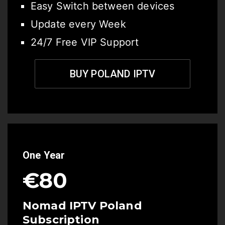
Easy Switch between devices
Update every Week
24/7 Free VIP Support
BUY POLAND IPTV
One Year
€80
Nomad IPTV Poland
Subscription