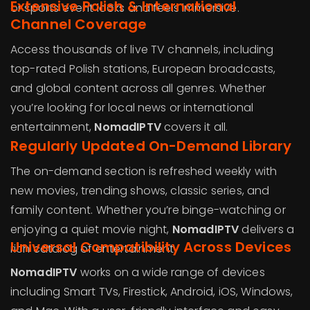
Extensive Polish & International
or sports event looks and feels immersive.
Channel Coverage
Access thousands of live TV channels, including
top-rated Polish stations, European broadcasts,
and global content across all genres. Whether
you’re looking for local news or international
entertainment,
NomadIPTV
covers it all.
Regularly Updated On-Demand Library
The on-demand section is refreshed weekly with
new movies, trending shows, classic series, and
family content. Whether you’re binge-watching or
enjoying a quiet movie night,
NomadIPTV
delivers a
Universal Compatibility Across Devices
rich catalog of entertainment.
NomadIPTV
works on a wide range of devices
including Smart TVs, Firestick, Android, iOS, Windows,