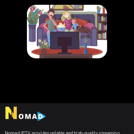
Nomad IPTV provides reliable and high-quality streaming