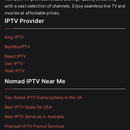
with a vast selection of channels. Enjoy seamless live TV and
movies at affordable prices. ​
IPTV Provider
King IPTV
BestBuyIPTV
Beast IPTV
Gen IPTV
Yeah IPTV
Nomad IPTV Near Me
Top-Rated IPTV Subscriptions in the UK
Best IPTV Deals for USA
Best IPTV Services in Australia
Premium IPTV France Services