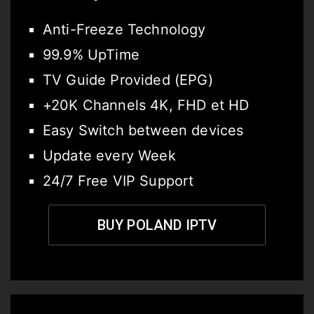
Anti-Freeze Technology
99.9% UpTime
TV Guide Provided (EPG)
+20K Channels 4K, FHD et HD
Easy Switch between devices
Update every Week
24/7 Free VIP Support
BUY POLAND IPTV