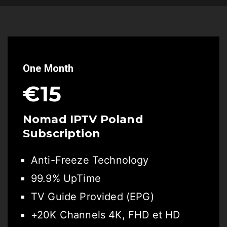
One Month
€15
Nomad IPTV Poland
Subscription
Anti-Freeze Technology
99.9% UpTime
TV Guide Provided (EPG)
+20K Channels 4K, FHD et HD