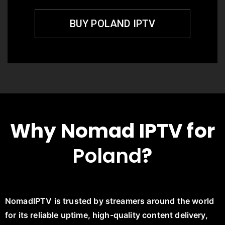
BUY POLAND IPTV
Why Nomad IPTV for
Poland
?
NomadIPTV is trusted by streamers around the world
for its reliable uptime, high-quality content delivery,