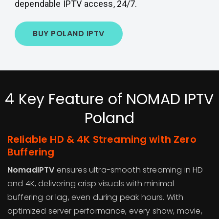
dependable IPTV access, 24/7.
BUY POLAND IPTV
4 Key Feature of NOMAD IPTV
Poland
Reliable HD & 4K Streaming with Zero
Buffering
NomadIPTV
ensures ultra-smooth streaming in HD
and 4K, delivering crisp visuals with minimal
buffering or lag, even during peak hours. With
optimized server performance, every show, movie,