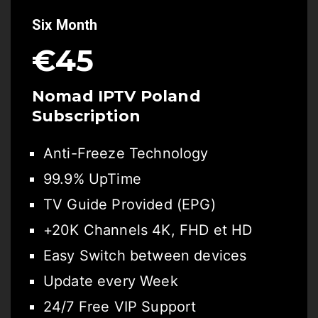
Six Month
€45
Nomad IPTV Poland
Subscription
Anti-Freeze Technology
99.9% UpTime
TV Guide Provided (EPG)
+20K Channels 4K, FHD et HD
Easy Switch between devices
Update every Week
24/7 Free VIP Support