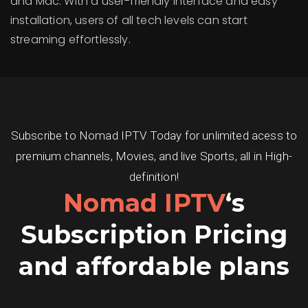
and Mac. With a user-friendly interface and easy
installation, users of all tech levels can start
streaming effortlessly.
Subscribe to Nomad IPTV Today for unlimited acess to
premium channels, Movies, and live Sports, all in High-
definition!
Nomad IPTV
‘s
Subscription Pricing
and affordable plans