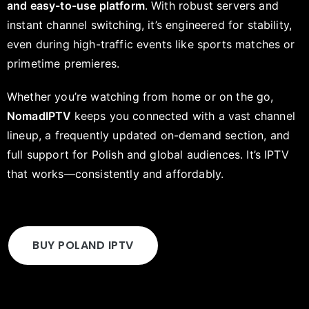
and easy-to-use platform
. With robust servers and
instant channel switching, it’s engineered for stability,
even during high-traffic events like sports matches or
primetime premieres.
Whether you’re watching from home or on the go,
NomadIPTV
keeps you connected with a vast channel
lineup, a frequently updated on-demand section, and
full support for Polish and global audiences. It’s IPTV
that works—consistently and affordably.
BUY POLAND IPTV