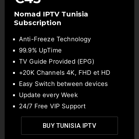
Nomad IPTV Tunisia
Subscription
Anti-Freeze Technology
99.9% UpTime
TV Guide Provided (EPG)
+20K Channels 4K, FHD et HD
Easy Switch between devices
Update every Week
24/7 Free VIP Support
BUY TUNISIA IPTV