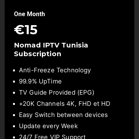
One Month
€15
Nomad IPTV Tunisia
Subscription
Anti-Freeze Technology
99.9% UpTime
TV Guide Provided (EPG)
+20K Channels 4K, FHD et HD
Easy Switch between devices
Update every Week
24/7 Free VIP Support