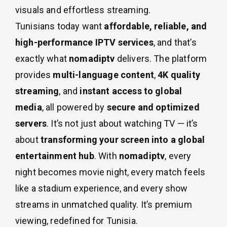
visuals and effortless streaming.
Tunisians today want
affordable, reliable, and
high-performance IPTV services
, and that’s
exactly what
nomadiptv
delivers. The platform
provides
multi-language content
,
4K quality
streaming
, and
instant access to global
media
, all powered by
secure and optimized
servers
. It’s not just about watching TV — it’s
about
transforming your screen into a global
entertainment hub
. With
nomadiptv
, every
night becomes movie night, every match feels
like a stadium experience, and every show
streams in unmatched quality. It’s premium
viewing, redefined for Tunisia.