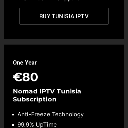
BUY TUNISIA IPTV
One Year
€80
Nomad IPTV Tunisia
Subscription
Anti-Freeze Technology
99.9% UpTime