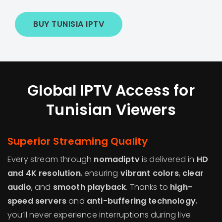
BUY TUNISIA IPTV
Global IPTV Access for
Tunisian Viewers
Superior Streaming Quality
Every stream through
nomadiptv
is delivered in
HD
and 4K resolution
, ensuring
vibrant colors
,
clear
audio
, and
smooth playback
. Thanks to
high-
speed servers
and
anti-buffering technology
,
you’ll never experience interruptions during live