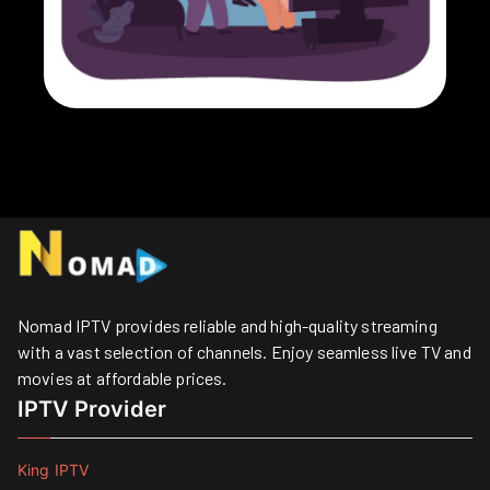
Nomad IPTV provides reliable and high-quality streaming
with a vast selection of channels. Enjoy seamless live TV and
movies at affordable prices. ​
IPTV Provider
King IPTV