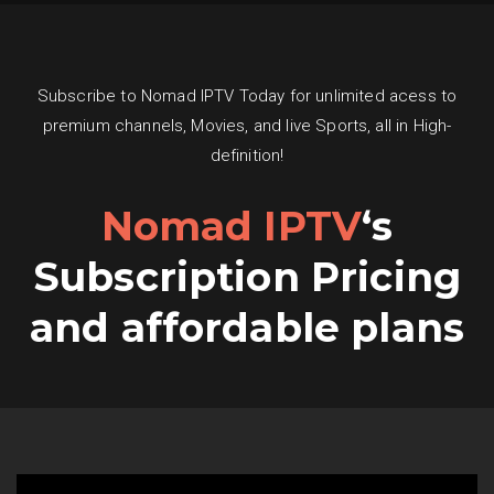
Subscribe to Nomad IPTV Today for unlimited acess to
premium channels, Movies, and live Sports, all in High-
definition!
Nomad IPTV
‘s
Subscription Pricing
and affordable plans