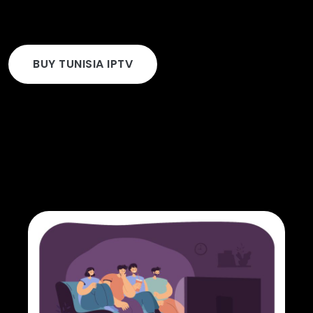
BUY TUNISIA IPTV