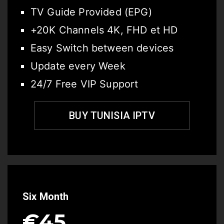
TV Guide Provided (EPG)
+20K Channels 4K, FHD et HD
Easy Switch between devices
Update every Week
24/7 Free VIP Support
BUY TUNISIA IPTV
Six Month
€45