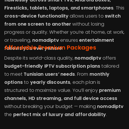
Firesticks, tablets, laptops, and smartphones
. This
cross-device functionality
allows users to
switch
from one screen to another
without losing
progress or quality. Whether you’re at home, at work,
or traveling,
nomadiptv
ensures
entertainment
Affordable Premium Packages
follows you everywhere
.
Despite its world-class quality,
nomadiptv
offers
budget-friendly IPTV subscription plans
tailored
to meet
Tunisian users’ needs
. From
monthly
options
to
yearly discounts
, each plan is
structured to maximize value. You’ll enjoy
premium
channels, HD streaming, and full device access
without breaking your budget — making
nomadiptv
the
perfect mix of luxury and affordability
.