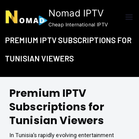
Skip
Nomad IPTV
to
content
Cheap International IPTV
PREMIUM IPTV SUBSCRIPTIONS FOR
TUNISIAN VIEWERS
Premium IPTV
Subscriptions for
Tunisian Viewers
In Tunisia’s rapidly evolving entertainment