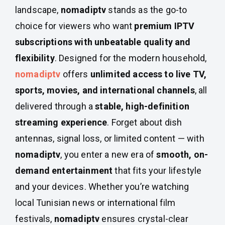
landscape,
nomadiptv
stands as the go-to
choice for viewers who want
premium IPTV
subscriptions with unbeatable quality and
flexibility
. Designed for the modern household,
nomadiptv
offers
unlimited access to live TV,
sports, movies, and international channels
, all
delivered through a
stable, high-definition
streaming experience
. Forget about dish
antennas, signal loss, or limited content — with
nomadiptv
, you enter a new era of
smooth, on-
demand entertainment
that fits your lifestyle
and your devices. Whether you’re watching
local Tunisian news or international film
festivals,
nomadiptv
ensures crystal-clear