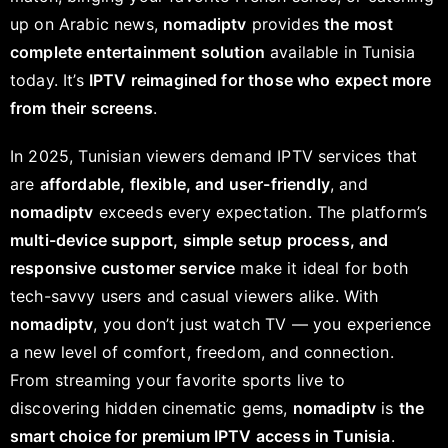
up on Arabic news,
nomadiptv
provides
the most
complete entertainment solution
available in Tunisia
today. It’s
IPTV reimagined for those who expect more
from their screens
.
In 2025, Tunisian viewers demand IPTV services that
are
affordable, flexible, and user-friendly
, and
nomadiptv
exceeds every expectation. The platform’s
multi-device support, simple setup process, and
responsive customer service
make it ideal for both
tech-savvy users and casual viewers alike. With
nomadiptv
, you don’t just watch TV — you experience
a new level of comfort, freedom, and connection.
From streaming your favorite sports live to
discovering hidden cinematic gems,
nomadiptv
is
the
smart choice for premium IPTV access in Tunisia
.