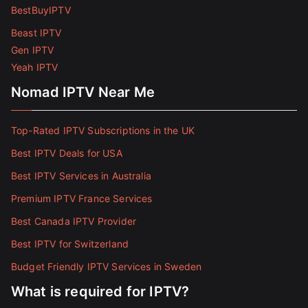
BestBuyIPTV
Beast IPTV
Gen IPTV
Yeah IPTV
Nomad IPTV Near Me
Top-Rated IPTV Subscriptions in the UK
Best IPTV Deals for USA
Best IPTV Services in Australia
Premium IPTV France Services
Best Canada IPTV Provider
Best IPTV for Switzerland
Budget Friendly IPTV Services in Sweden
What is required for IPTV?