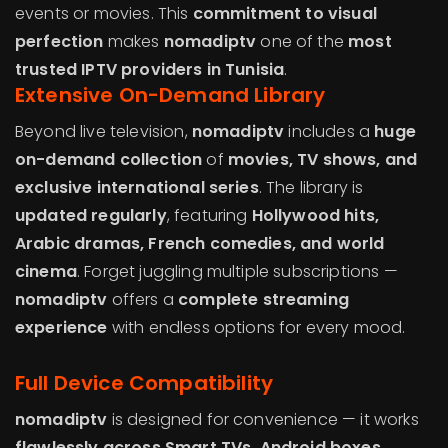
events or movies. This
commitment to visual
perfection
makes
nomadiptv
one of the
most
trusted IPTV providers in Tunisia
.
Extensive On-Demand Library
Beyond live television,
nomadiptv
includes a
huge
on-demand collection
of
movies, TV shows, and
exclusive international series
. The library is
updated regularly
, featuring
Hollywood hits,
Arabic dramas, French comedies, and world
cinema
. Forget juggling multiple subscriptions —
nomadiptv
offers a
complete streaming
experience
with endless options for every mood.
Full Device Compatibility
nomadiptv
is designed for convenience — it works
flawlessly across Smart TVs, Android boxes,