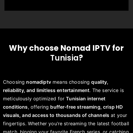
Why choose Nomad IPTV for
Tunisia
?
Choosing
nomadiptv
means choosing
quality,
reliability, and limitless entertainment
. The service is
meticulously optimized for
Tunisian internet
conditions
, offering
buffer-free streaming, crisp HD
visuals, and access to thousands of channels
at your
fingertips. Whether you’re streaming the latest football
match, binging your favorite French series, or catching