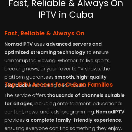
Fast, Reliable & Always On
IPTV in Cuba
Fast, Reliable & Always On
NomadIPTV
uses
advanced servers and
optimized streaming technology
to ensure
uninterrupted viewing. Whether it’s live sports,
breaking news, or your favorite TV shows, the
platform guarantees
smooth, high-quality
Top IPTV Access for Cuban Families
playback
even during peak hours.
The service offers
thousands of channels suitable
for all ages
, including entertainment, educational
content, news, and kids’ programming.
NomadIPTV
provides
a complete family-friendly experience
,
ensuring everyone can find something they enjoy.