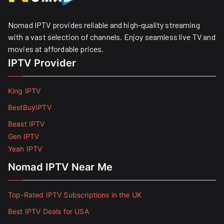
Nomad IPTV provides reliable and high-quality streaming
with a vast selection of channels. Enjoy seamless live TV and
movies at affordable prices. ​
IPTV Provider
King IPTV
BestBuyIPTV
Beast IPTV
Gen IPTV
Yeah IPTV
Nomad IPTV Near Me
Top-Rated IPTV Subscriptions in the UK
Best IPTV Deals for USA