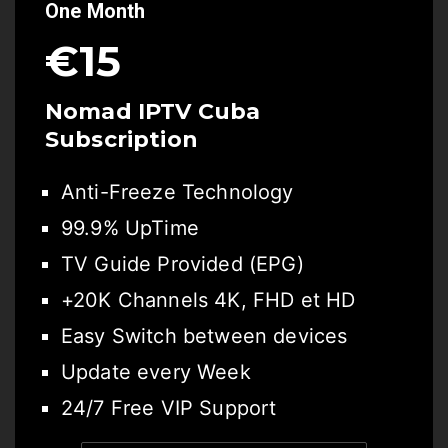
One Month
€15
Nomad IPTV Cuba
Subscription
Anti-Freeze Technology
99.9% UpTime
TV Guide Provided (EPG)
+20K Channels 4K, FHD et HD
Easy Switch between devices
Update every Week
24/7 Free VIP Support