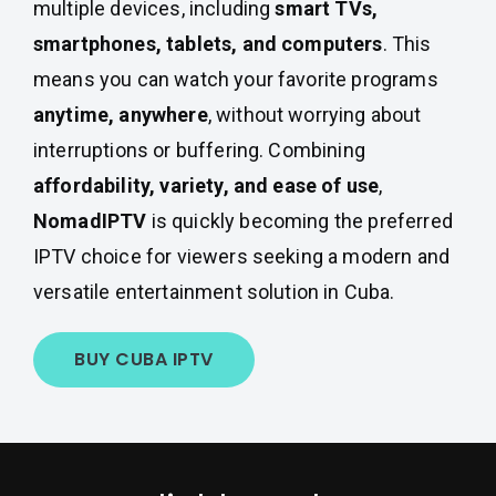
multiple devices, including
smart TVs,
smartphones, tablets, and computers
. This
means you can watch your favorite programs
anytime, anywhere
, without worrying about
interruptions or buffering. Combining
affordability, variety, and ease of use
,
NomadIPTV
is quickly becoming the preferred
IPTV choice for viewers seeking a modern and
versatile entertainment solution in Cuba.
BUY CUBA IPTV