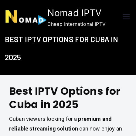
Skip
Nomad IPTV
to
content
Cheap International IPTV
BEST IPTV OPTIONS FOR CUBA IN
2025
Best IPTV Options for
Cuba in 2025
Cuban viewers looking for a
premium and
reliable streaming solution
can now enjoy an