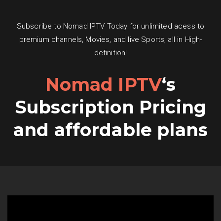
Subscribe to Nomad IPTV Today for unlimited acess to
premium channels, Movies, and live Sports, all in High-
definition!
Nomad IPTV
‘s
Subscription Pricing
and affordable plans