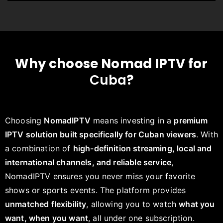
Why choose Nomad IPTV for
Cuba
?
Choosing
NomadIPTV
means investing in a
premium
IPTV solution built specifically for Cuban viewers
. With
a combination of
high-definition streaming, local and
international channels, and reliable service
,
NomadIPTV ensures you never miss your favorite
shows or sports events. The platform provides
unmatched flexibility
, allowing you to watch
what you
want, when you want
, all under one subscription.