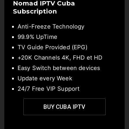
Nomad IPTV Cuba
Subscription
Anti-Freeze Technology
99.9% UpTime
TV Guide Provided (EPG)
+20K Channels 4K, FHD et HD
Easy Switch between devices
Update every Week
24/7 Free VIP Support
BUY CUBA IPTV