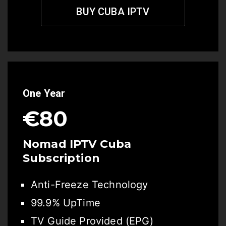
BUY CUBA IPTV
One Year
€80
Nomad IPTV Cuba
Subscription
Anti-Freeze Technology
99.9% UpTime
TV Guide Provided (EPG)