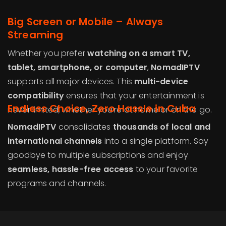
Big Screen or Mobile – Always
Streaming
Whether you prefer
watching on a smart TV,
tablet, smartphone, or computer
,
NomadIPTV
supports all major devices. This
multi-device
compatibility
ensures that your entertainment is
Endless Choice, Zero Hassle in Cuba
never limited, whether you’re at home or on the go.
NomadIPTV
consolidates
thousands of local and
international channels
into a single platform. Say
goodbye to multiple subscriptions and enjoy
seamless, hassle-free access
to your favorite
programs and channels.