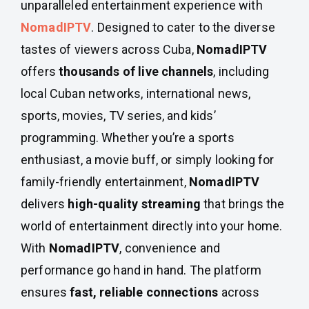
unparalleled entertainment experience with
NomadIPTV
. Designed to cater to the diverse
tastes of viewers across Cuba,
NomadIPTV
offers
thousands of live channels
, including
local Cuban networks, international news,
sports, movies, TV series, and kids’
programming. Whether you’re a sports
enthusiast, a movie buff, or simply looking for
family-friendly entertainment,
NomadIPTV
delivers
high-quality streaming
that brings the
world of entertainment directly into your home.
With
NomadIPTV
, convenience and
performance go hand in hand. The platform
ensures
fast, reliable connections
across