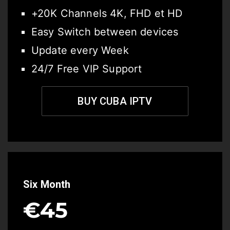
+20K Channels 4K, FHD et HD
Easy Switch between devices
Update every Week
24/7 Free VIP Support
BUY CUBA IPTV
Six Month
€45