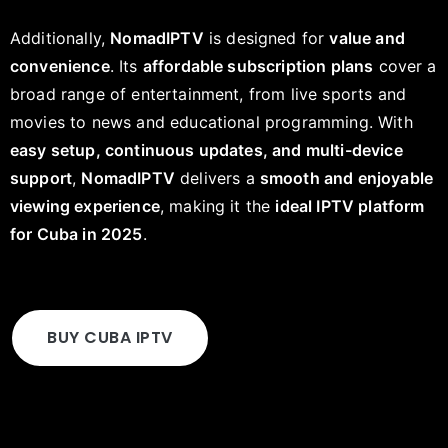
Additionally,
NomadIPTV
is designed for
value and
convenience
. Its
affordable subscription plans
cover a
broad range of entertainment, from live sports and
movies to news and educational programming. With
easy setup, continuous updates, and multi-device
support
,
NomadIPTV
delivers a
smooth and enjoyable
viewing experience
, making it the
ideal IPTV platform
for Cuba in 2025
.
BUY CUBA IPTV