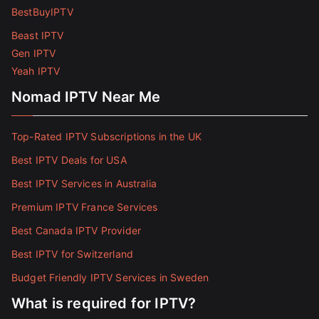
BestBuyIPTV
Beast IPTV
Gen IPTV
Yeah IPTV
Nomad IPTV Near Me
Top-Rated IPTV Subscriptions in the UK
Best IPTV Deals for USA
Best IPTV Services in Australia
Premium IPTV France Services
Best Canada IPTV Provider
Best IPTV for Switzerland
Budget Friendly IPTV Services in Sweden
What is required for IPTV?