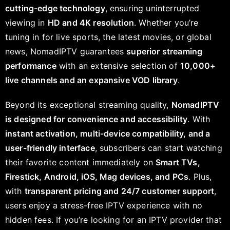
cutting-edge technology
, ensuring uninterrupted
viewing in
HD and 4K resolution
. Whether you’re
tuning in for live sports, the latest movies, or global
news, NomadIPTV guarantees
superior streaming
performance
with an extensive selection of
10,000+
live channels and an expansive VOD library
.
Beyond its exceptional streaming quality,
NomadIPTV
is designed for convenience and accessibility
. With
instant activation, multi-device compatibility, and a
user-friendly interface
, subscribers can start watching
their favorite content immediately on
Smart TVs,
Firestick, Android, iOS, Mag devices, and PCs
. Plus,
with
transparent pricing and 24/7 customer support
,
users enjoy a stress-free IPTV experience with no
hidden fees. If you’re looking for an IPTV provider that