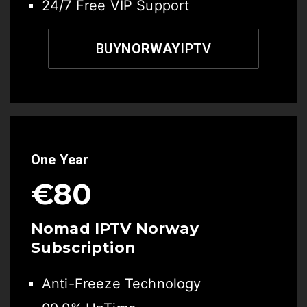
24/7 Free VIP Support
BUY
NORWAY
IPTV
One Year
€80
Nomad IPTV
Norway
Subscription
Anti-Freeze Technology