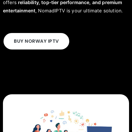
offers
reliability, top-tier performance, and premium
entertainment
, NomadIPTV is your ultimate solution.
BUY NORWAY IPTV