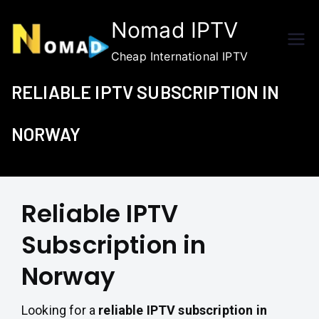
Skip
Nomad IPTV
to
content
Cheap International IPTV
RELIABLE IPTV SUBSCRIPTION IN
NORWAY
Reliable IPTV
Subscription in
Norway
Looking for a
reliable IPTV subscription in