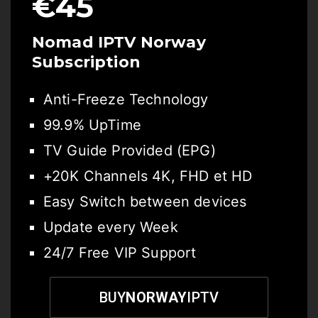
€45
Nomad IPTV
Norway
Subscription
Anti-Freeze Technology
99.9% UpTime
TV Guide Provided (EPG)
+20K Channels 4K, FHD et HD
Easy Switch between devices
Update every Week
24/7 Free VIP Support
BUY
NORWAY
IPTV