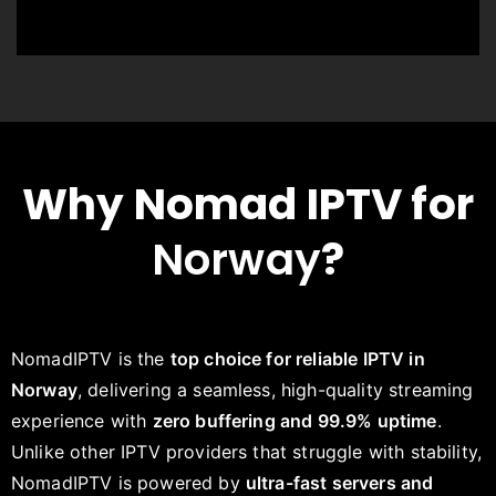
Why Nomad IPTV for
Norway
?
NomadIPTV is the
top choice for reliable IPTV in
Norway
, delivering a seamless, high-quality streaming
experience with
zero buffering and 99.9% uptime
.
Unlike other IPTV providers that struggle with stability,
NomadIPTV is powered by
ultra-fast servers and