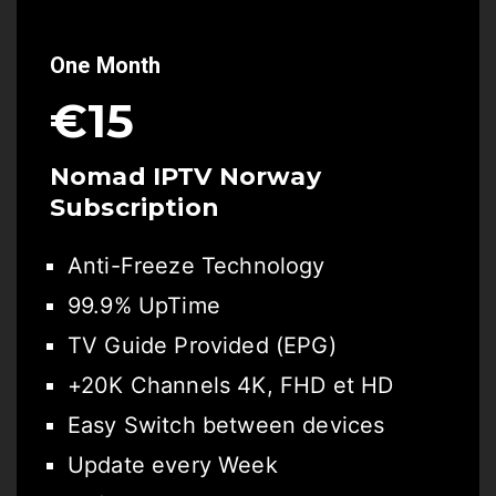
One Month
€15
Nomad IPTV
Norway
Subscription
Anti-Freeze Technology
99.9% UpTime
TV Guide Provided (EPG)
+20K Channels 4K, FHD et HD
Easy Switch between devices
Update every Week