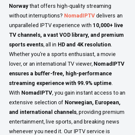
Norway
that offers high-quality streaming
without interruptions?
NomadIPTV
delivers an
unparalleled IPTV experience with
10,000+ live
TV channels, a vast VOD library, and premium
sports events
, all in
HD and 4K resolution
.
Whether you’re a sports enthusiast, a movie
lover, or an international TV viewer,
NomadIPTV
ensures a buffer-free, high-performance
streaming experience with 99.9% uptime
.
With
NomadIPTV
, you gain instant access to an
extensive selection of
Norwegian, European,
and international channels
, providing premium
entertainment, live sports, and breaking news
whenever you need it. Our IPTV service is