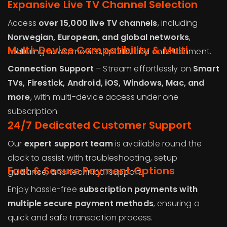
Expansive Live TV Channel Selection
Access
over 15,000 live TV channels
, including
Norwegian
, European, and global networks
,
Multi-Device Compatibility & Multi
featuring news, movies, sports, and entertainment.
Connection Support
– Stream effortlessly on
Smart
TVs, Firestick, Android, iOS, Windows, Mac, and
more
, with multi-device access under one
subscription.
24/7 Dedicated Customer Support
Our
expert support team
is available round the
clock to assist with troubleshooting, setup
Fast & Secure Payment Options
guidance, and technical support.
Enjoy hassle-free
subscription payments with
multiple secure payment methods
, ensuring a
quick and safe transaction process.