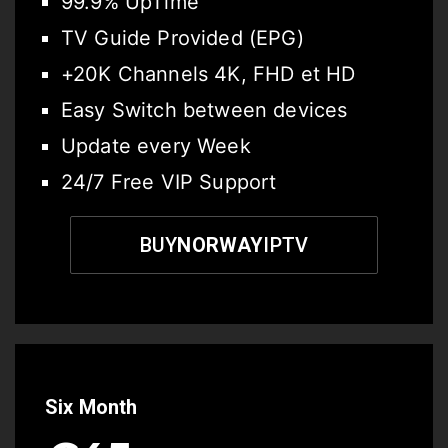
99.9% UpTime
TV Guide Provided (EPG)
+20K Channels 4K, FHD et HD
Easy Switch between devices
Update every Week
24/7 Free VIP Support
BUY
NORWAY
IPTV
Six Month