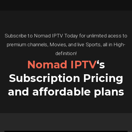
Subscribe to Nomad IPTV Today for unlimited acess to
premium channels, Movies, and live Sports, all in High-
definition!
Nomad IPTV
‘s
Subscription Pricing
and affordable plans