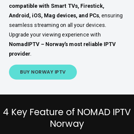
compatible with Smart TVs, Firestick,
Android, iOS, Mag devices, and PCs
, ensuring
seamless streaming on all your devices.
Upgrade your viewing experience with
NomadIPTV – Norway’s most reliable IPTV
provider
.
BUY NORWAY IPTV
4 Key Feature of NOMAD IPTV
Norway