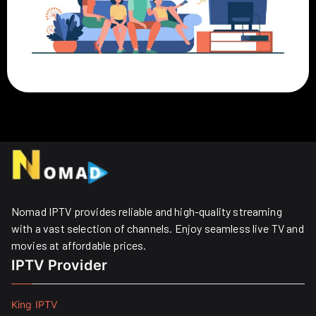
Nomad IPTV provides reliable and high-quality streaming
with a vast selection of channels. Enjoy seamless live TV and
movies at affordable prices. ​
IPTV Provider
King IPTV