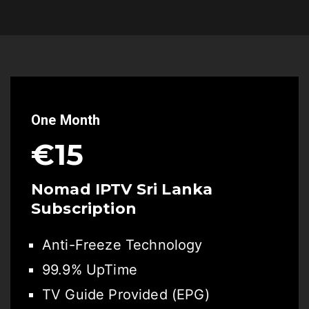
One Month
€15
Nomad IPTV Sri Lanka
Subscription
Anti-Freeze Technology
99.9% UpTime
TV Guide Provided (EPG)