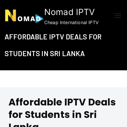
Skip
Nomad IPTV
to
content
Cheap International IPTV
AFFORDABLE IPTV DEALS FOR
STUDENTS IN SRI LANKA
Affordable IPTV Deals
for Students in Sri