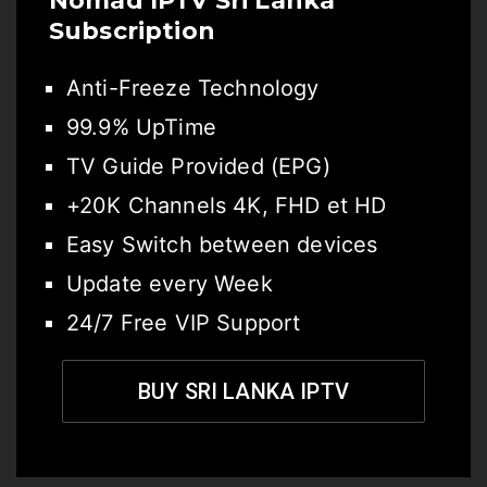
Nomad IPTV Sri Lanka
Subscription
Anti-Freeze Technology
99.9% UpTime
TV Guide Provided (EPG)
+20K Channels 4K, FHD et HD
Easy Switch between devices
Update every Week
24/7 Free VIP Support
BUY SRI LANKA IPTV