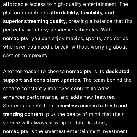
affordable access to high-quality entertainment. The
platform combines
affordability, flexibility, and
superior streaming quality
, creating a balance that fits
perfectly with busy academic schedules. With
nomadiptv
, you can enjoy movies, sports, and series
whenever you need a break, without worrying about
cost or complexity.
Another reason to choose
nomadiptv
is its
dedicated
support and consistent updates
. The team behind the
service constantly improves content libraries,
enhances performance, and adds new features.
Students benefit from
seamless access to fresh and
trending content
, plus the peace of mind that their
service will always stay up to date. In short,
nomadiptv
is the smartest entertainment investment