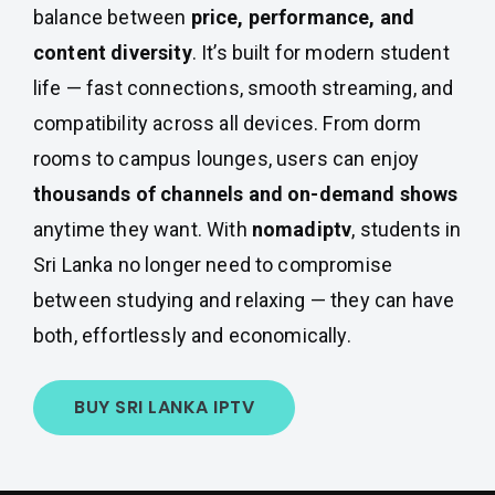
balance between
price, performance, and
content diversity
. It’s built for modern student
life — fast connections, smooth streaming, and
compatibility across all devices. From dorm
rooms to campus lounges, users can enjoy
thousands of channels and on-demand shows
anytime they want. With
nomadiptv
, students in
Sri Lanka no longer need to compromise
between studying and relaxing — they can have
both, effortlessly and economically.
BUY SRI LANKA IPTV