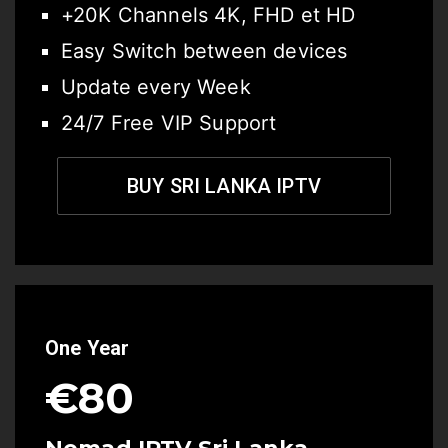
+20K Channels 4K, FHD et HD
Easy Switch between devices
Update every Week
24/7 Free VIP Support
BUY SRI LANKA IPTV
One Year
€80