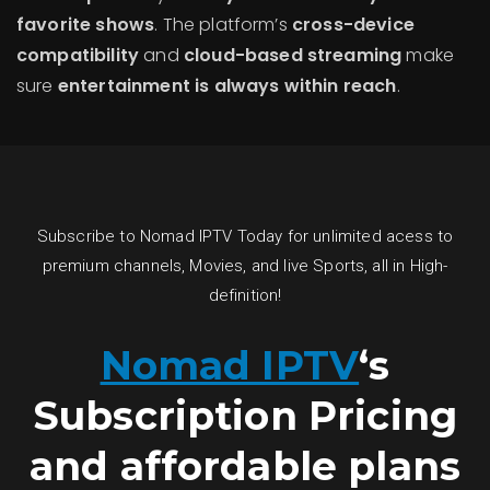
favorite shows
. The platform’s
cross-device
compatibility
and
cloud-based streaming
make
sure
entertainment is always within reach
.
Subscribe to Nomad IPTV Today for unlimited acess to
premium channels, Movies, and live Sports, all in High-
definition!
Nomad IPTV
‘s
Subscription Pricing
and affordable plans