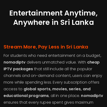
Entertainment Anytime,
Anywhere in Sri Lanka
Stream More, Pay Less in Sri Lanka
For students who need entertainment on a budget,
nomadiptv
delivers unmatched value. With
cheap
IPTV packages
that still include all the popular
channels and on-demand content, users can enjoy
more while spending less. Every subscription offers
access to
global sports, movies, series, and
educational programs
, all in one place.
nomadiptv
ensures that every rupee spent gives maximum