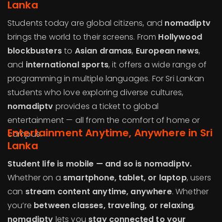
Lanka
Students today are global citizens, and
nomadiptv
brings the world to their screens. From
Hollywood
blockbusters
to
Asian dramas
,
European news
,
and
international sports
, it offers a wide range of
programming in multiple languages. For Sri Lankan
students who love exploring diverse cultures,
nomadiptv
provides a ticket to global
entertainment — all from the comfort of home or
Entertainment Anytime, Anywhere in Sri
campus.
Lanka
Student life is mobile — and so is nomadiptv.
Whether on a
smartphone, tablet, or laptop
, users
can
stream content anytime, anywhere
. Whether
you’re
between classes, traveling, or relaxing
,
nomadiptv
lets you
stay connected to your