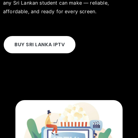
any Sri Lankan student can make — reliable,
affordable, and ready for every screen.
BUY SRI LANKA IPTV