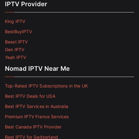
IPTV Provider
King IPTV
BestBuyIPTV
Beast IPTV
Gen IPTV
Yeah IPTV
Nomad IPTV Near Me
Top-Rated IPTV Subscriptions in the UK
Best IPTV Deals for USA
Best IPTV Services in Australia
Premium IPTV France Services
Best Canada IPTV Provider
Best IPTV for Switzerland