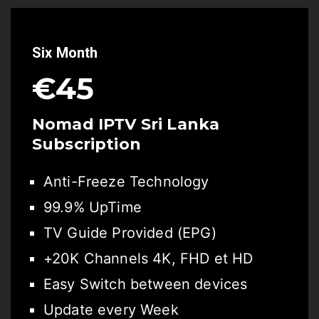
Six Month
€45
Nomad IPTV Sri Lanka
Subscription
Anti-Freeze Technology
99.9% UpTime
TV Guide Provided (EPG)
+20K Channels 4K, FHD et HD
Easy Switch between devices
Update every Week