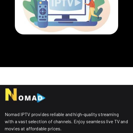
Nomad IPTV provides reliable and high-quality streaming
with a vast selection of channels. Enjoy seamless live TV and
movies at affordable prices. ​