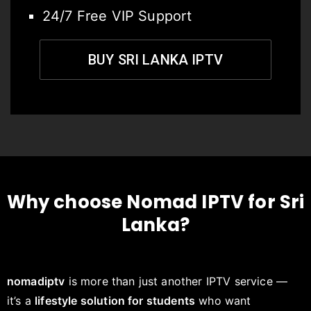
24/7 Free VIP Support
BUY SRI LANKA IPTV
Why choose Nomad IPTV for Sri
Lanka?
nomadiptv
is more than just another IPTV service —
it’s a
lifestyle solution for students
who want