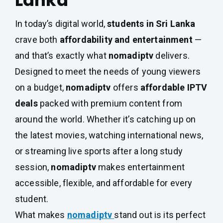
Lanka
In today’s digital world,
students in Sri Lanka
crave both
affordability and entertainment
—
and that’s exactly what
nomadiptv
delivers.
Designed to meet the needs of young viewers
on a budget,
nomadiptv
offers
affordable IPTV
deals
packed with premium content from
around the world. Whether it’s catching up on
the latest movies, watching international news,
or streaming live sports after a long study
session,
nomadiptv
makes entertainment
accessible, flexible, and affordable for every
student.
What makes
nomadiptv
stand out is its perfect