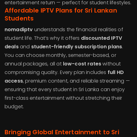
entertainment return — perfect for student lifestyles.
Affordable IPTV Plans for Sri Lankan
Students
nomadiptv
understands the financial realities of
student life. That’s why it offers
discounted IPTV
deals
and
student-friendly subscription plans
.
You can choose monthly, semester-based, or
annual packages, all at
low-cost rates
without
compromising quality. Every plan includes
full HD
access
, premium content, and reliable streaming —
ensuring that every student in Sri Lanka can enjoy
first-class entertainment without stretching their
budget.
Bringing Global Entertainment to Sri