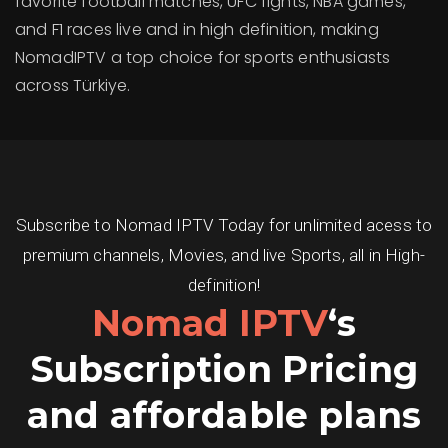
favorite football matches, UFC fights, NBA games,
and F1 races live and in high definition, making
NomadIPTV a top choice for sports enthusiasts
across Türkiye.
Subscribe to Nomad IPTV Today for unlimited acess to
premium channels, Movies, and live Sports, all in High-
definition!
Nomad IPTV
‘s
Subscription Pricing
and affordable plans