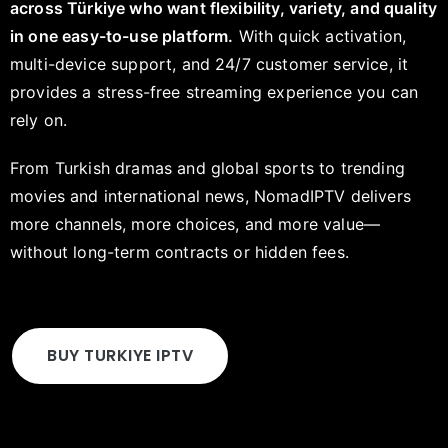
across Türkiye who want flexibility, variety, and quality
in one easy-to-use platform.
With quick activation,
multi-device support, and 24/7 customer service, it
provides a stress-free streaming experience you can
rely on.
From Turkish dramas and global sports to trending
movies and international news, NomadIPTV delivers
more channels, more choices, and more value—
without long-term contracts or hidden fees.
BUY TURKIYE IPTV