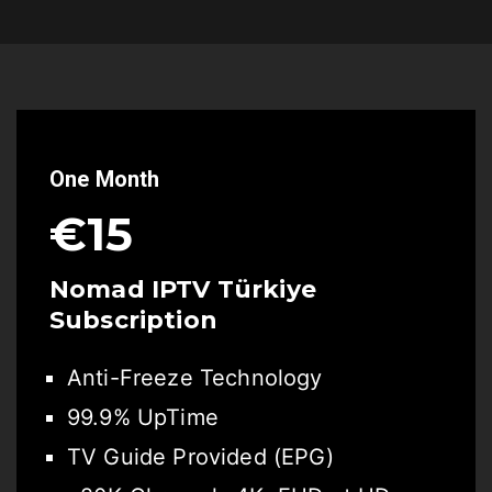
One Month
€15
Nomad IPTV Türkiye
Subscription
Anti-Freeze Technology
99.9% UpTime
TV Guide Provided (EPG)