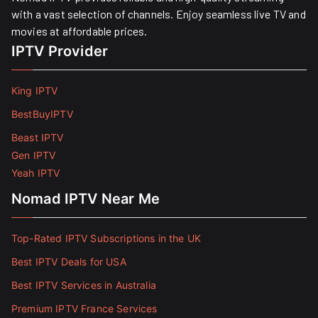
with a vast selection of channels. Enjoy seamless live TV and
movies at affordable prices. ​
IPTV Provider
King IPTV
BestBuyIPTV
Beast IPTV
Gen IPTV
Yeah IPTV
Nomad IPTV Near Me
Top-Rated IPTV Subscriptions in the UK
Best IPTV Deals for USA
Best IPTV Services in Australia
Premium IPTV France Services