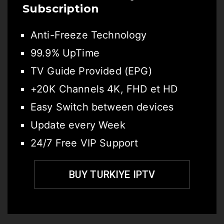
Subscription
Anti-Freeze Technology
99.9% UpTime
TV Guide Provided (EPG)
+20K Channels 4K, FHD et HD
Easy Switch between devices
Update every Week
24/7 Free VIP Support
BUY TURKIYE IPTV