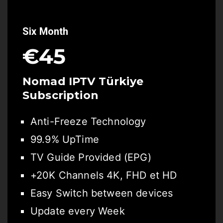
Six Month
€45
Nomad IPTV Türkiye
Subscription
Anti-Freeze Technology
99.9% UpTime
TV Guide Provided (EPG)
+20K Channels 4K, FHD et HD
Easy Switch between devices
Update every Week