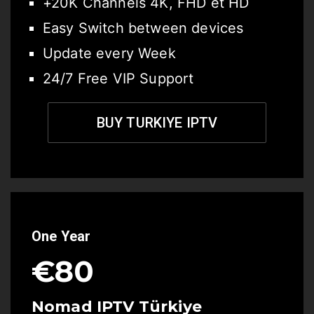
+20K Channels 4K, FHD et HD
Easy Switch between devices
Update every Week
24/7 Free VIP Support
BUY TURKIYE IPTV
One Year
€80
Nomad IPTV Türkiye