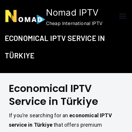
Skip
Nomad IPTV
to
content
Cheap International IPTV
ECONOMICAL IPTV SERVICE IN
TÜRKIYE
Economical IPTV
Service in Türkiye
If you’re searching for an
economical IPTV
service in Türkiye
that offers premium