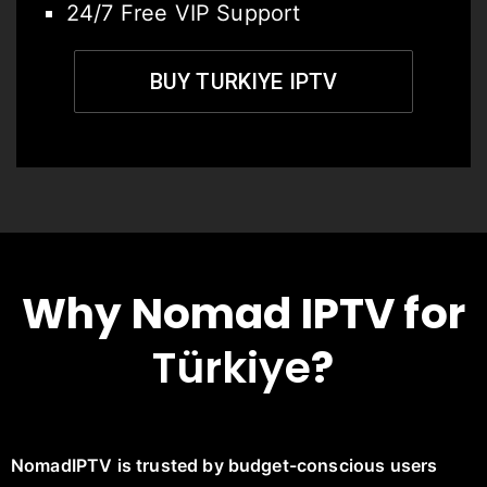
24/7 Free VIP Support
BUY TURKIYE IPTV
Why Nomad IPTV for
Türkiye
?
NomadIPTV is trusted by budget-conscious users