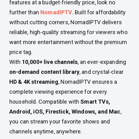
features at a budget-friendly price, look no
further than
NomadIPTV
. Built for affordability
without cutting corners, NomadIPTV delivers
reliable, high-quality streaming for viewers who
want more entertainment without the premium
price tag.
With
10,000+ live channels
, an ever-expanding
on-demand content library
, and crystal-clear
HD & 4K streaming
, NomadIPTV ensures a
complete viewing experience for every
household. Compatible with
Smart TVs,
Android, iOS, Firestick, Windows, and Mac
,
you can stream your favorite shows and
channels anytime, anywhere.