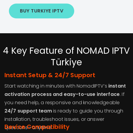
BUY TURKIYE IPTV
4 Key Feature of NOMAD IPTV
Türkiye
Instant Setup & 24/7 Support
Start watching in minutes with NomadIPTV’s
instant
activation process and easy-to-use interface
. If
you need help, a responsive and knowledgeable
24/7 support team
is ready to guide you through
installation, troubleshoot issues, or answer
Device Compatibility
questions—anytime.