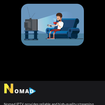
Nomad IPTV provides reliable and high-quality streaming