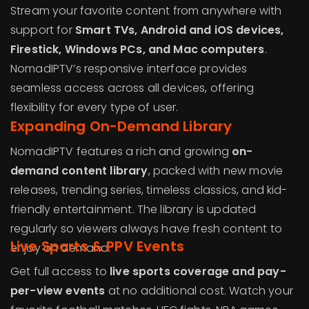
Stream your favorite content from anywhere with
support for
Smart TVs, Android and iOS devices,
Firestick, Windows PCs, and Mac computers
.
NomadIPTV’s responsive interface provides
seamless access across all devices, offering
flexibility for every type of user.
Expanding On-Demand Library
NomadIPTV features a rich and growing
on-
demand content library
, packed with new movie
releases, trending series, timeless classics, and kid-
friendly entertainment. The library is updated
regularly so viewers always have fresh content to
Live Sports & PPV Events
enjoy on demand.
Get full access to
live sports coverage and pay-
per-view events
at no additional cost. Watch your