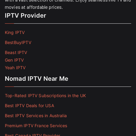
movies at affordable prices. ​
IPTV Provider
King IPTV
BestBuyIPTV
Beast IPTV
Gen IPTV
Yeah IPTV
Nomad IPTV Near Me
Top-Rated IPTV Subscriptions in the UK
Best IPTV Deals for USA
Best IPTV Services in Australia
Premium IPTV France Services
Best Canada IPTV Provider