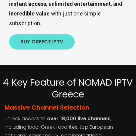
instant access
,
unlimited entertainment
, and
incredible value
with just one simple
subscription.
BUY GREECE IPTV
4 Key Feature of NOMAD IPTV
Greece
Massive Channel Selection
Unlock access to
over 18,000 live channels
,
including local Greek favorites, top European
networks, American TV, and international