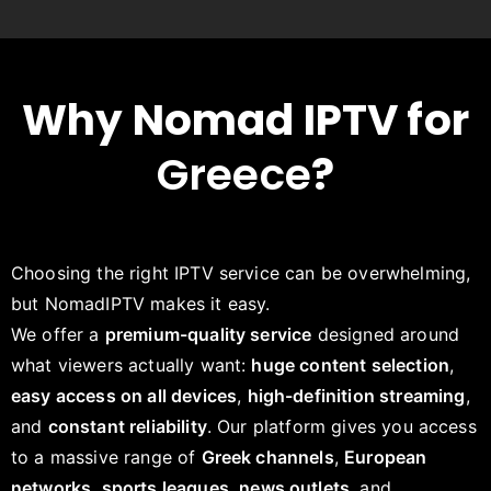
Why Nomad IPTV for
Greece
?
Choosing the right IPTV service can be overwhelming,
but NomadIPTV makes it easy.
We offer a
premium-quality service
designed around
what viewers actually want:
huge content selection
,
easy access on all devices
,
high-definition streaming
,
and
constant reliability
. Our platform gives you access
to a massive range of
Greek channels
,
European
networks
,
sports leagues
,
news outlets
, and