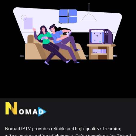
Nomad IPTV provides reliable and high-quality streaming
with a vast selection of channels. Enjoy seamless live TV and