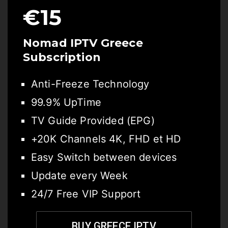
€15
Nomad IPTV Greece
Subscription
Anti-Freeze Technology
99.9% UpTime
TV Guide Provided (EPG)
+20K Channels 4K, FHD et HD
Easy Switch between devices
Update every Week
24/7 Free VIP Support
BUY GREECE IPTV