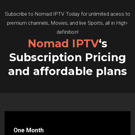
Subscribe to Nomad IPTV Today for unlimited acess to
premium channels, Movies, and live Sports, all in High-
definition!
Nomad IPTV
‘s
Subscription Pricing
and affordable plans
One Month