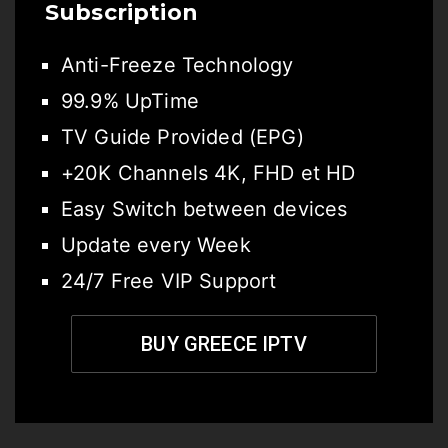
Subscription
Anti-Freeze Technology
99.9% UpTime
TV Guide Provided (EPG)
+20K Channels 4K, FHD et HD
Easy Switch between devices
Update every Week
24/7 Free VIP Support
BUY GREECE IPTV