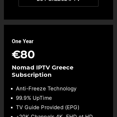
One Year
€80
Nomad IPTV Greece
Subscription
Anti-Freeze Technology
99.9% UpTime
TV Guide Provided (EPG)
+20K Channels 4K, FHD et HD