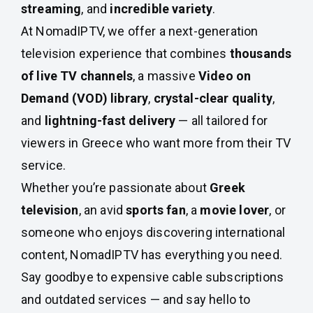
streaming
, and
incredible variety
.
At NomadIPTV, we offer a next-generation
television experience that combines
thousands
of live TV channels
, a massive
Video on
Demand (VOD) library
,
crystal-clear quality
,
and
lightning-fast delivery
— all tailored for
viewers in Greece who want more from their TV
service.
Whether you’re passionate about
Greek
television
, an avid
sports fan
, a
movie lover
, or
someone who enjoys discovering international
content, NomadIPTV has everything you need.
Say goodbye to expensive cable subscriptions
and outdated services — and say hello to