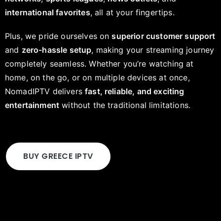
international favorites
, all at your fingertips.
Plus, we pride ourselves on
superior customer support
and
zero-hassle setup
, making your streaming journey
completely seamless. Whether you’re watching at
home, on the go, or on multiple devices at once,
NomadIPTV delivers
fast, reliable, and exciting
entertainment
without the traditional limitations.
BUY GREECE IPTV