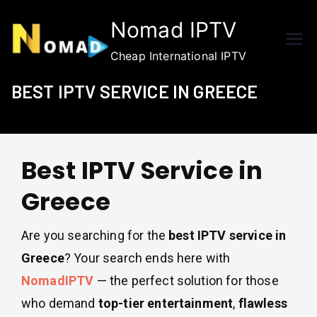
Skip
Nomad IPTV
to
content
Cheap International IPTV
BEST IPTV SERVICE IN GREECE
Best IPTV Service in
Greece
Are you searching for the
best IPTV service in
Greece
? Your search ends here with
NomadIPTV
— the perfect solution for those
who demand
top-tier entertainment
,
flawless