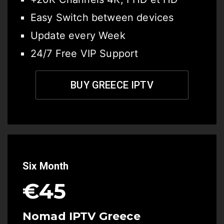
Easy Switch between devices
Update every Week
24/7 Free VIP Support
BUY GREECE IPTV
Six Month
€45
Nomad IPTV Greece