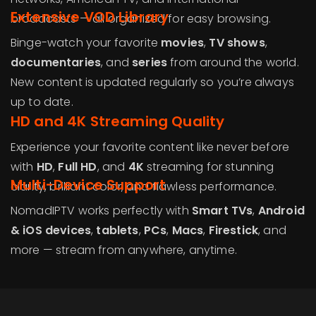
Extensive VOD Library
broadcasts — all organized for easy browsing.
Binge-watch your favorite
movies
,
TV shows
,
documentaries
, and
series
from around the world.
New content is updated regularly so you’re always
up to date.
HD and 4K Streaming Quality
Experience your favorite content like never before
with
HD
,
Full HD
, and
4K
streaming for stunning
Multi-Device Support
clarity, brilliant color, and flawless performance.
NomadIPTV works perfectly with
Smart TVs
,
Android
& iOS devices
,
tablets
,
PCs
,
Macs
,
Firestick
, and
more — stream from anywhere, anytime.