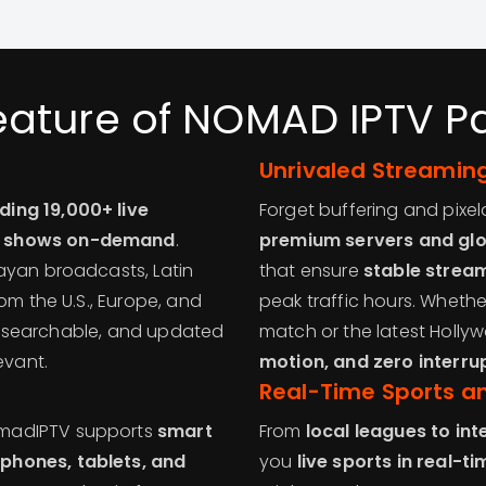
eature of NOMAD IPTV 
Unrivaled Streaming
ding 19,000+ live
Forget buffering and pixe
V shows on-demand
.
premium servers and glo
ayan broadcasts, Latin
that ensure
stable stream
om the U.S., Europe, and
peak traffic hours. Wheth
ed, searchable, and updated
match or the latest Hollyw
evant.
motion, and zero interru
Real-Time Sports a
omadIPTV supports
smart
From
local leagues to in
phones, tablets, and
you
live sports in real-ti