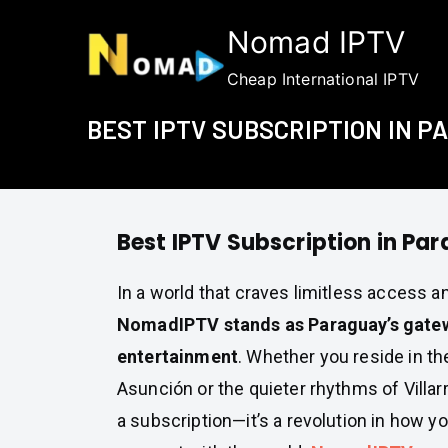
Skip
Nomad IPTV
to
content
Cheap International IPTV
BEST IPTV SUBSCRIPTION IN 
Best IPTV Subscription in Pa
In a world that craves limitless access 
NomadIPTV stands as Paraguay’s gatewa
entertainment
. Whether you reside in th
Asunción or the quieter rhythms of Villarr
a subscription—it’s a revolution in how y