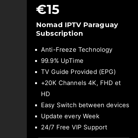
€15
Nomad IPTV Paraguay
Subscription
Anti-Freeze Technology
99.9% UpTime
TV Guide Provided (EPG)
+20K Channels 4K, FHD et
HD
Easy Switch between devices
Update every Week
24/7 Free VIP Support