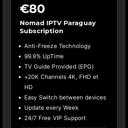
€80
Nomad IPTV Paraguay
Subscription
Anti-Freeze Technology
99.9% UpTime
TV Guide Provided (EPG)
+20K Channels 4K, FHD et
HD
Easy Switch between devices
Update every Week
24/7 Free VIP Support