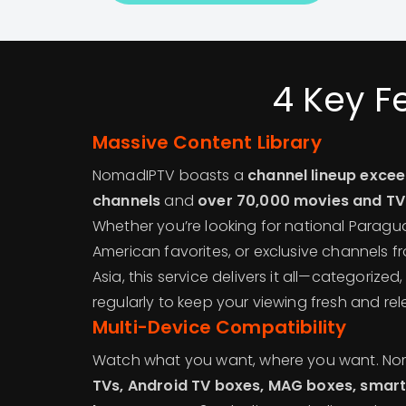
4 Key F
Massive Content Library
NomadIPTV boasts a
channel lineup excee
channels
and
over 70,000 movies and T
Whether you’re looking for national Paragu
American favorites, or exclusive channels fr
Asia, this service delivers it all—categoriz
regularly to keep your viewing fresh and rel
Multi-Device Compatibility
Watch what you want, where you want. N
TVs, Android TV boxes, MAG boxes, smart