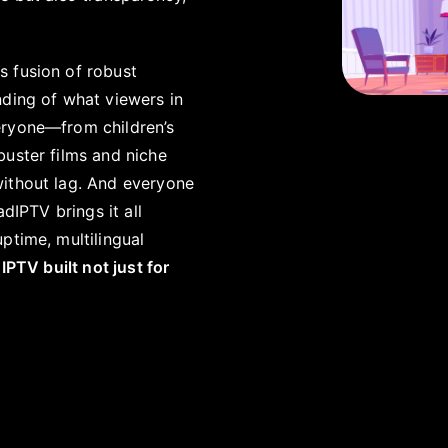
ts fusion of robust
nding of what viewers in
eryone—from children’s
buster films and niche
without lag. And everyone
dIPTV brings it all
ptime, multilingual
 IPTV built not just for