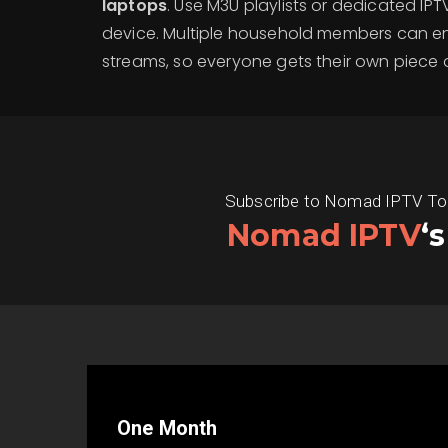
laptops
. Use M3U playlists or dedicated IP
device. Multiple household members can e
streams, so everyone gets their own piece o
Subscribe to Nomad IPTV Today
Nomad IPTV
‘
One Month