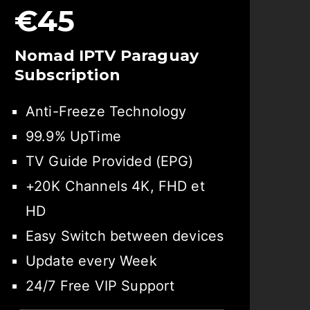
€45
Nomad IPTV Paraguay
Subscription
Anti-Freeze Technology
99.9% UpTime
TV Guide Provided (EPG)
+20K Channels 4K, FHD et
HD
Easy Switch between devices
Update every Week
24/7 Free VIP Support