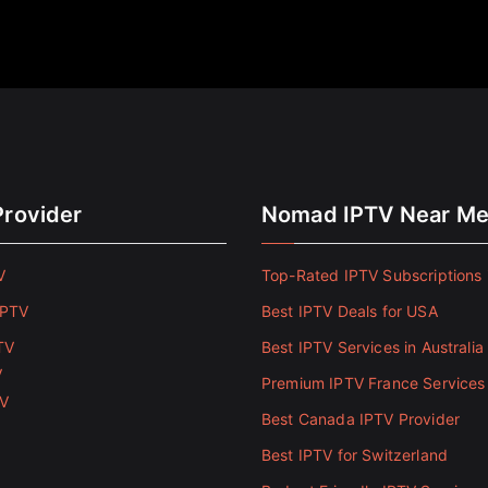
Provider
Nomad IPTV Near M
V
Top-Rated IPTV Subscriptions 
IPTV
Best IPTV Deals for USA
TV
Best IPTV Services in Australia
V
Premium IPTV France Services
TV
Best Canada IPTV Provider
Best IPTV for Switzerland