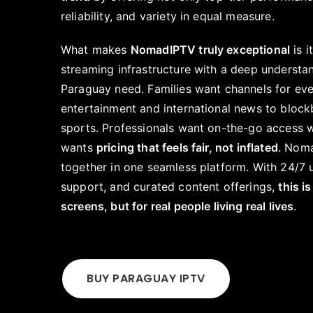
reliability, and variety in equal measure.
What makes
NomadIPTV truly exceptional
is i
streaming infrastructure with a deep understa
Paraguay need. Families want channels for ev
entertainment and international news to block
sports. Professionals want on-the-go access 
wants
pricing that feels fair, not inflated
. Noma
together in one seamless platform. With 24/7 u
support, and curated content offerings,
this is
screens, but for real people living real lives
.
BUY PARAGUAY IPTV