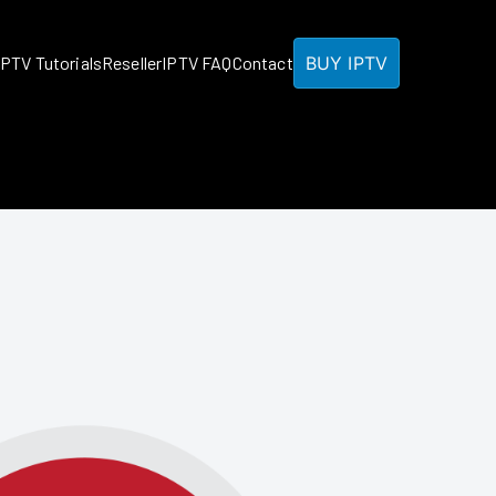
BUY IPTV
IPTV Tutorials
Reseller
IPTV FAQ
Contact