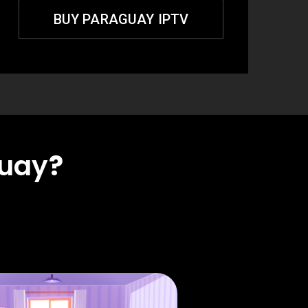
BUY PARAGUAY IPTV
uay
?