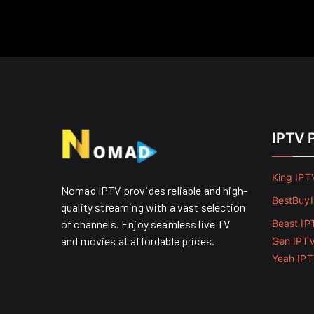
IPTV 
King IPT
Nomad IPTV provides reliable and high-
BestBuy
quality streaming with a vast selection
of channels. Enjoy seamless live TV
Beast IP
and movies at affordable prices. ​
Gen IPT
Yeah IP