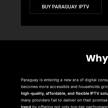
BUY PARAGUAY IPTV
Why
Paraguay is entering a new era of digital cons
becomes more accessible and households gro
high-quality, affordable, and flexible IPTV sol
many providers fail to deliver on their promis
trend
by offering not only top-tier performanc