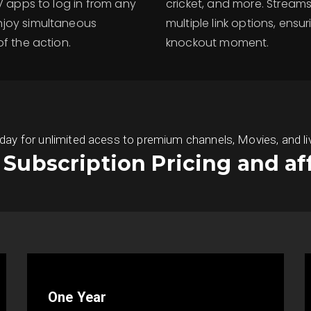
TV apps to log in from any
cricket, and more. Strea
njoy simultaneous
multiple link options, ensu
f the action.
knockout moment.
 for unlimited acess to premium channels, Movies, and live S
s Subscription Pricing and af
One Year