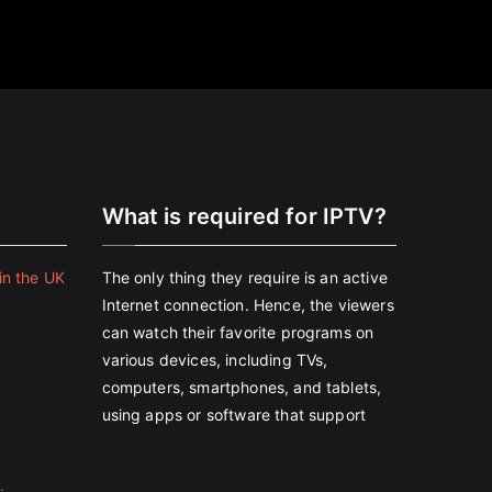
e
What is required for IPTV?
in the UK
The only thing they require is an active
Internet connection. Hence, the viewers
can watch their favorite programs on
various devices, including TVs,
computers, smartphones, and tablets,
using apps or software that support