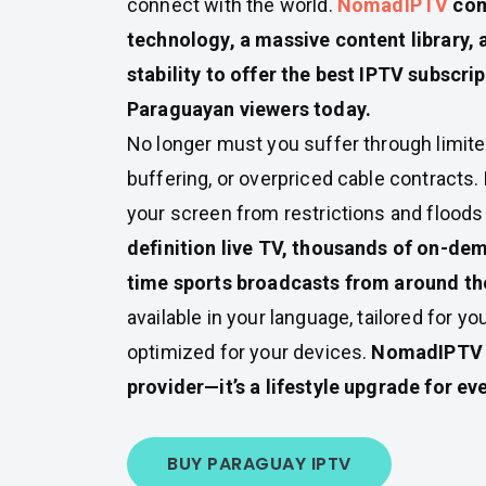
connect with the world.
NomadIPTV
com
technology, a massive content library, 
stability to offer the best IPTV subscrip
Paraguayan viewers today.
No longer must you suffer through limite
buffering, or overpriced cable contracts
your screen from restrictions and floods 
definition live TV, thousands of on-dem
time sports broadcasts from around th
available in your language, tailored for yo
optimized for your devices.
NomadIPTV i
provider—it’s a lifestyle upgrade for e
BUY PARAGUAY IPTV