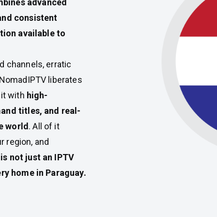
bines advanced
and consistent
tion available to
d channels, erratic
. NomadIPTV liberates
it with
high-
and titles, and real-
e world
. All of it
ur region, and
s not just an IPTV
very home in Paraguay.