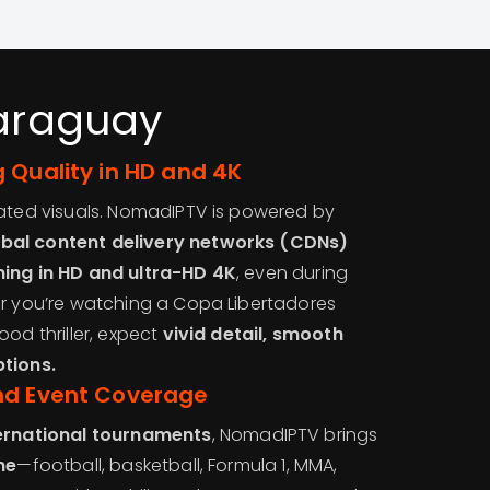
Paraguay
 Quality in HD and 4K
lated visuals. NomadIPTV is powered by
bal content delivery networks (CDNs)
ing in HD and ultra-HD 4K
, even during
er you’re watching a Copa Libertadores
ood thriller, expect
vivid detail, smooth
ptions.
nd Event Coverage
ternational tournaments
, NomadIPTV brings
me
—football, basketball, Formula 1, MMA,