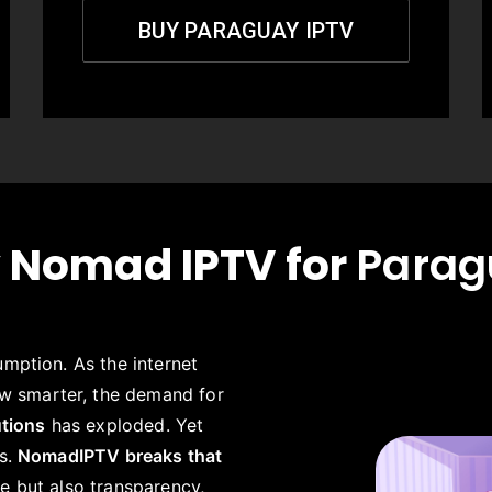
BUY PARAGUAY IPTV
 Nomad IPTV for
Parag
umption. As the internet
w smarter, the demand for
utions
has exploded. Yet
es.
NomadIPTV breaks that
e but also transparency,