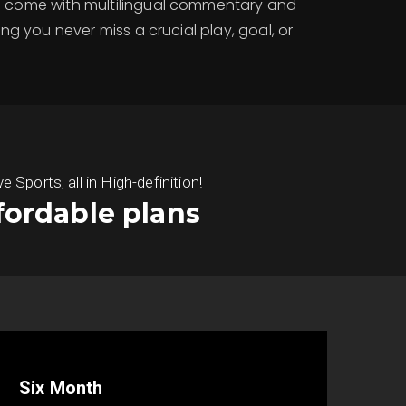
ms come with multilingual commentary and
ring you never miss a crucial play, goal, or
ports, all in High-definition!
fordable plans
Six Month