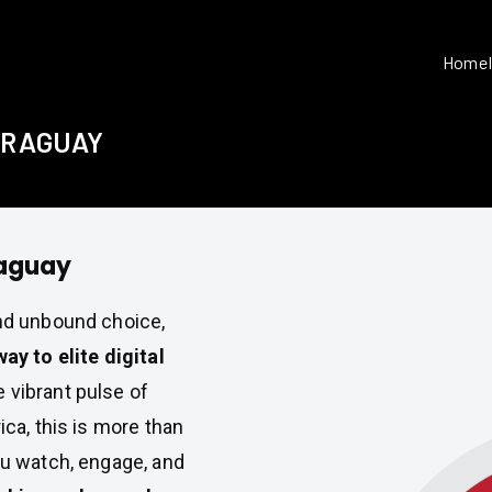
Home
PARAGUAY
raguay
and unbound choice,
y to elite digital
e vibrant pulse of
ica, this is more than
ou watch, engage, and