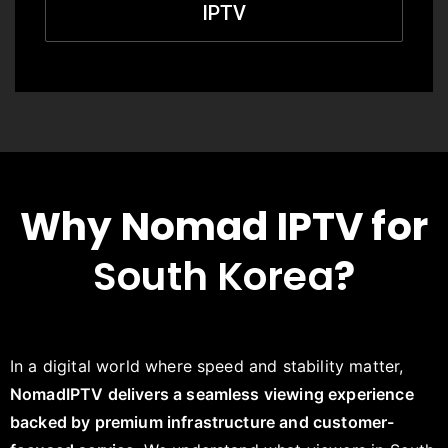
IPTV
Why Nomad IPTV for
South Korea
?
In a digital world where speed and stability matter,
NomadIPTV delivers a seamless viewing experience
backed by premium infrastructure and customer-