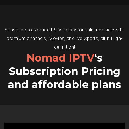
Subscribe to Nomad IPTV Today for unlimited acess to
premium channels, Movies, and live Sports, all in High-
definition!
Nomad IPTV
‘s
Subscription Pricing
and affordable plans