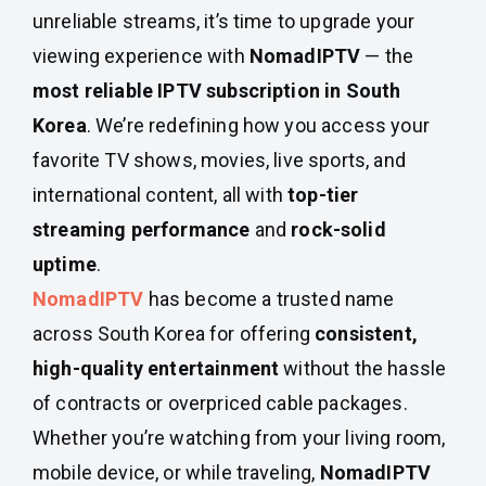
unreliable streams, it’s time to upgrade your
viewing experience with
NomadIPTV
— the
most reliable IPTV subscription in South
Korea
. We’re redefining how you access your
favorite TV shows, movies, live sports, and
international content, all with
top-tier
streaming performance
and
rock-solid
uptime
.
NomadIPTV
has become a trusted name
across South Korea for offering
consistent,
high-quality entertainment
without the hassle
of contracts or overpriced cable packages.
Whether you’re watching from your living room,
mobile device, or while traveling,
NomadIPTV