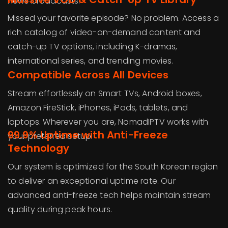
news broadcasts.
Missed your favorite episode? No problem. Access a
rich catalog of video-on-demand content and
catch-up TV options, including K-dramas,
international series, and trending movies.
Compatible Across All Devices
Stream effortlessly on Smart TVs, Android boxes,
Amazon FireStick, iPhones, iPads, tablets, and
laptops. Wherever you are, NomadIPTV works with
99.9% Uptime with Anti-Freeze
your preferred setup.
Technology
Our system is optimized for the South Korean region
to deliver an exceptional uptime rate. Our
advanced anti-freeze tech helps maintain stream
quality during peak hours.