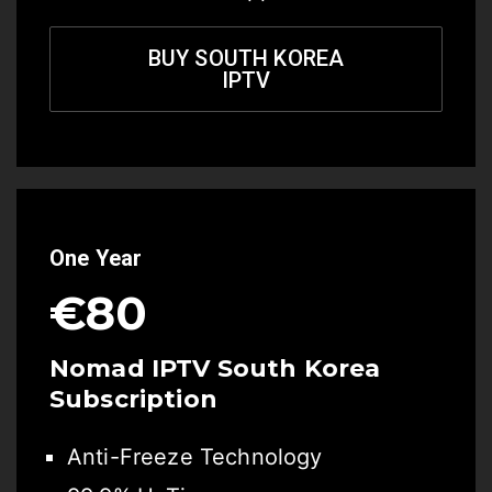
BUY SOUTH KOREA
IPTV
One Year
€80
Nomad IPTV South Korea
Subscription
Anti-Freeze Technology