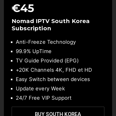
€45
Nomad IPTV South Korea
Subscription
Anti-Freeze Technology
99.9% UpTime
TV Guide Provided (EPG)
+20K Channels 4K, FHD et HD
Easy Switch between devices
Update every Week
24/7 Free VIP Support
BUY SOUTH KOREA