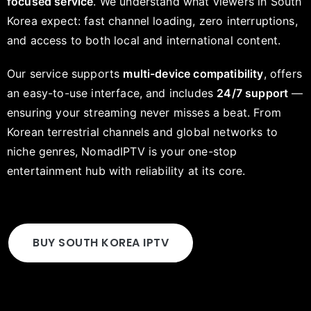
focused service
. We understand what viewers in South
Korea expect: fast channel loading, zero interruptions,
and access to both local and international content.
Our service supports
multi-device compatibility
, offers
an easy-to-use interface, and includes
24/7 support
—
ensuring your streaming never misses a beat. From
Korean terrestrial channels and global networks to
niche genres, NomadIPTV is your one-stop
entertainment hub with reliability at its core.
BUY SOUTH KOREA IPTV