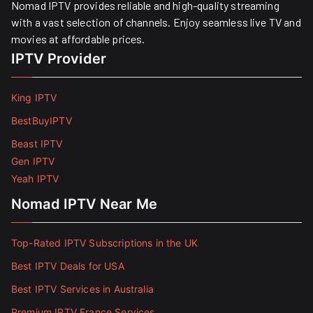
Nomad IPTV provides reliable and high-quality streaming
with a vast selection of channels. Enjoy seamless live TV and
movies at affordable prices. ​
IPTV Provider
King IPTV
BestBuyIPTV
Beast IPTV
Gen IPTV
Yeah IPTV
Nomad IPTV Near Me
Top-Rated IPTV Subscriptions in the UK
Best IPTV Deals for USA
Best IPTV Services in Australia
Premium IPTV France Services