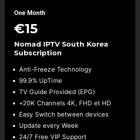
One Month
€15
Nomad IPTV South Korea
Subscription
Anti-Freeze Technology
99.9% UpTime
TV Guide Provided (EPG)
+20K Channels 4K, FHD et HD
Easy Switch between devices
Update every Week
24/7 Free VIP Support