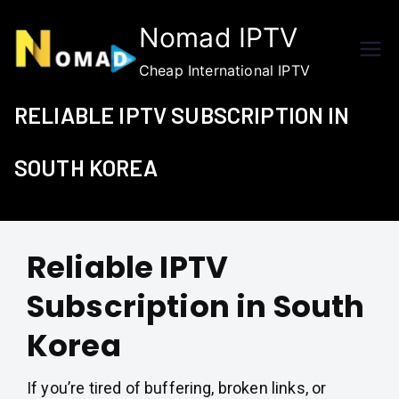
Skip
Nomad IPTV
to
content
Cheap International IPTV
RELIABLE IPTV SUBSCRIPTION IN
SOUTH KOREA
Reliable IPTV
Subscription in South
Korea
If you’re tired of buffering, broken links, or