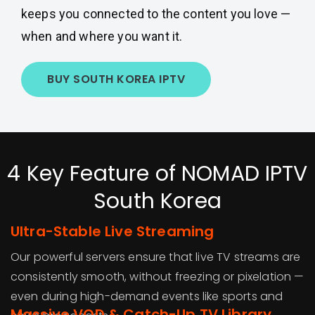
keeps you connected to the content you love —
when and where you want it.
BUY SOUTH KOREA IPTV
4 Key Feature of NOMAD IPTV
South Korea
Ultra-Stable Live Streaming
Our powerful servers ensure that live TV streams are
consistently smooth, without freezing or pixelation —
even during high-demand events like sports and
Massive VOD & Catch-Up TV Library