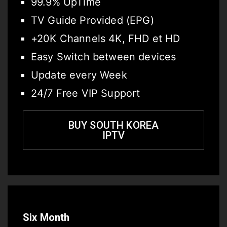
99.9% UpTime
TV Guide Provided (EPG)
+20K Channels 4K, FHD et HD
Easy Switch between devices
Update every Week
24/7 Free VIP Support
BUY SOUTH KOREA
IPTV
Six Month