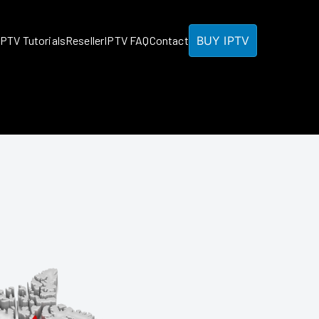
BUY IPTV
IPTV Tutorials
Reseller
IPTV FAQ
Contact