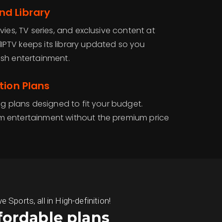
d Library
vies, TV series, and exclusive content at
PTV keeps its library updated so you
sh entertainment.
tion Plans
ng plans designed to fit your budget.
 entertainment without the premium price
ports, all in High-definition!
fordable plans