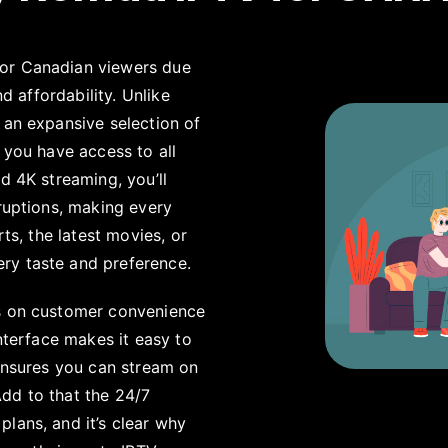
for Canadian viewers due
nd affordability. Unlike
 an expansive selection of
 you have access to all
d 4K streaming, you’ll
rruptions, making every
rts, the latest movies, or
ery taste and preference.
us on customer convenience
interface makes it easy to
 ensures you can stream on
dd to that the 24/7
lans, and it’s clear why