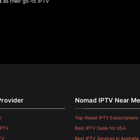
s
as their go-to IPTV
Provider
Nomad IPTV Near M
V
Top-Rated IPTV Subscriptions 
IPTV
Best IPTV Deals for USA
TV
Best IPTV Services in Australia