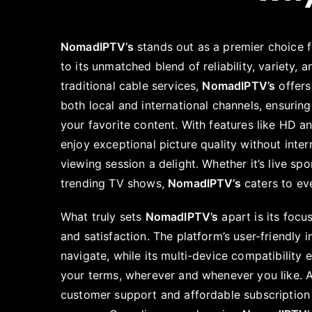
NomadIPTV’s
stands out as a premier choice 
to its unmatched blend of reliability, variety, a
traditional cable services,
NomadIPTV’s
offers
both local and international channels, ensuring
your favorite content. With features like HD an
enjoy exceptional picture quality without inte
viewing session a delight. Whether it’s live spo
trending TV shows,
NomadIPTV’s
caters to ev
What truly sets
NomadIPTV’s
apart is its foc
and satisfaction. The platform’s user-friendly 
navigate, while its multi-device compatibility
your terms, wherever and whenever you like. A
customer support and affordable subscription p