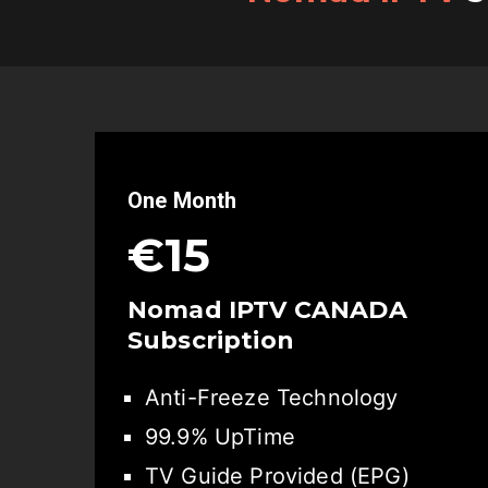
One Month
€15
Nomad IPTV CANADA
Subscription
Anti-Freeze Technology
99.9% UpTime
TV Guide Provided (EPG)