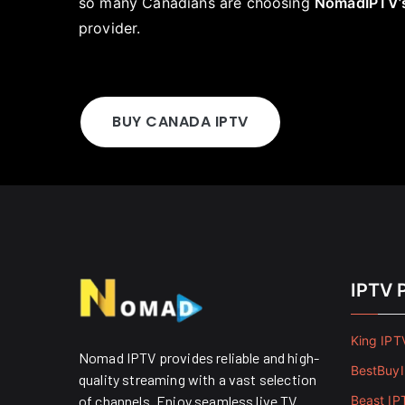
so many Canadians are choosing
NomadIPTV’
provider.
BUY CANADA IPTV
IPTV 
King IPT
Nomad IPTV provides reliable and high-
BestBuy
quality streaming with a vast selection
of channels. Enjoy seamless live TV
Beast IP