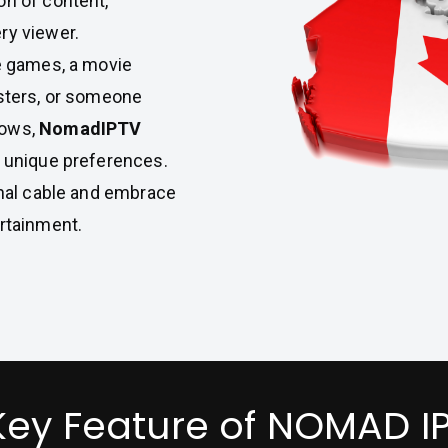
on of content,
ry viewer.
ve games, a movie
usters, or someone
hows,
NomadIPTV
r unique preferences.
onal cable and embrace
ertainment.
Key Feature of NOMAD I