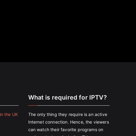
e
What is required for IPTV?
in the UK
The only thing they require is an active
Internet connection. Hence, the viewers
can watch their favorite programs on