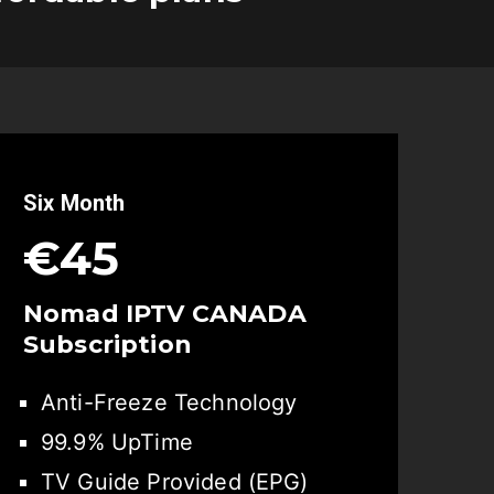
Six Month
€45
Nomad IPTV CANADA
Subscription
Anti-Freeze Technology
99.9% UpTime
TV Guide Provided (EPG)