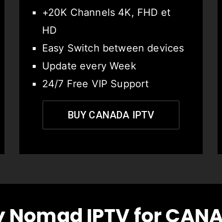
+20K Channels 4K, FHD et
HD
Easy Switch between devices
Update every Week
24/7 Free VIP Support
BUY CANADA IPTV
 Nomad IPTV for CAN