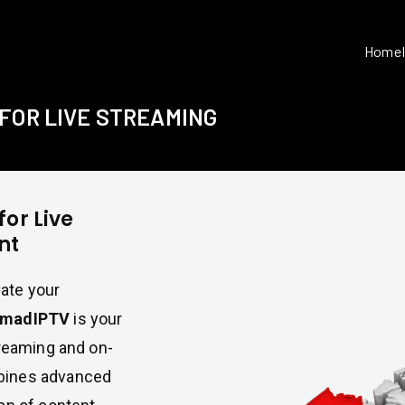
Home
FOR LIVE STREAMING
or Live
nt
vate your
madIPTV
is your
treaming and on-
bines advanced