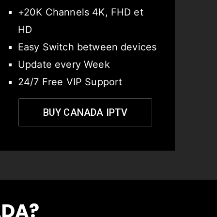
+20K Channels 4K, FHD et
HD
Easy Switch between devices
Update every Week
24/7 Free VIP Support
BUY CANADA IPTV
ADA?