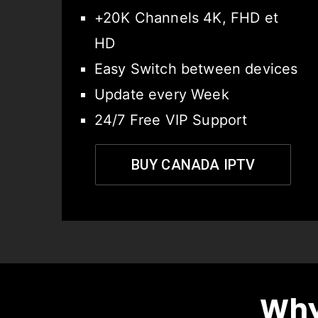
+20K Channels 4K, FHD et
HD
Easy Switch between devices
Update every Week
24/7 Free VIP Support
BUY CANADA IPTV
Why