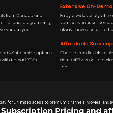
Extensive On-Deman
nels from Canada and
Enjoy a wide variety of mo
nternational programming,
your convenience. NomadI
veryone in your
always have access to fre
Affordable Subscrip
D and 4K streaming options.
Choose from flexible prici
s with NomadIPTV’s
NomadIPTV brings premium
tag.
 for unlimited acess to premium channels, Movies, and live S
s Subscription Pricing and af