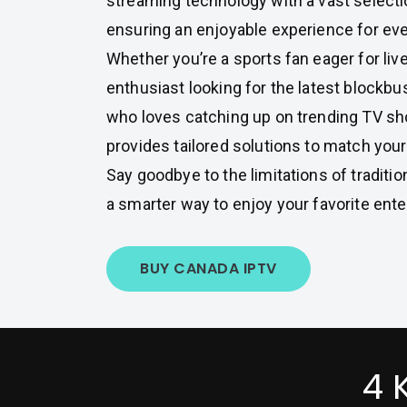
streaming technology with a vast selecti
ensuring an enjoyable experience for eve
Whether you’re a sports fan eager for li
enthusiast looking for the latest blockb
who loves catching up on trending TV s
provides tailored solutions to match you
Say goodbye to the limitations of traditi
a smarter way to enjoy your favorite ent
BUY CANADA IPTV
4 