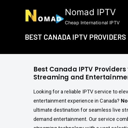
Skip
Nomad IPTV
to
content
Cheap International IPTV
BEST CANADA IPTV PROVIDERS 
Best Canada IPTV Providers f
Streaming and Entertainme
Looking for a reliable IPTV service to ele
entertainment experience in Canada?
No
ultimate destination for seamless live s
demand entertainment. Our service com