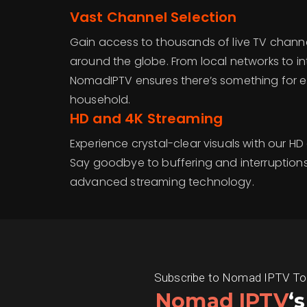
Vast Channel Selection
Gain access to thousands of live TV chan
around the globe. From local networks to i
NomadIPTV ensures there’s something for e
household.
HD and 4K Streaming
Experience crystal-clear visuals with our H
Say goodbye to buffering and interruption
advanced streaming technology.
Subscribe to Nomad IPTV Today
Nomad IPTV
‘