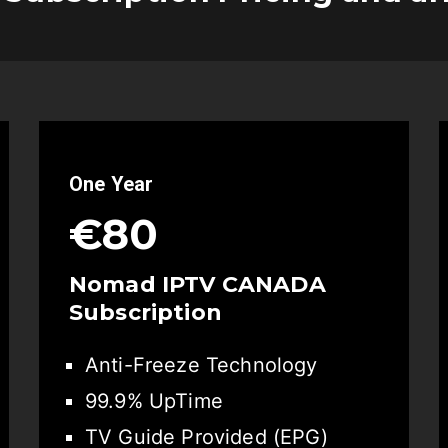
One Year
€80
Nomad IPTV CANADA
Subscription
Anti-Freeze Technology
99.9% UpTime
TV Guide Provided (EPG)