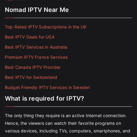
Nomad IPTV Near Me
Top-Rated IPTV Subscriptions in the UK
Best IPTV Deals for USA
Best IPTV Services in Australia
Premium IPTV France Services
Best Canada IPTV Provider
Best IPTV for Switzerland
Budget Friendly IPTV Services in Sweden
What is required for IPTV?
The only thing they require is an active Internet connection.
Hence, the viewers can watch their favorite programs on
various devices, including TVs, computers, smartphones, and