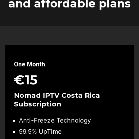
and affordable plans
One Month
€15
Nomad IPTV Costa Rica
Subscription
Anti-Freeze Technology
99.9% UpTime