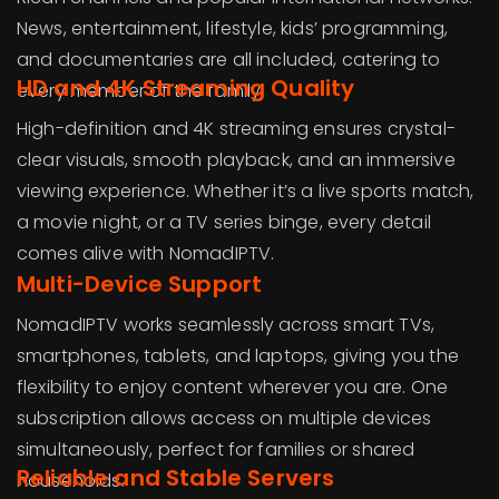
News, entertainment, lifestyle, kids’ programming,
and documentaries are all included, catering to
HD and 4K Streaming Quality
every member of the family.
High-definition and 4K streaming ensures crystal-
clear visuals, smooth playback, and an immersive
viewing experience. Whether it’s a live sports match,
a movie night, or a TV series binge, every detail
comes alive with NomadIPTV.
Multi-Device Support
NomadIPTV works seamlessly across smart TVs,
smartphones, tablets, and laptops, giving you the
flexibility to enjoy content wherever you are. One
subscription allows access on multiple devices
simultaneously, perfect for families or shared
Reliable and Stable Servers
households.