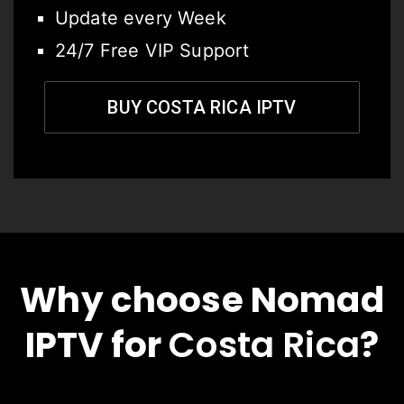
Update every Week
24/7 Free VIP Support
BUY COSTA RICA IPTV
Why choose Nomad
IPTV for
Costa Rica
?