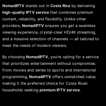
NomadIPTV
stands out in
Costa Rica
by delivering
high-quality IPTV service
that combines premium
content, reliability, and flexibility. Unlike other
providers,
NomadIPTV
ensures you get a seamless
viewing experience, crystal-clear HD/4K streaming,
and a massive selection of channels — all tailored to
meet the needs of modern viewers.
By choosing
NomadIPTV
, you’re opting for a service
that prioritizes entertainment without compromise.
From movies and series to sports and international
programming,
NomadIPTV
offers unmatched value,
making it the preferred choice for Costa Rican
households seeking
premium IPTV service
.