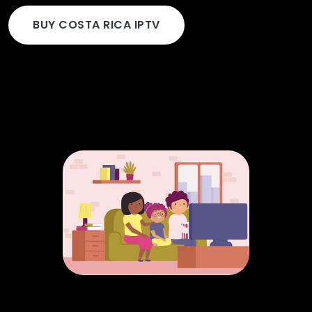
BUY COSTA RICA IPTV