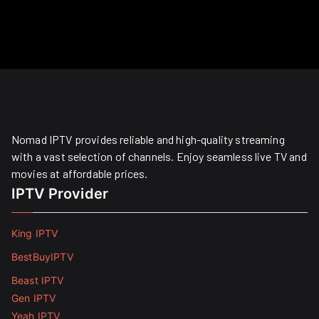
Nomad IPTV provides reliable and high-quality streaming
with a vast selection of channels. Enjoy seamless live TV and
movies at affordable prices. ​
IPTV Provider
King IPTV
BestBuyIPTV
Beast IPTV
Gen IPTV
Yeah IPTV