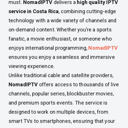
must.
NomadIPTV
delivers a
high quality IPTV
service in Costa Rica
, combining cutting-edge
technology with a wide variety of channels and
on-demand content. Whether you’re a sports
fanatic, a movie enthusiast, or someone who
enjoys international programming,
NomadIPTV
ensures you enjoy a seamless and immersive
viewing experience.
Unlike traditional cable and satellite providers,
NomadIPTV
offers access to thousands of live
channels, popular series, blockbuster movies,
and premium sports events. The service is
designed to work on multiple devices, from
smart TVs to smartphones, ensuring that your