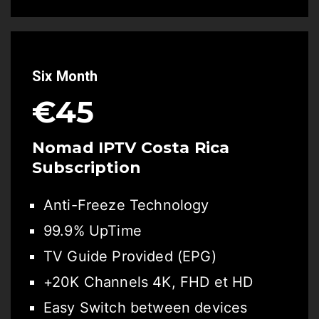
Six Month
€45
Nomad IPTV Costa Rica
Subscription
Anti-Freeze Technology
99.9% UpTime
TV Guide Provided (EPG)
+20K Channels 4K, FHD et HD
Easy Switch between devices