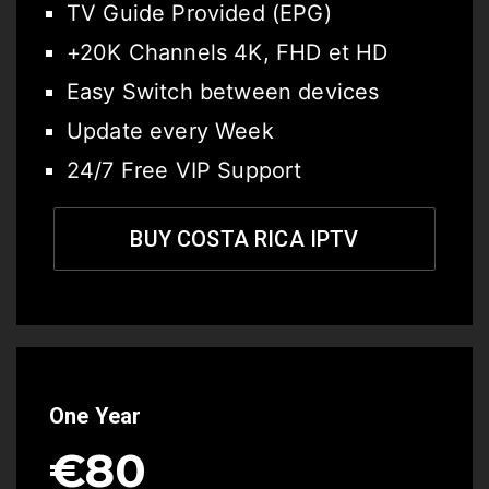
TV Guide Provided (EPG)
+20K Channels 4K, FHD et HD
Easy Switch between devices
Update every Week
24/7 Free VIP Support
BUY COSTA RICA IPTV
One Year
€80