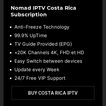
Nomad IPTV Costa Rica
Subscription
Anti-Freeze Technology
99.9% UpTime
TV Guide Provided (EPG)
+20K Channels 4K, FHD et HD
Easy Switch between devices
Update every Week
24/7 Free VIP Support
BUY COSTA RICA IPTV