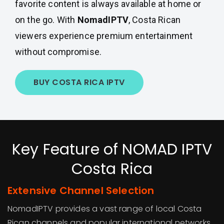
favorite content is always available at home or
on the go. With
NomadIPTV
, Costa Rican
viewers experience premium entertainment
without compromise.
BUY COSTA RICA IPTV
Key Feature of NOMAD IPTV
Costa Rica
Extensive Channel Selection
NomadIPTV provides a vast range of local Costa
Rican channels and popular international networks.