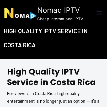
Skip
Nomad IPTV
to
content
Cheap International IPTV
HIGH QUALITY IPTV SERVICE IN
COSTA RICA
High Quality IPTV
Service in Costa Rica
For viewers in Costa Rica, high-quality
entertainment is no longer just an option — it’s a