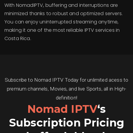
With NomadIPTV, buffering and interruptions are
minimized thanks to robust and optimized servers.
You can enjoy uninterrupted streaming anytime,
making it one of the most reliable IPTV services in
Costa Rica.
Subscribe to Nomad IPTV Today for unlimited acess to
premium channels, Movies, and live Sports, all in High-
definition!
Nomad IPTV
‘s
Subscription Pricing