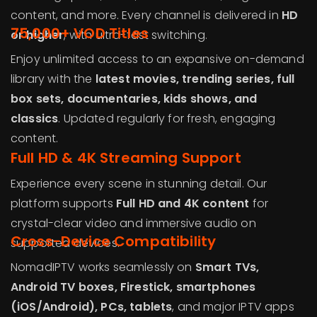
content, and more. Every channel is delivered in
HD
75,000+ VOD Titles
or higher
, with ultra-fast switching.
Enjoy unlimited access to an expansive on-demand
library with the
latest movies, trending series, full
box sets, documentaries, kids shows, and
classics
. Updated regularly for fresh, engaging
content.
Full HD & 4K Streaming Support
Experience every scene in stunning detail. Our
platform supports
Full HD and 4K content
for
crystal-clear video and immersive audio on
Cross-Device Compatibility
supported devices.
NomadIPTV works seamlessly on
Smart TVs,
Android TV boxes, Firestick, smartphones
(iOS/Android), PCs, tablets
, and major IPTV apps