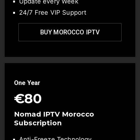
Update every Week
24/7 Free VIP Support
BUY MOROCCO IPTV
One Year
€80
Nomad IPTV Morocco
Subscription
Anti-Freeze Technology