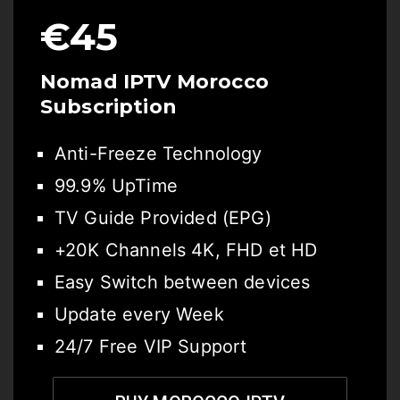
€45
Nomad IPTV Morocco
Subscription
Anti-Freeze Technology
99.9% UpTime
TV Guide Provided (EPG)
+20K Channels 4K, FHD et HD
Easy Switch between devices
Update every Week
24/7 Free VIP Support