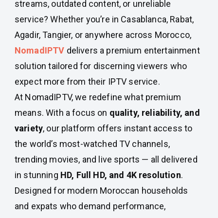
streams, outdated content, or unreliable
service? Whether you’re in Casablanca, Rabat,
Agadir, Tangier, or anywhere across Morocco,
NomadIPTV
delivers a premium entertainment
solution tailored for discerning viewers who
expect more from their IPTV service.
At NomadIPTV, we redefine what premium
means. With a focus on
quality, reliability, and
variety
, our platform offers instant access to
the world’s most-watched TV channels,
trending movies, and live sports — all delivered
in stunning
HD, Full HD, and 4K resolution
.
Designed for modern Moroccan households
and expats who demand performance,