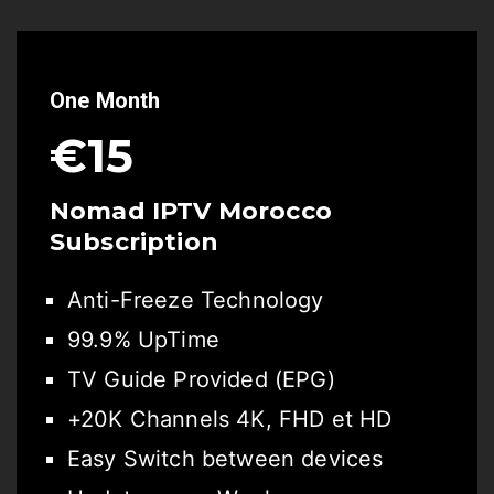
One Month
€15
Nomad IPTV Morocco
Subscription
Anti-Freeze Technology
99.9% UpTime
TV Guide Provided (EPG)
+20K Channels 4K, FHD et HD
Easy Switch between devices