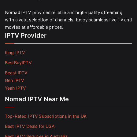
Nomad IPTV provides reliable and high-quality streaming
with a vast selection of channels. Enjoy seamless live TV and
movies at affordable prices. ​
IPTV Provider
King IPTV
BestBuyIPTV
Beast IPTV
Gen IPTV
Yeah IPTV
Nomad IPTV Near Me
Top-Rated IPTV Subscriptions in the UK
Best IPTV Deals for USA
Best IPTV Services in Australia