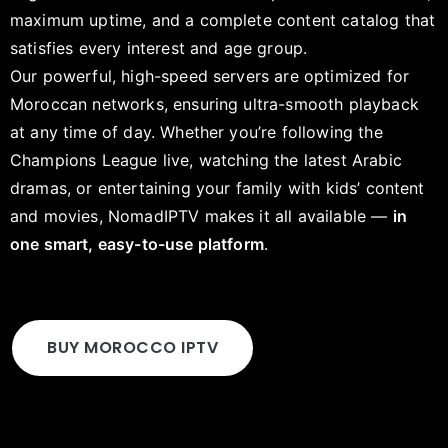
maximum uptime, and a complete content catalog that
satisfies every interest and age group.
Our powerful, high-speed servers are optimized for
Moroccan networks, ensuring ultra-smooth playback
at any time of day. Whether you’re following the
Champions League live, watching the latest Arabic
dramas, or entertaining your family with kids’ content
and movies, NomadIPTV makes it all available —
in
one smart, easy-to-use platform
.
BUY MOROCCO IPTV