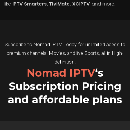
like
IPTV Smarters, TiviMate, XCIPTV
, and more.
Subscribe to Nomad IPTV Today for unlimited acess to
premium channels, Movies, and live Sports, all in High-
definition!
Nomad IPTV
‘s
Subscription Pricing
and affordable plans