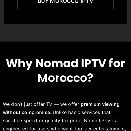
BUY MOROCCO IPTV
Why Nomad IPTV for
Morocco
?
We don’t just offer TV — we offer
premium viewing
without compromise
. Unlike basic services that
sacrifice speed or quality for price, NomadIPTV is
engineered for users who want top-tier entertainment,