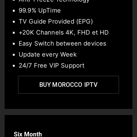
99.9% UpTime
TV Guide Provided (EPG)
+20K Channels 4K, FHD et HD
Easy Switch between devices
Update every Week
24/7 Free VIP Support
BUY MOROCCO IPTV
Six Month