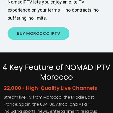
NomadIPTV lets you enjoy an elite TV
experience on your terms — no contracts, no
buffering, no limits.
BUY MOROCCO IPTV
4 Key Feature of NOMAD IPTV
Morocco
22,000+ High-Quality Live Channels
Stream live TV from Morocco, the Middle East,
France, Spain, the USA, UK, Africa, and Asia —
including sports, news, entertainment, religious