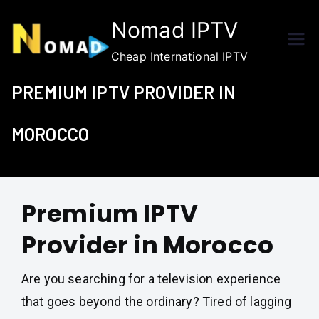
Skip
Nomad IPTV
to
content
Cheap International IPTV
PREMIUM IPTV PROVIDER IN
MOROCCO
Premium IPTV
Provider in Morocco
Are you searching for a television experience
that goes beyond the ordinary? Tired of lagging