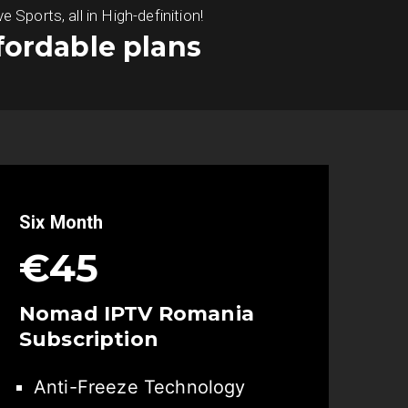
ports, all in High-definition!
fordable plans
Six Month
€45
Nomad IPTV
Romania
Subscription
Anti-Freeze Technology