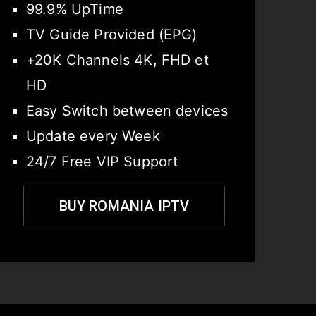
99.9% UpTime
TV Guide Provided (EPG)
+20K Channels 4K, FHD et
HD
Easy Switch between devices
Update every Week
24/7 Free VIP Support
BUY ROMANIA IPTV