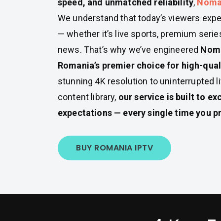
speed, and unmatched reliability
,
Noma
We understand that today’s viewers expe
— whether it’s live sports, premium series
news. That’s why we’ve engineered
Noma
Romania’s premier choice for high-qual
stunning 4K resolution to uninterrupted 
content library,
our service is built to e
expectations — every single time you pr
BUY ROMANIA IPTV