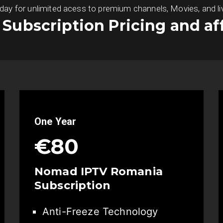
 for unlimited acess to premium channels, Movies, and live S
s Subscription Pricing and af
One Year
€80
Nomad IPTV Romania
Subscription
Anti-Freeze Technology