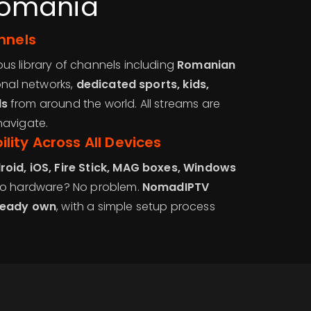
Romania
nnels
s library of channels including
Romanian
ional networks,
dedicated sports, kids,
ls
from around the world. All streams are
navigate.
ity Across All Devices
roid, iOS, Fire Stick, MAG boxes, Windows
No hardware? No problem.
NomadIPTV
ready own
, with a simple setup process