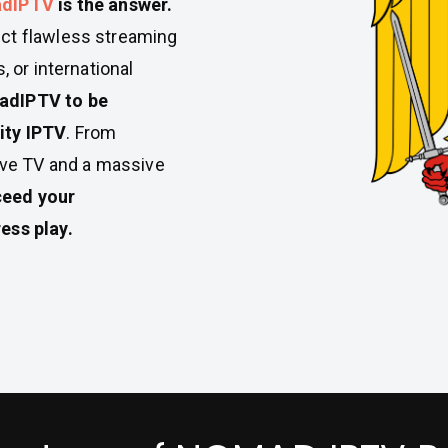
dIPTV
is the answer.
ct flawless streaming
, or international
dIPTV to be
ity IPTV
. From
live TV and a massive
xceed your
ess play.