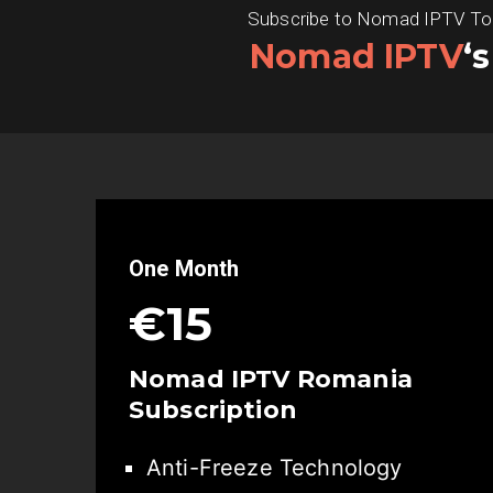
Subscribe to Nomad IPTV Today
Nomad IPTV
‘
One Month
€15
Nomad IPTV Romania
Subscription
Anti-Freeze Technology