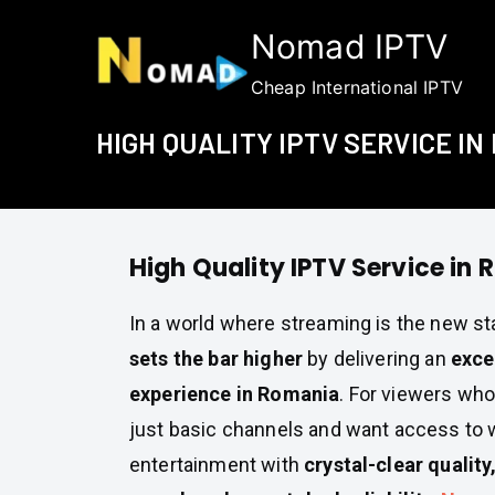
Skip
Nomad IPTV
to
content
Cheap International IPTV
HIGH QUALITY IPTV SERVICE IN
High Quality IPTV Service in
In a world where streaming is the new s
sets the bar higher
by delivering an
exce
experience in Romania
. For viewers wh
just basic channels and want access to 
entertainment with
crystal-clear quality