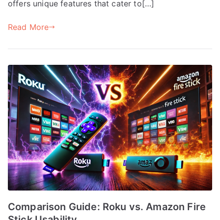
offers unique features that cater to[…]
Read More
Comparison Guide: Roku vs. Amazon Fire
Stick Usability