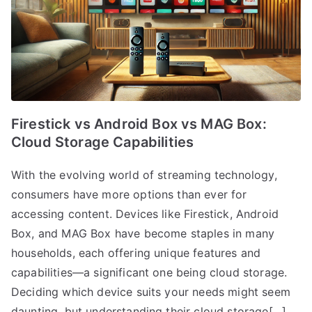
Firestick vs Android Box vs MAG Box:
Cloud Storage Capabilities
With the evolving world of streaming technology,
consumers have more options than ever for
accessing content. Devices like Firestick, Android
Box, and MAG Box have become staples in many
households, each offering unique features and
capabilities—a significant one being cloud storage.
Deciding which device suits your needs might seem
daunting, but understanding their cloud storage[…]