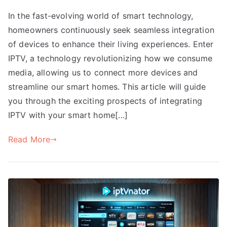
In the fast-evolving world of smart technology,
homeowners continuously seek seamless integration
of devices to enhance their living experiences. Enter
IPTV, a technology revolutionizing how we consume
media, allowing us to connect more devices and
streamline our smart homes. This article will guide
you through the exciting prospects of integrating
IPTV with your smart home[…]
Read More