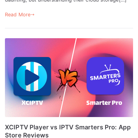
Read More
XCIPTV Player vs IPTV Smarters Pro: App
Store Reviews