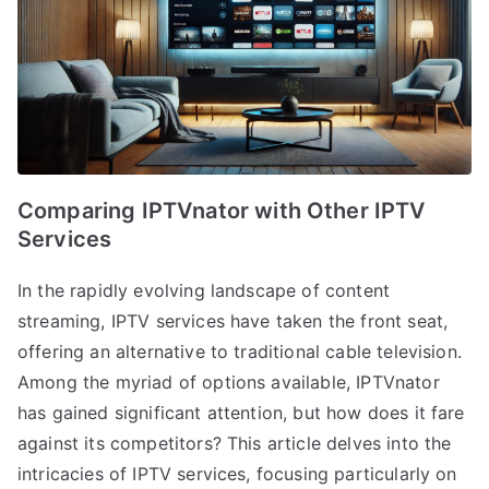
Comparing IPTVnator with Other IPTV
Services
In the rapidly evolving landscape of content
streaming, IPTV services have taken the front seat,
offering an alternative to traditional cable television.
Among the myriad of options available, IPTVnator
has gained significant attention, but how does it fare
against its competitors? This article delves into the
intricacies of IPTV services, focusing particularly on