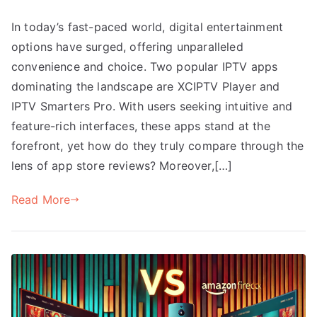
In today’s fast-paced world, digital entertainment
options have surged, offering unparalleled
convenience and choice. Two popular IPTV apps
dominating the landscape are XCIPTV Player and
IPTV Smarters Pro. With users seeking intuitive and
feature-rich interfaces, these apps stand at the
forefront, yet how do they truly compare through the
lens of app store reviews? Moreover,[…]
Read More