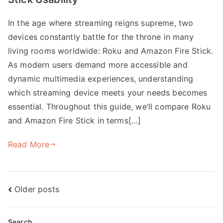
In the age where streaming reigns supreme, two
devices constantly battle for the throne in many
living rooms worldwide: Roku and Amazon Fire Stick.
As modern users demand more accessible and
dynamic multimedia experiences, understanding
which streaming device meets your needs becomes
essential. Throughout this guide, we’ll compare Roku
and Amazon Fire Stick in terms[…]
Read More
Posts
Older posts
navigation
Search