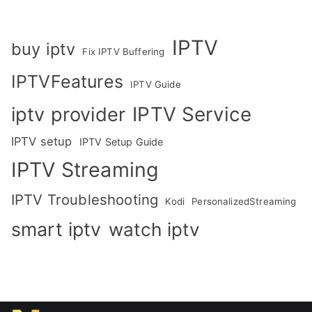
IPTV
buy iptv
Fix IPTV Buffering
IPTVFeatures
IPTV Guide
IPTV Service
iptv provider
IPTV setup
IPTV Setup Guide
IPTV Streaming
IPTV Troubleshooting
Kodi
PersonalizedStreaming
smart iptv
watch iptv