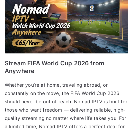
Stream FIFA World Cup 2026 from
Anywhere
Whether you’re at home, traveling abroad, or
constantly on the move, the FIFA World Cup 2026
should never be out of reach. Nomad IPTV is built for
those who want freedom — delivering reliable, high-
quality streaming no matter where life takes you. For
a limited time, Nomad IPTV offers a perfect deal for