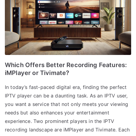
Which Offers Better Recording Features:
iMPlayer or Tivimate?
In today’s fast-paced digital era, finding the perfect
IPTV player can be a daunting task. As an IPTV user,
you want a service that not only meets your viewing
needs but also enhances your entertainment
experience. Two prominent players in the IPTV
recording landscape are iMPlayer and Tivimate. Each