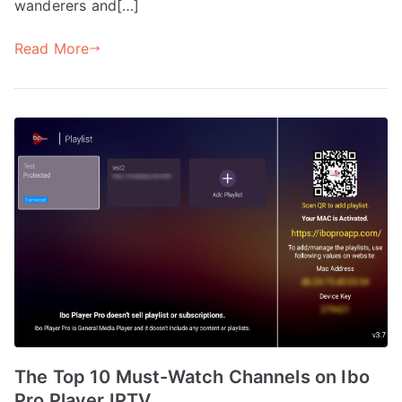
wanderers and[…]
Read More
The Top 10 Must-Watch Channels on Ibo
Pro Player IPTV