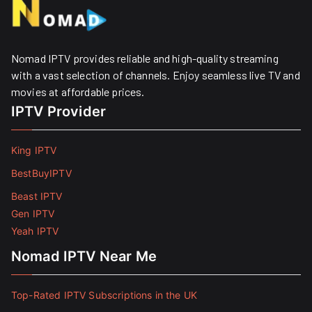
Nomad IPTV provides reliable and high-quality streaming
with a vast selection of channels. Enjoy seamless live TV and
movies at affordable prices. ​
IPTV Provider
King IPTV
BestBuyIPTV
Beast IPTV
Gen IPTV
Yeah IPTV
Nomad IPTV Near Me
Top-Rated IPTV Subscriptions in the UK