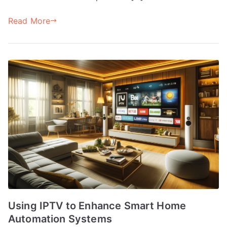
Read More
Using IPTV to Enhance Smart Home
Automation Systems