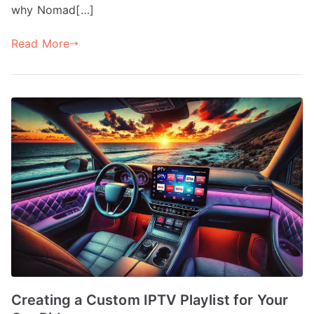
why Nomad[…]
Read More
Creating a Custom IPTV Playlist for Your