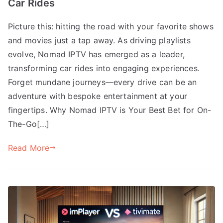
Car Rides
Picture this: hitting the road with your favorite shows
and movies just a tap away. As driving playlists
evolve, Nomad IPTV has emerged as a leader,
transforming car rides into engaging experiences.
Forget mundane journeys—every drive can be an
adventure with bespoke entertainment at your
fingertips. Why Nomad IPTV is Your Best Bet for On-
The-Go[…]
Read More