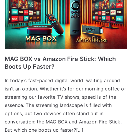
MAG BOX vs Amazon Fire Stick: Which
Boots Up Faster?
In today’s fast-paced digital world, waiting around
isn’t an option. Whether it’s for our morning coffee or
streaming our favorite TV shows, speed is of the
essence. The streaming landscape is filled with
options, but two devices often stand out in
conversation: the MAG BOX and Amazon Fire Stick.
But which one boots up faster?[…]