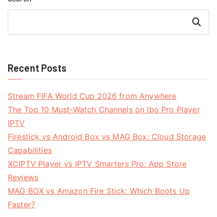
Search
Recent Posts
Stream FIFA World Cup 2026 from Anywhere
The Top 10 Must-Watch Channels on Ibo Pro Player
IPTV
Firestick vs Android Box vs MAG Box: Cloud Storage
Capabilities
XCIPTV Player vs IPTV Smarters Pro: App Store
Reviews
MAG BOX vs Amazon Fire Stick: Which Boots Up
Faster?