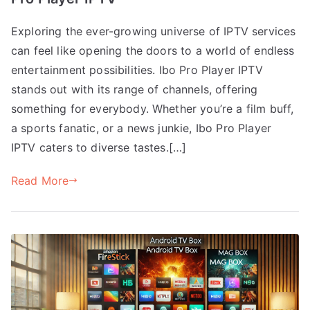
Exploring the ever-growing universe of IPTV services
can feel like opening the doors to a world of endless
entertainment possibilities. Ibo Pro Player IPTV
stands out with its range of channels, offering
something for everybody. Whether you’re a film buff,
a sports fanatic, or a news junkie, Ibo Pro Player
IPTV caters to diverse tastes.[…]
Read More