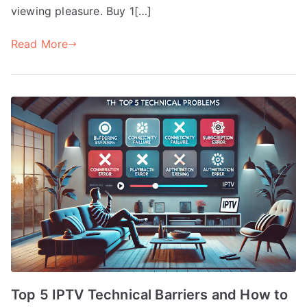
viewing pleasure. Buy 1[…]
Read More
Top 5 IPTV Technical Barriers and How to