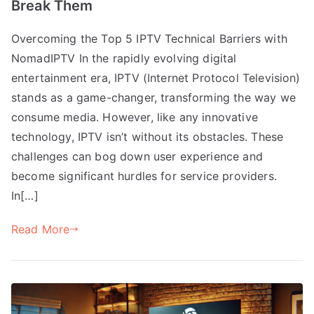
Break Them
Overcoming the Top 5 IPTV Technical Barriers with
NomadIPTV In the rapidly evolving digital
entertainment era, IPTV (Internet Protocol Television)
stands as a game-changer, transforming the way we
consume media. However, like any innovative
technology, IPTV isn’t without its obstacles. These
challenges can bog down user experience and
become significant hurdles for service providers.
In[…]
Read More