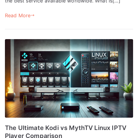
the best service available worldwide. What is[…]
Read More
The Ultimate Kodi vs MythTV Linux IPTV
Player Comparison