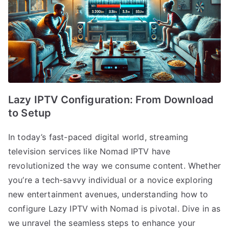
Lazy IPTV Configuration: From Download
to Setup
In today’s fast-paced digital world, streaming
television services like Nomad IPTV have
revolutionized the way we consume content. Whether
you’re a tech-savvy individual or a novice exploring
new entertainment avenues, understanding how to
configure Lazy IPTV with Nomad is pivotal. Dive in as
we unravel the seamless steps to enhance your