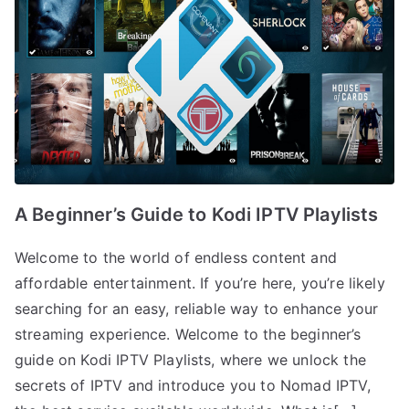
A Beginner’s Guide to Kodi IPTV Playlists
Welcome to the world of endless content and
affordable entertainment. If you’re here, you’re likely
searching for an easy, reliable way to enhance your
streaming experience. Welcome to the beginner’s
guide on Kodi IPTV Playlists, where we unlock the
secrets of IPTV and introduce you to Nomad IPTV,