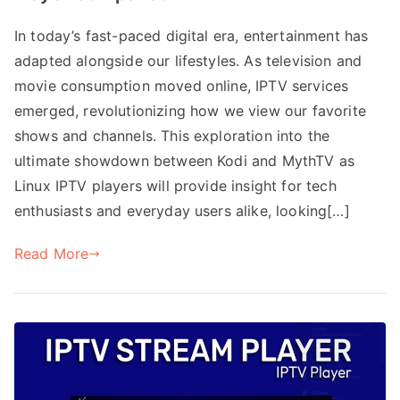
In today’s fast-paced digital era, entertainment has
adapted alongside our lifestyles. As television and
movie consumption moved online, IPTV services
emerged, revolutionizing how we view our favorite
shows and channels. This exploration into the
ultimate showdown between Kodi and MythTV as
Linux IPTV players will provide insight for tech
enthusiasts and everyday users alike, looking[…]
Read More