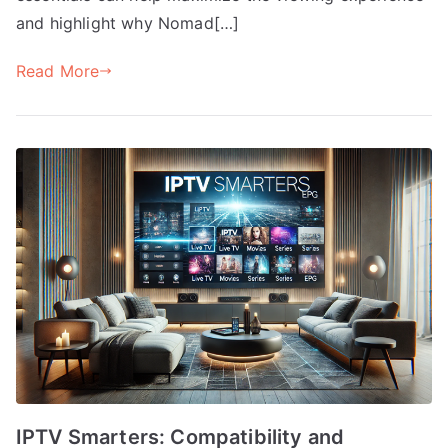
and highlight why Nomad[…]
Read More
IPTV Smarters: Compatibility and