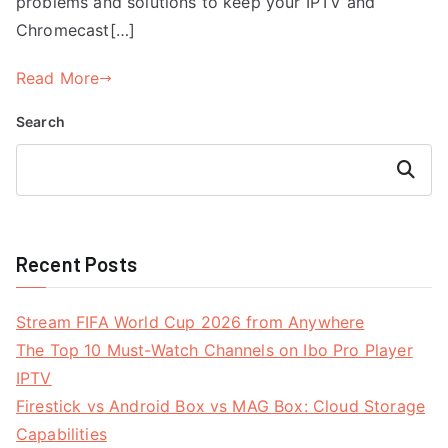
problems and solutions to keep your IPTV and
Chromecast[…]
Read More
Search
Search
Recent Posts
Stream FIFA World Cup 2026 from Anywhere
The Top 10 Must-Watch Channels on Ibo Pro Player
IPTV
Firestick vs Android Box vs MAG Box: Cloud Storage
Capabilities