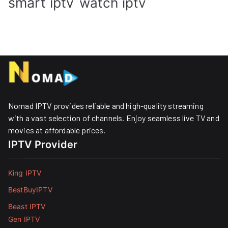
smart iptv
watch iptv
Nomad IPTV provides reliable and high-quality streaming
with a vast selection of channels. Enjoy seamless live TV and
movies at affordable prices. ​
IPTV Provider
King IPTV
BestBuyIPTV
Beast IPTV
Gen IPTV