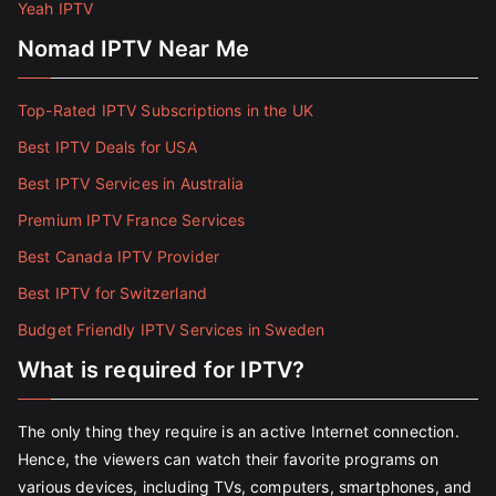
Yeah IPTV
Nomad IPTV Near Me
Top-Rated IPTV Subscriptions in the UK
Best IPTV Deals for USA
Best IPTV Services in Australia
Premium IPTV France Services
Best Canada IPTV Provider
Best IPTV for Switzerland
Budget Friendly IPTV Services in Sweden
What is required for IPTV?
The only thing they require is an active Internet connection.
Hence, the viewers can watch their favorite programs on
various devices, including TVs, computers, smartphones, and