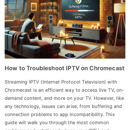
How to Troubleshoot IPTV on Chromecast
Streaming IPTV (Internet Protocol Television) with
Chromecast is an efficient way to access live TV, on-
demand content, and more on your TV. However, like
any technology, issues can arise, from buffering and
connection problems to app incompatibility. This
guide will walk you through the most common