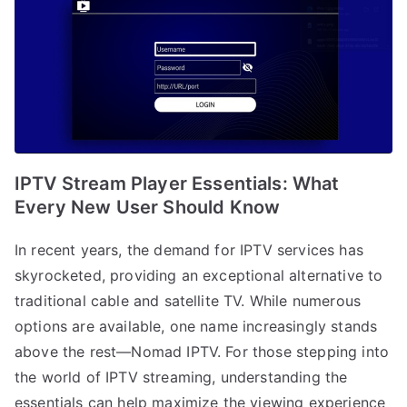
IPTV Stream Player Essentials: What
Every New User Should Know
In recent years, the demand for IPTV services has
skyrocketed, providing an exceptional alternative to
traditional cable and satellite TV. While numerous
options are available, one name increasingly stands
above the rest—Nomad IPTV. For those stepping into
the world of IPTV streaming, understanding the
essentials can help maximize the viewing experience