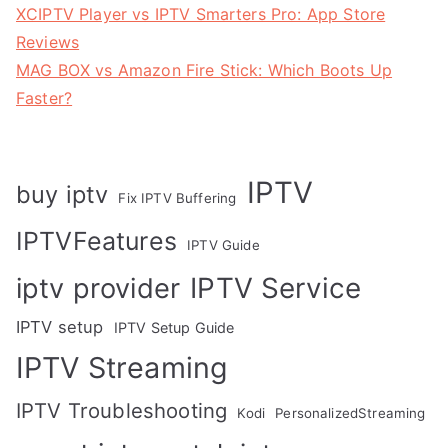
XCIPTV Player vs IPTV Smarters Pro: App Store
Reviews
MAG BOX vs Amazon Fire Stick: Which Boots Up
Faster?
IPTV
buy iptv
Fix IPTV Buffering
IPTVFeatures
IPTV Guide
IPTV Service
iptv provider
IPTV setup
IPTV Setup Guide
IPTV Streaming
IPTV Troubleshooting
Kodi
PersonalizedStreaming