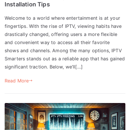
Installation Tips
Welcome to a world where entertainment is at your
fingertips. With the rise of IPTV, viewing habits have
drastically changed, offering users a more flexible
and convenient way to access all their favorite
shows and channels. Among the many options, IPTV
Smarters stands out as a reliable app that has gained
significant traction. Below, we’ll[…]
Read More