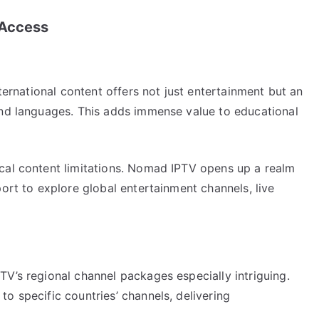
 Access
nternational content offers not just entertainment but an
and languages. This adds immense value to educational
cal content limitations. Nomad IPTV opens up a realm
port to explore global entertainment channels, live
V’s regional channel packages especially intriguing.
o specific countries’ channels, delivering