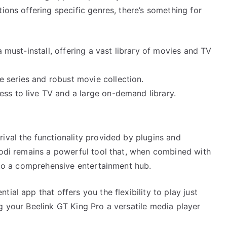
ions offering specific genres, there’s something for
a must-install, offering a vast library of movies and TV
e series and robust movie collection.
ss to live TV and a large on-demand library.
ival the functionality provided by plugins and
Kodi remains a powerful tool that, when combined with
into a comprehensive entertainment hub.
ial app that offers you the flexibility to play just
g your Beelink GT King Pro a versatile media player