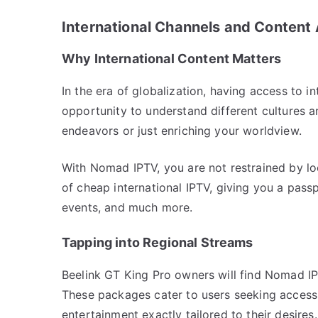
International Channels and Content
Why International Content Matters
In the era of globalization, having access to i
opportunity to understand different cultures 
endeavors or just enriching your worldview.
With Nomad IPTV, you are not restrained by lo
of cheap international IPTV, giving you a pass
events, and much more.
Tapping into Regional Streams
Beelink GT King Pro owners will find Nomad IPT
These packages cater to users seeking access t
entertainment exactly tailored to their desires.