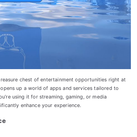
treasure chest of entertainment opportunities right at
 opens up a world of apps and services tailored to
’re using it for streaming, gaming, or media
ificantly enhance your experience.
ce