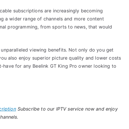
l cable subscriptions are increasingly becoming
ing a wider range of channels and more content
tional programming, from sports to news, that would
 unparalleled viewing benefits. Not only do you get
you also enjoy superior picture quality and lower costs
-have for any Beelink GT King Pro owner looking to
ription
Subscribe to our IPTV service now and enjoy
channels.