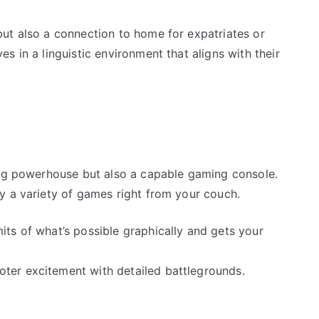
ut also a connection to home for expatriates or
s in a linguistic environment that aligns with their
ing powerhouse but also a capable gaming console.
y a variety of games right from your couch.
its of what’s possible graphically and gets your
oter excitement with detailed battlegrounds.