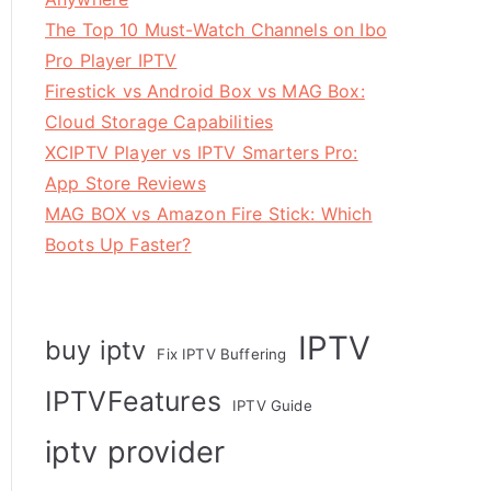
The Top 10 Must-Watch Channels on Ibo
Pro Player IPTV
Firestick vs Android Box vs MAG Box:
Cloud Storage Capabilities
XCIPTV Player vs IPTV Smarters Pro:
App Store Reviews
MAG BOX vs Amazon Fire Stick: Which
Boots Up Faster?
IPTV
buy iptv
Fix IPTV Buffering
IPTVFeatures
IPTV Guide
iptv provider