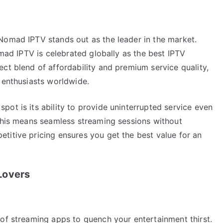
Nomad IPTV stands out as the leader in the market.
omad IPTV is celebrated globally as the best IPTV
ct blend of affordability and premium service quality,
 enthusiasts worldwide.
ot is its ability to provide uninterrupted service even
 this means seamless streaming sessions without
titive pricing ensures you get the best value for an
Lovers
e
 of streaming apps to quench your entertainment thirst.