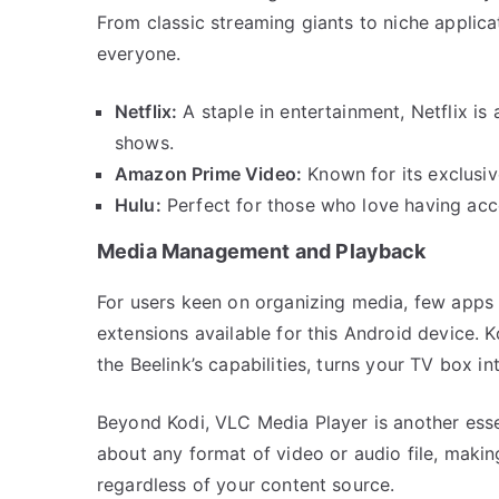
From classic streaming giants to niche applicat
everyone.
Netflix:
A staple in entertainment, Netflix is 
shows.
Amazon Prime Video:
Known for its exclusiv
Hulu:
Perfect for those who love having acce
Media Management and Playback
For users keen on organizing media, few apps r
extensions available for this Android device. 
the Beelink’s capabilities, turns your TV box 
Beyond Kodi, VLC Media Player is another essent
about any format of video or audio file, makin
regardless of your content source.