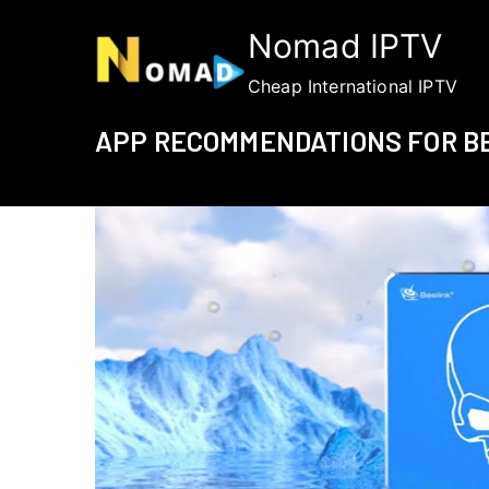
Skip
Nomad IPTV
to
content
Cheap International IPTV
APP RECOMMENDATIONS FOR BE