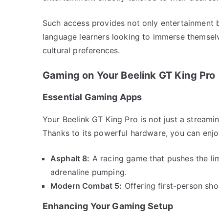
Such access provides not only entertainment b
language learners looking to immerse themselve
cultural preferences.
Gaming on Your Beelink GT King Pro
Essential Gaming Apps
Your Beelink GT King Pro is not just a stream
Thanks to its powerful hardware, you can enjo
Asphalt 8:
A racing game that pushes the lim
adrenaline pumping.
Modern Combat 5:
Offering first-person sho
Enhancing Your Gaming Setup