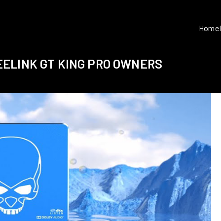
Home
ELINK GT KING PRO OWNERS