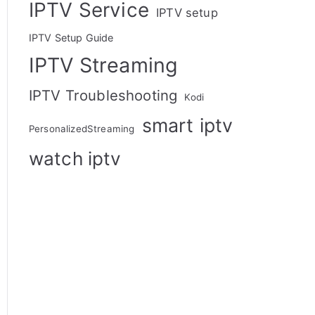
IPTV Service
IPTV setup
IPTV Setup Guide
IPTV Streaming
IPTV Troubleshooting
Kodi
smart iptv
PersonalizedStreaming
watch iptv