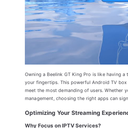
Owning a Beelink GT King Pro is like having a 
your fingertips. This powerful Android TV box
meet the most demanding of users. Whether you
management, choosing the right apps can sign
Optimizing Your Streaming Experien
Why Focus on IPTV Services?