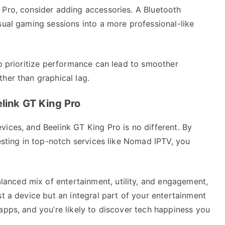
 Pro, consider adding accessories. A Bluetooth
sual gaming sessions into a more professional-like
to prioritize performance can lead to smoother
her than graphical lag.
link GT King Pro
ices, and Beelink GT King Pro is no different. By
vesting in top-notch services like Nomad IPTV, you
nced mix of entertainment, utility, and engagement,
st a device but an integral part of your entertainment
apps, and you’re likely to discover tech happiness you