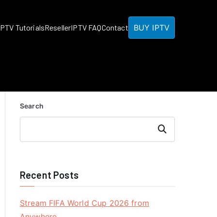
BUY IPTV
IPTV Tutorials
Reseller
IPTV FAQ
Contact
Search
Search
Recent Posts
Stream FIFA World Cup 2026 from
Anywhere