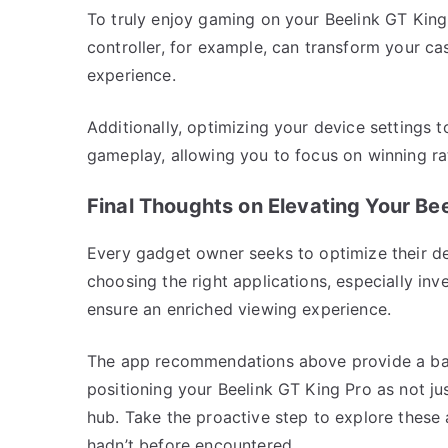
To truly enjoy gaming on your Beelink GT King
controller, for example, can transform your ca
experience.
Additionally, optimizing your device settings 
gameplay, allowing you to focus on winning rat
Final Thoughts on Elevating Your Bee
Every gadget owner seeks to optimize their dev
choosing the right applications, especially in
ensure an enriched viewing experience.
The app recommendations above provide a bala
positioning your Beelink GT King Pro as not ju
hub. Take the proactive step to explore these 
hadn’t before encountered.