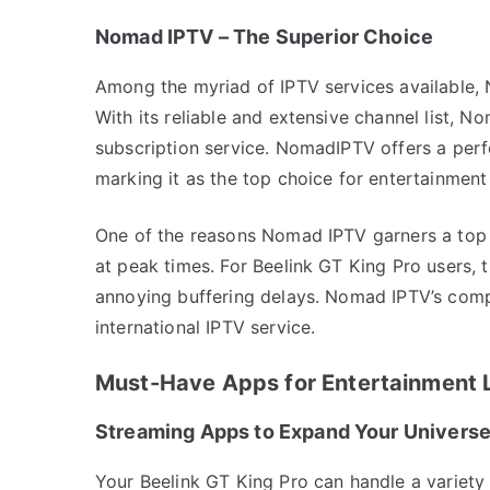
Nomad IPTV – The Superior Choice
Among the myriad of IPTV services available, 
With its reliable and extensive channel list, N
subscription service. NomadIPTV offers a perfe
marking it as the top choice for entertainment
One of the reasons Nomad IPTV garners a top sp
at peak times. For Beelink GT King Pro users,
annoying buffering delays. Nomad IPTV’s compe
international IPTV service.
Must-Have Apps for Entertainment 
Streaming Apps to Expand Your Univers
Your Beelink GT King Pro can handle a variety