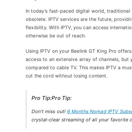
In today’s fast-paced digital world, traditiona
obsolete. IPTV services are the future, provid
flexibility. With IPTV, you can access interna
otherwise be out of reach.
Using IPTV on your Beelink GT King Pro offers
access to an extensive array of channels, but 
compared to cable TV. This makes IPTV a must
cut the cord without losing content.
Pro Tip:Pro Tip:
Don’t miss out!
6 Months Nomad IPTV Subsc
crystal-clear streaming of all your favorite 