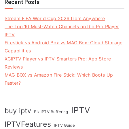
Recent Posts
Stream FIFA World Cup 2026 from Anywhere
The Top 10 Must-Watch Channels on Ibo Pro Player
IPTV
Firestick vs Android Box vs MAG Box: Cloud Storage
Capabilities
XCIPTV Player vs IPTV Smarters Pro: App Store
Reviews
MAG BOX vs Amazon Fire Stick: Which Boots Up
Faster?
IPTV
buy iptv
Fix IPTV Buffering
IPTVFeatures
IPTV Guide