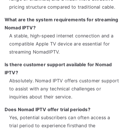
pricing structure compared to traditional cable.
What are the system requirements for streaming
Nomad IPTV?
A stable, high-speed internet connection and a
compatible Apple TV device are essential for
streaming NomadIPTV.
Is there customer support available for Nomad
IPTV?
Absolutely. Nomad IPTV offers customer support
to assist with any technical challenges or
inquiries about their service.
Does Nomad IPTV offer trial periods?
Yes, potential subscribers can often access a
trial period to experience firsthand the