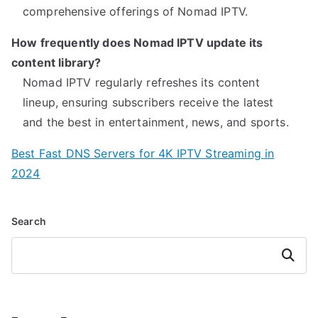
comprehensive offerings of Nomad IPTV.
How frequently does Nomad IPTV update its
content library?
Nomad IPTV regularly refreshes its content
lineup, ensuring subscribers receive the latest
and the best in entertainment, news, and sports.
Best Fast DNS Servers for 4K IPTV Streaming in
2024
Search
Search