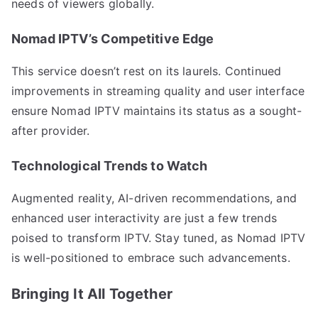
needs of viewers globally.
Nomad IPTV’s Competitive Edge
This service doesn’t rest on its laurels. Continued
improvements in streaming quality and user interface
ensure Nomad IPTV maintains its status as a sought-
after provider.
Technological Trends to Watch
Augmented reality, AI-driven recommendations, and
enhanced user interactivity are just a few trends
poised to transform IPTV. Stay tuned, as Nomad IPTV
is well-positioned to embrace such advancements.
Bringing It All Together