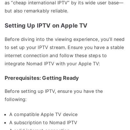
as “cheap international IPTV” by its wide user base—
but also remarkably reliable.
Setting Up IPTV on Apple TV
Before diving into the viewing experience, you’ll need
to set up your IPTV stream. Ensure you have a stable
internet connection and follow these steps to
integrate Nomad IPTV with your Apple TV:
Prerequisites: Getting Ready
Before setting up IPTV, ensure you have the
following:
A compatible Apple TV device
A subscription to Nomad IPTV