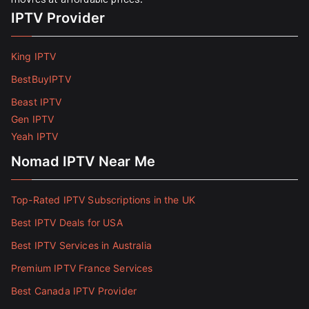
IPTV Provider
King IPTV
BestBuyIPTV
Beast IPTV
Gen IPTV
Yeah IPTV
Nomad IPTV Near Me
Top-Rated IPTV Subscriptions in the UK
Best IPTV Deals for USA
Best IPTV Services in Australia
Premium IPTV France Services
Best Canada IPTV Provider