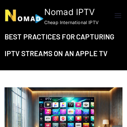
Skip
Nomad IPTV
to
content
Cheap International IPTV
BEST PRACTICES FOR CAPTURING
IPTV STREAMS ON AN APPLE TV