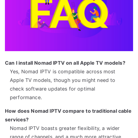
Can I install Nomad IPTV on all Apple TV models?
Yes, Nomad IPTV is compatible across most
Apple TV models, though you might need to
check software updates for optimal
performance.
How does Nomad IPTV compare to traditional cable
services?
Nomad IPTV boasts greater flexibility, a wider
range of channels, and a much more attractive