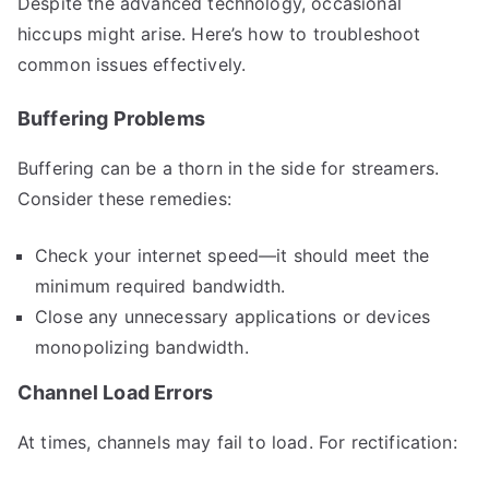
Despite the advanced technology, occasional
hiccups might arise. Here’s how to troubleshoot
common issues effectively.
Buffering Problems
Buffering can be a thorn in the side for streamers.
Consider these remedies:
Check your internet speed—it should meet the
minimum required bandwidth.
Close any unnecessary applications or devices
monopolizing bandwidth.
Channel Load Errors
At times, channels may fail to load. For rectification: