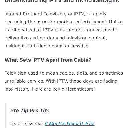
Understanding IPTV and Its Advantages
Internet Protocol Television, or IPTV, is rapidly
becoming the norm for modern entertainment. Unlike
traditional cable, IPTV uses internet connections to
deliver live and on-demand television content,
making it both flexible and accessible.
What Sets IPTV Apart from Cable?
Television used to mean cables, slots, and sometimes
unreliable service. With IPTV, those days are fading
into history. Here are key differentiators:
Pro Tip:Pro Tip:
Don’t miss out!
6 Months Nomad IPTV