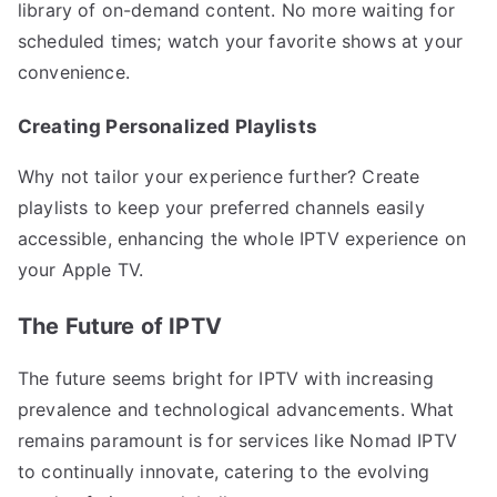
library of on-demand content. No more waiting for
scheduled times; watch your favorite shows at your
convenience.
Creating Personalized Playlists
Why not tailor your experience further? Create
playlists to keep your preferred channels easily
accessible, enhancing the whole IPTV experience on
your Apple TV.
The Future of IPTV
The future seems bright for IPTV with increasing
prevalence and technological advancements. What
remains paramount is for services like Nomad IPTV
to continually innovate, catering to the evolving