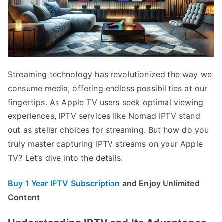
Streaming technology has revolutionized the way we
consume media, offering endless possibilities at our
fingertips. As Apple TV users seek optimal viewing
experiences, IPTV services like Nomad IPTV stand
out as stellar choices for streaming. But how do you
truly master capturing IPTV streams on your Apple
TV? Let’s dive into the details.
Buy 1 Year IPTV Subscription
and Enjoy Unlimited
Content