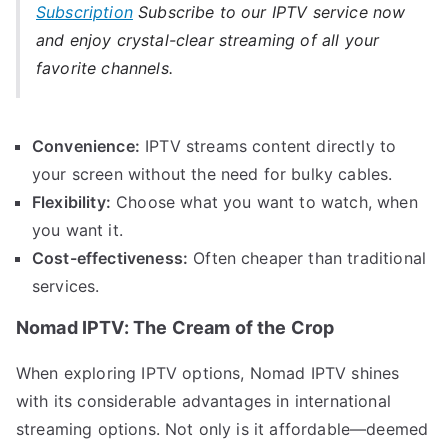
Subscription
Subscribe to our IPTV service now
and enjoy crystal-clear streaming of all your
favorite channels.
Convenience:
IPTV streams content directly to
your screen without the need for bulky cables.
Flexibility:
Choose what you want to watch, when
you want it.
Cost-effectiveness:
Often cheaper than traditional
services.
Nomad IPTV: The Cream of the Crop
When exploring IPTV options, Nomad IPTV shines
with its considerable advantages in international
streaming options. Not only is it affordable—deemed