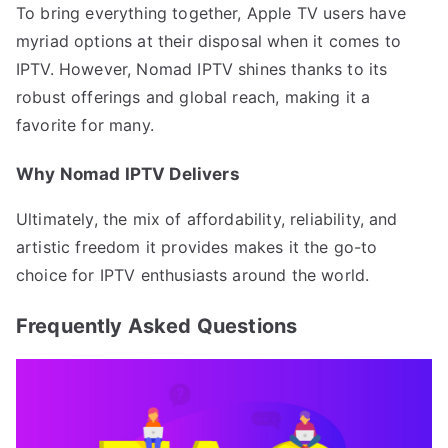
To bring everything together, Apple TV users have
myriad options at their disposal when it comes to
IPTV. However, Nomad IPTV shines thanks to its
robust offerings and global reach, making it a
favorite for many.
Why Nomad IPTV Delivers
Ultimately, the mix of affordability, reliability, and
artistic freedom it provides makes it the go-to
choice for IPTV enthusiasts around the world.
Frequently Asked Questions