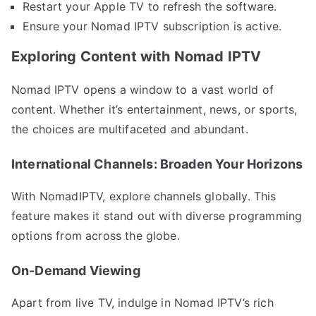
Restart your Apple TV to refresh the software.
Ensure your Nomad IPTV subscription is active.
Exploring Content with Nomad IPTV
Nomad IPTV opens a window to a vast world of
content. Whether it’s entertainment, news, or sports,
the choices are multifaceted and abundant.
International Channels: Broaden Your Horizons
With NomadIPTV, explore channels globally. This
feature makes it stand out with diverse programming
options from across the globe.
On-Demand Viewing
Apart from live TV, indulge in Nomad IPTV’s rich