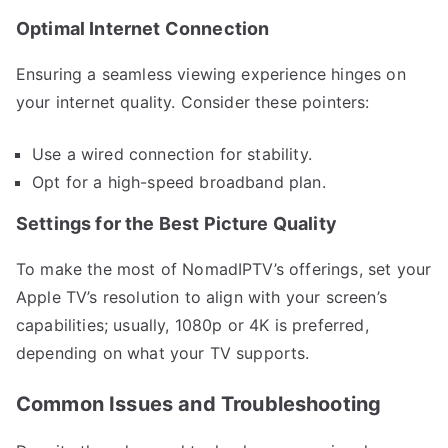
Optimal Internet Connection
Ensuring a seamless viewing experience hinges on
your internet quality. Consider these pointers:
Use a wired connection for stability.
Opt for a high-speed broadband plan.
Settings for the Best Picture Quality
To make the most of NomadIPTV’s offerings, set your
Apple TV’s resolution to align with your screen’s
capabilities; usually, 1080p or 4K is preferred,
depending on what your TV supports.
Common Issues and Troubleshooting