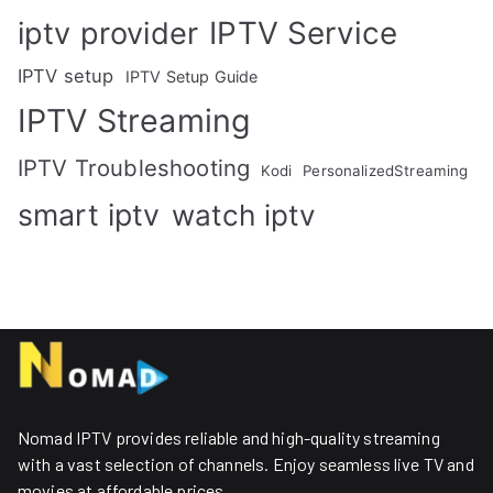
IPTV Service
iptv provider
IPTV setup
IPTV Setup Guide
IPTV Streaming
IPTV Troubleshooting
Kodi
PersonalizedStreaming
smart iptv
watch iptv
Nomad IPTV provides reliable and high-quality streaming
with a vast selection of channels. Enjoy seamless live TV and
movies at affordable prices. ​