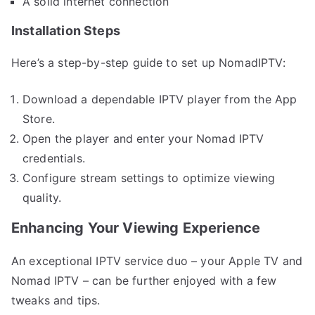
A solid internet connection
Installation Steps
Here’s a step-by-step guide to set up NomadIPTV:
Download a dependable IPTV player from the App
Store.
Open the player and enter your Nomad IPTV
credentials.
Configure stream settings to optimize viewing
quality.
Enhancing Your Viewing Experience
An exceptional IPTV service duo – your Apple TV and
Nomad IPTV – can be further enjoyed with a few
tweaks and tips.