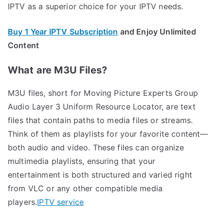
IPTV as a superior choice for your IPTV needs.
Buy 1 Year IPTV Subscription
and Enjoy Unlimited
Content
What are M3U Files?
M3U files, short for Moving Picture Experts Group
Audio Layer 3 Uniform Resource Locator, are text
files that contain paths to media files or streams.
Think of them as playlists for your favorite content—
both audio and video. These files can organize
multimedia playlists, ensuring that your
entertainment is both structured and varied right
from VLC or any other compatible media
players.
IPTV service