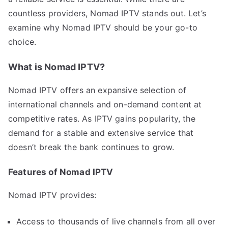
countless providers, Nomad IPTV stands out. Let’s
examine why Nomad IPTV should be your go-to
choice.
What is Nomad IPTV?
Nomad IPTV offers an expansive selection of
international channels and on-demand content at
competitive rates. As IPTV gains popularity, the
demand for a stable and extensive service that
doesn’t break the bank continues to grow.
Features of Nomad IPTV
Nomad IPTV provides:
Access to thousands of live channels from all over