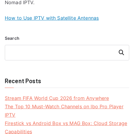
Nomad IPTV.
How to Use IPTV with Satellite Antennas
Search
Search
Recent Posts
Stream FIFA World Cup 2026 from Anywhere
The Top 10 Must-Watch Channels on Ibo Pro Player
IPTV
Firestick vs Android Box vs MAG Box: Cloud Storage
Capabilities