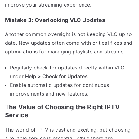
improve your streaming experience.
Mistake 3: Overlooking VLC Updates
Another common oversight is not keeping VLC up to
date. New updates often come with critical fixes and
optimizations for managing playlists and streams.
Regularly check for updates directly within VLC
under
Help > Check for Updates
.
Enable automatic updates for continuous
improvements and new features.
The Value of Choosing the Right IPTV
Service
The world of IPTV is vast and exciting, but choosing
a reliable service is essential. While there are