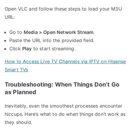
Open VLС and follow these steps to load your M3U
URL:
Go to
Media > Open Network Stream
.
Paste the URL into the provided field.
Click
Play
to start streaming.
How to Access Live TV Channels via IPTV on Hisense
Smart TVs
Troubleshooting: When Things Don’t Go
as Planned
Inevitably, even the smoothest processes encounter
hiccups. Here’s what to do when things don’t work as
they should.