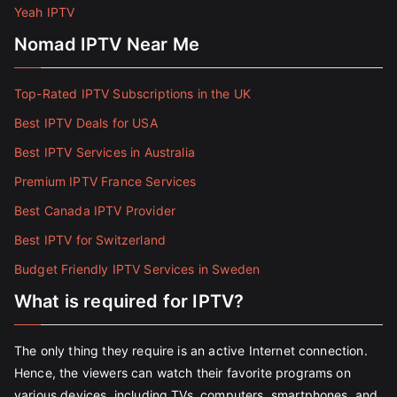
Yeah IPTV
Nomad IPTV Near Me
Top-Rated IPTV Subscriptions in the UK
Best IPTV Deals for USA
Best IPTV Services in Australia
Premium IPTV France Services
Best Canada IPTV Provider
Best IPTV for Switzerland
Budget Friendly IPTV Services in Sweden
What is required for IPTV?
The only thing they require is an active Internet connection.
Hence, the viewers can watch their favorite programs on
various devices, including TVs, computers, smartphones, and