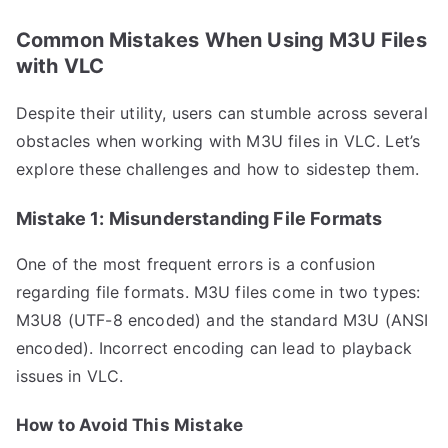
Common Mistakes When Using M3U Files
with VLC
Despite their utility, users can stumble across several
obstacles when working with M3U files in VLC. Let’s
explore these challenges and how to sidestep them.
Mistake 1: Misunderstanding File Formats
One of the most frequent errors is a confusion
regarding file formats. M3U files come in two types:
M3U8 (UTF-8 encoded) and the standard M3U (ANSI
encoded). Incorrect encoding can lead to playback
issues in VLC.
How to Avoid This Mistake