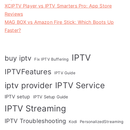
XCIPTV Player vs IPTV Smarters Pro: App Store
Reviews
MAG BOX vs Amazon Fire Stick: Which Boots Up
Faster?
IPTV
buy iptv
Fix IPTV Buffering
IPTVFeatures
IPTV Guide
IPTV Service
iptv provider
IPTV setup
IPTV Setup Guide
IPTV Streaming
IPTV Troubleshooting
Kodi
PersonalizedStreaming