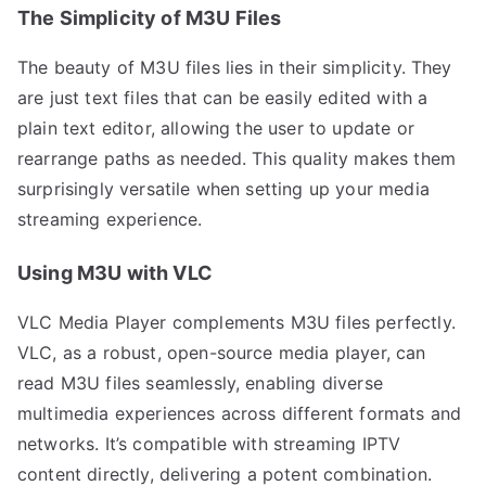
The Simplicity of M3U Files
The beauty of M3U files lies in their simplicity. They
are just text files that can be easily edited with a
plain text editor, allowing the user to update or
rearrange paths as needed. This quality makes them
surprisingly versatile when setting up your media
streaming experience.
Using M3U with VLC
VLC Media Player complements M3U files perfectly.
VLC, as a robust, open-source media player, can
read M3U files seamlessly, enabling diverse
multimedia experiences across different formats and
networks. It’s compatible with streaming IPTV
content directly, delivering a potent combination.