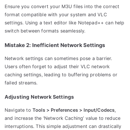
Ensure you convert your M3U files into the correct
format compatible with your system and VLC
settings. Using a text editor like Notepad++ can help
switch between formats seamlessly.
Mistake 2: Inefficient Network Settings
Network settings can sometimes pose a barrier.
Users often forget to adjust their VLC network
caching settings, leading to buffering problems or
failed streams.
Adjusting Network Settings
Navigate to
Tools > Preferences > Input/Codecs
,
and increase the ‘Network Caching’ value to reduce
interruptions. This simple adjustment can drastically