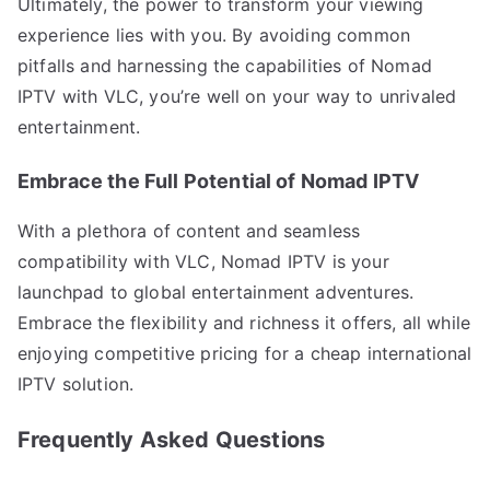
Ultimately, the power to transform your viewing
experience lies with you. By avoiding common
pitfalls and harnessing the capabilities of Nomad
IPTV with VLC, you’re well on your way to unrivaled
entertainment.
Embrace the Full Potential of Nomad IPTV
With a plethora of content and seamless
compatibility with VLC, Nomad IPTV is your
launchpad to global entertainment adventures.
Embrace the flexibility and richness it offers, all while
enjoying competitive pricing for a cheap international
IPTV solution.
Frequently Asked Questions