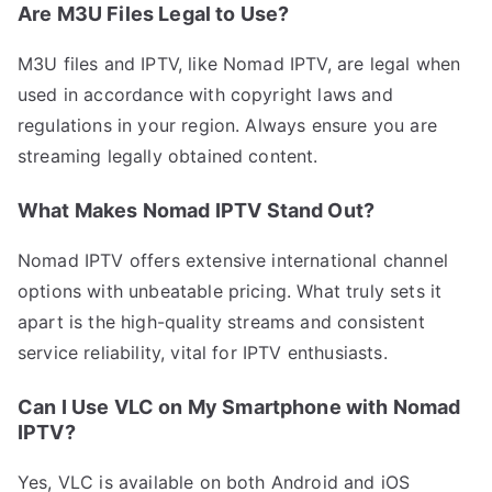
Are M3U Files Legal to Use?
M3U files and IPTV, like Nomad IPTV, are legal when
used in accordance with copyright laws and
regulations in your region. Always ensure you are
streaming legally obtained content.
What Makes Nomad IPTV Stand Out?
Nomad IPTV offers extensive international channel
options with unbeatable pricing. What truly sets it
apart is the high-quality streams and consistent
service reliability, vital for IPTV enthusiasts.
Can I Use VLC on My Smartphone with Nomad
IPTV?
Yes, VLC is available on both Android and iOS