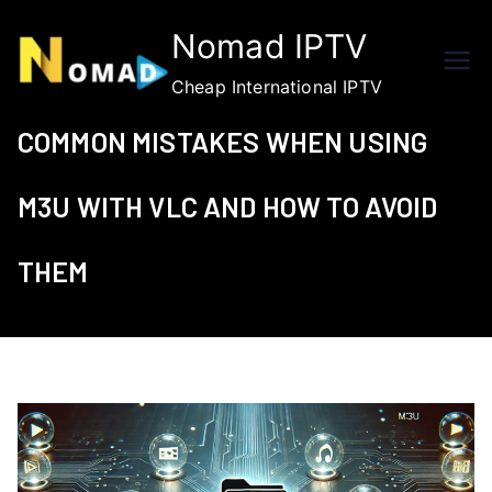
Skip
Nomad IPTV
to
content
Cheap International IPTV
COMMON MISTAKES WHEN USING
M3U WITH VLC AND HOW TO AVOID
THEM