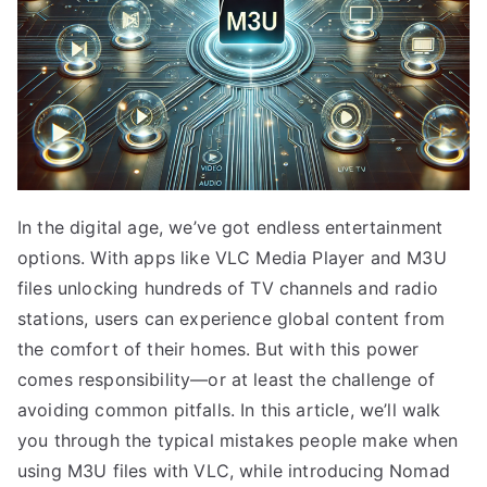
In the digital age, we’ve got endless entertainment
options. With apps like VLC Media Player and M3U
files unlocking hundreds of TV channels and radio
stations, users can experience global content from
the comfort of their homes. But with this power
comes responsibility—or at least the challenge of
avoiding common pitfalls. In this article, we’ll walk
you through the typical mistakes people make when
using M3U files with VLC, while introducing Nomad