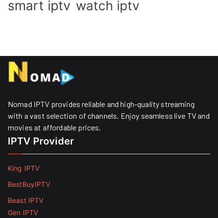
smart iptv
watch iptv
Nomad IPTV provides reliable and high-quality streaming
with a vast selection of channels. Enjoy seamless live TV and
movies at affordable prices. ​
IPTV Provider
King IPTV
BestBuyIPTV
Beast IPTV
Gen IPTV