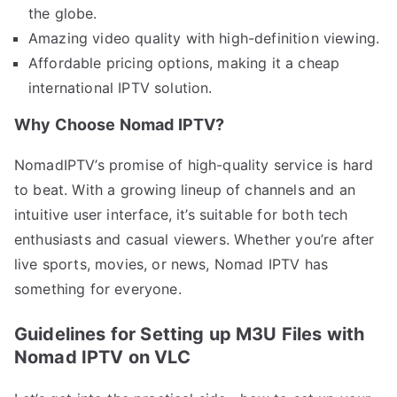
the globe.
Amazing video quality with high-definition viewing.
Affordable pricing options, making it a cheap
international IPTV solution.
Why Choose Nomad IPTV?
NomadIPTV’s promise of high-quality service is hard
to beat. With a growing lineup of channels and an
intuitive user interface, it’s suitable for both tech
enthusiasts and casual viewers. Whether you’re after
live sports, movies, or news, Nomad IPTV has
something for everyone.
Guidelines for Setting up M3U Files with
Nomad IPTV on VLC