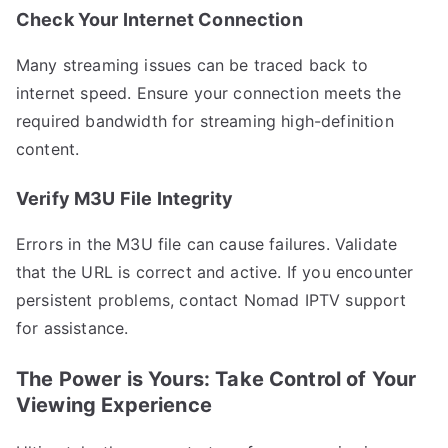
Check Your Internet Connection
Many streaming issues can be traced back to
internet speed. Ensure your connection meets the
required bandwidth for streaming high-definition
content.
Verify M3U File Integrity
Errors in the M3U file can cause failures. Validate
that the URL is correct and active. If you encounter
persistent problems, contact Nomad IPTV support
for assistance.
The Power is Yours: Take Control of Your
Viewing Experience