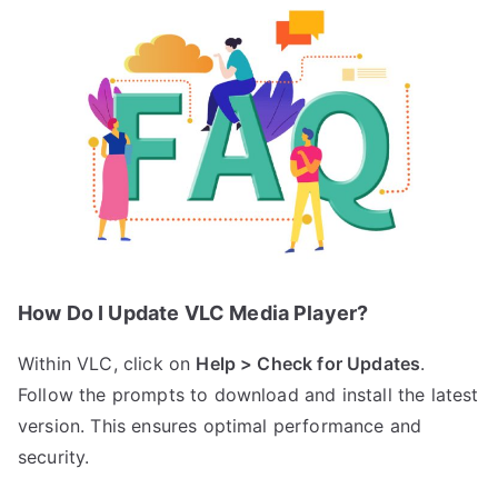
How Do I Update VLC Media Player?
Within VLC, click on
Help > Check for Updates
.
Follow the prompts to download and install the latest
version. This ensures optimal performance and
security.