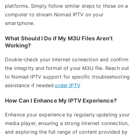
platforms. Simply follow similar steps to those on a
computer to stream Nomad IPTV on your
smartphone.
What Should I Do if My M3U Files Aren’t
Working?
Double-check your internet connection and confirm
the integrity and format of your M3U file. Reach out
to Nomad IPTV support for specific troubleshooting
assistance if needed.
order IPTV
How Can I Enhance My IPTV Experience?
Enhance your experience by regularly updating your
media player, ensuring a strong internet connection,
and exploring the full range of content provided by