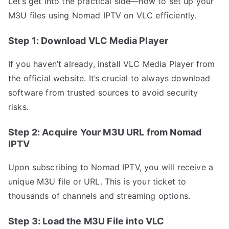
Let’s get into the practical side—how to set up your
M3U files using Nomad IPTV on VLC efficiently.
Step 1: Download VLС Media Player
If you haven’t already, install VLC Media Player from
the official website. It’s crucial to always download
software from trusted sources to avoid security
risks.
Step 2: Acquire Your M3U URL from Nomad
IPTV
Upon subscribing to Nomad IPTV, you will receive a
unique M3U file or URL. This is your ticket to
thousands of channels and streaming options.
Step 3: Load the M3U File into VLC