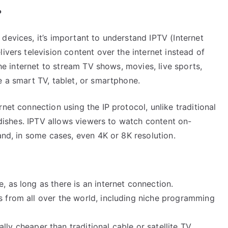
?
devices, it’s important to understand IPTV (Internet
ivers television content over the internet instead of
the internet to stream TV shows, movies, live sports,
e a smart TV, tablet, or smartphone.
net connection using the IP protocol, unlike traditional
e dishes. IPTV allows viewers to watch content on-
and, in some cases, even 4K or 8K resolution.
 as long as there is an internet connection.
s from all over the world, including niche programming
lly cheaper than traditional cable or satellite TV.