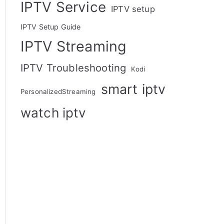
IPTV Service
IPTV setup
IPTV Setup Guide
IPTV Streaming
IPTV Troubleshooting
Kodi
smart iptv
PersonalizedStreaming
watch iptv