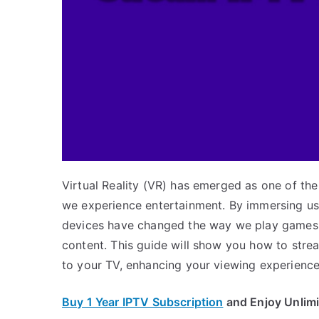
Virtual Reality (VR) has emerged as one of t
we experience entertainment. By immersing us 
devices have changed the way we play games,
content. This guide will show you how to stre
to your TV, enhancing your viewing experience
Buy 1 Year IPTV Subscription
and Enjoy Unlim