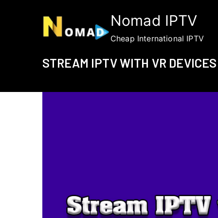
Skip
Nomad IPTV
to
content
Cheap International IPTV
STREAM IPTV WITH VR DEVICES