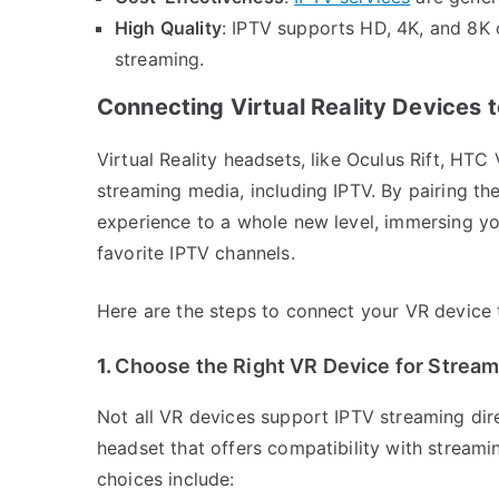
High Quality
: IPTV supports HD, 4K, and 8K c
streaming.
Connecting Virtual Reality Devices 
Virtual Reality headsets, like Oculus Rift, HT
streaming media, including IPTV. By pairing th
experience to a whole new level, immersing you
favorite IPTV channels.
Here are the steps to connect your VR device 
1.
Choose the Right VR Device for Stream
Not all VR devices support IPTV streaming dire
headset that offers compatibility with stream
choices include: