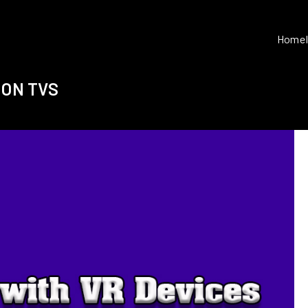
Home
 ON TVS