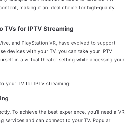
ontent, making it an ideal choice for high-quality
to TVs for IPTV Streaming
C Vive, and PlayStation VR, have evolved to support
ese devices with your TV, you can take your IPTV
rself in a virtual theater setting while accessing your
to your TV for IPTV streaming:
ing
ctly. To achieve the best experience, you’ll need a VR
ing services and can connect to your TV. Popular