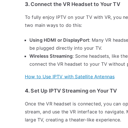
3.
Connect the VR Headset to Your TV
To fully enjoy IPTV on your TV with VR, you ne
two main ways to do this:
Using HDMI or DisplayPort
: Many VR headse
be plugged directly into your TV.
Wireless Streaming
: Some headsets, like th
connect the VR headset to your TV without p
How to Use IPTV with Satellite Antennas
4.
Set Up IPTV Streaming on Your TV
Once the VR headset is connected, you can op
stream, and use the VR interface to navigate.
large TV, creating a theater-like experience.