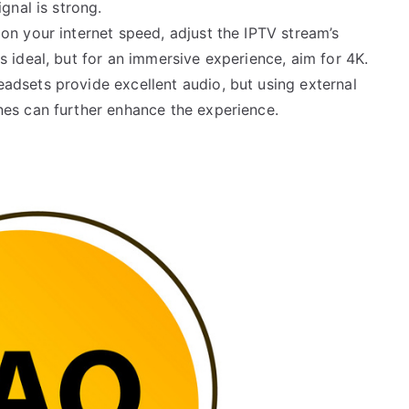
gnal is strong.
on your internet speed, adjust the IPTV stream’s
 ideal, but for an immersive experience, aim for 4K.
eadsets provide excellent audio, but using external
nes can further enhance the experience.