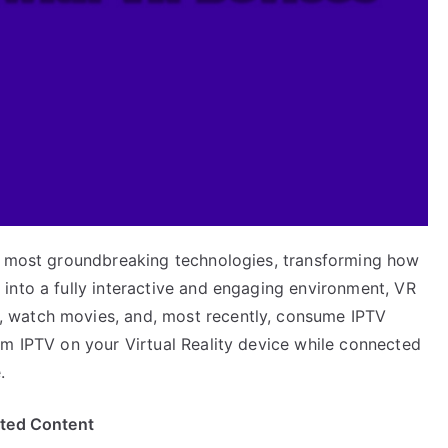
he most groundbreaking technologies, transforming how
into a fully interactive and engaging environment, VR
 watch movies, and, most recently, consume IPTV
am IPTV on your Virtual Reality device while connected
.
ited Content