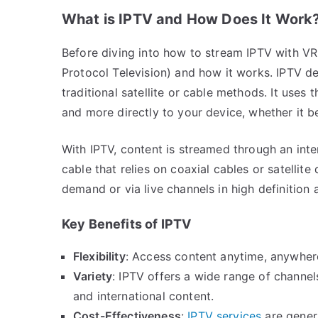
What is IPTV and How Does It Work
Before diving into how to stream IPTV with VR 
Protocol Television) and how it works. IPTV del
traditional satellite or cable methods. It uses 
and more directly to your device, whether it b
With IPTV, content is streamed through an inter
cable that relies on coaxial cables or satellit
demand or via live channels in high definition 
Key Benefits of IPTV
Flexibility
: Access content anytime, anywhere,
Variety
: IPTV offers a wide range of channel
and international content.
Cost-Effectiveness
:
IPTV services
are genera