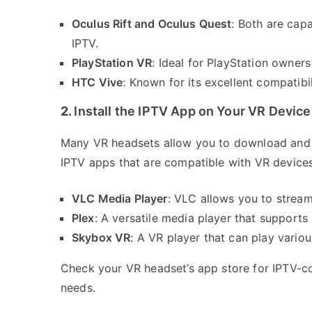
Oculus Rift and Oculus Quest
: Both are capa
IPTV.
PlayStation VR
: Ideal for PlayStation owner
HTC Vive
: Known for its excellent compatibi
2.
Install the IPTV App on Your VR Device
Many VR headsets allow you to download and i
IPTV apps that are compatible with VR devices
VLC Media Player
: VLC allows you to stream
Plex
: A versatile media player that supports
Skybox VR
: A VR player that can play vario
Check your VR headset’s app store for IPTV-com
needs.