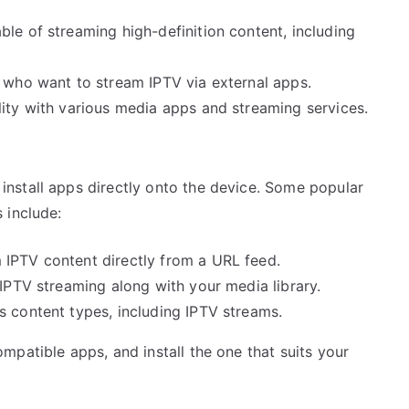
ble of streaming high-definition content, including
s who want to stream IPTV via external apps.
lity with various media apps and streaming services.
nstall apps directly onto the device. Some popular
 include:
 IPTV content directly from a URL feed.
 IPTV streaming along with your media library.
us content types, including IPTV streams.
patible apps, and install the one that suits your