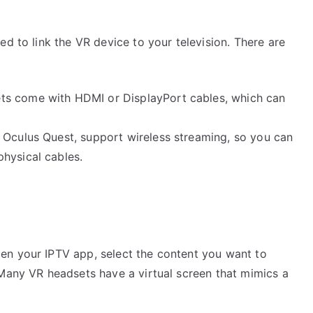
ed to link the VR device to your television. There are
ts come with HDMI or DisplayPort cables, which can
e Oculus Quest, support wireless streaming, so you can
hysical cables.
en your IPTV app, select the content you want to
 Many VR headsets have a virtual screen that mimics a