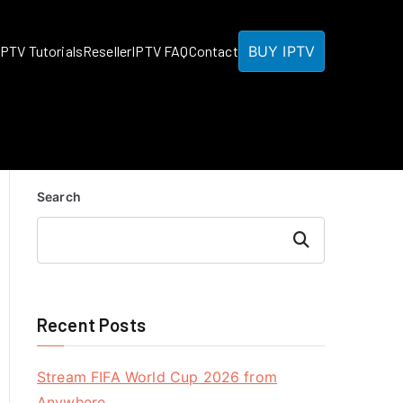
BUY IPTV
IPTV Tutorials
Reseller
IPTV FAQ
Contact
Search
Search
Recent Posts
Stream FIFA World Cup 2026 from
Anywhere