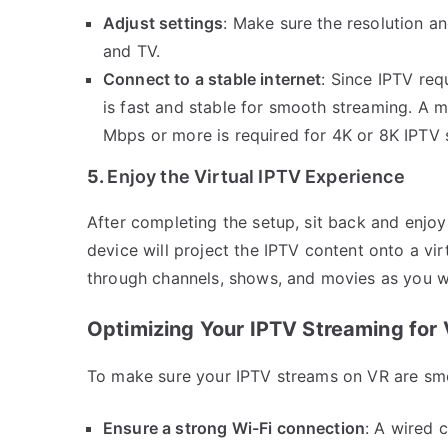
Adjust settings
: Make sure the resolution a
and TV.
Connect to a stable internet
: Since IPTV req
is fast and stable for smooth streaming. A
Mbps or more is required for 4K or 8K IPTV 
5.
Enjoy the Virtual IPTV Experience
After completing the setup, sit back and enjo
device will project the IPTV content onto a vir
through channels, shows, and movies as you wo
Optimizing Your IPTV Streaming for
To make sure your IPTV streams on VR are smo
Ensure a strong Wi-Fi connection
: A wired 