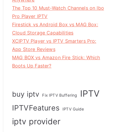
The Top 10 Must-Watch Channels on Ibo
Pro Player IPTV
Firestick vs Android Box vs MAG Box:
Cloud Storage Capabilities
XCIPTV Player vs IPTV Smarters Pro:
App Store Reviews
MAG BOX vs Amazon Fire Stick: Which
Boots Up Faster?
IPTV
buy iptv
Fix IPTV Buffering
IPTVFeatures
IPTV Guide
iptv provider