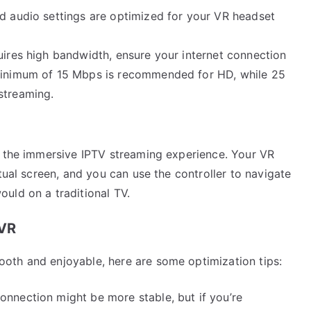
nd audio settings are optimized for your VR headset
uires high bandwidth, ensure your internet connection
 minimum of 15 Mbps is recommended for HD, while 25
streaming.
y the immersive IPTV streaming experience. Your VR
tual screen, and you can use the controller to navigate
uld on a traditional TV.
 VR
oth and enjoyable, here are some optimization tips:
connection might be more stable, but if you’re