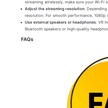
streaming wirelessly, make sure your Wi-Fi si
Adjust the streaming resolution
: Depending 
resolution. For smooth performance, 1080p is
Use external speakers or headphones
: VR h
Bluetooth speakers or high-quality headpho
FAQs