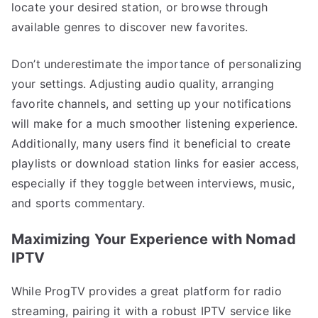
locate your desired station, or browse through
available genres to discover new favorites.
Don’t underestimate the importance of personalizing
your settings. Adjusting audio quality, arranging
favorite channels, and setting up your notifications
will make for a much smoother listening experience.
Additionally, many users find it beneficial to create
playlists or download station links for easier access,
especially if they toggle between interviews, music,
and sports commentary.
Maximizing Your Experience with Nomad
IPTV
While ProgTV provides a great platform for radio
streaming, pairing it with a robust IPTV service like