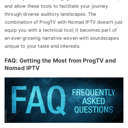
and allow these tools to facilitate your journey
through diverse auditory landscapes. The
combination of ProgTV with Nomad IPTV doesn’t just
equip you with a technical tool; it becomes part of
an ever-growing narrative woven with soundscapes
unique to your taste and interests.
FAQ: Getting the Most from ProgTV and
Nomad IPTV