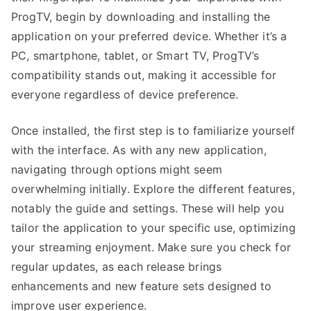
ProgTV, begin by downloading and installing the
application on your preferred device. Whether it’s a
PC, smartphone, tablet, or Smart TV, ProgTV’s
compatibility stands out, making it accessible for
everyone regardless of device preference.
Once installed, the first step is to familiarize yourself
with the interface. As with any new application,
navigating through options might seem
overwhelming initially. Explore the different features,
notably the guide and settings. These will help you
tailor the application to your specific use, optimizing
your streaming enjoyment. Make sure you check for
regular updates, as each release brings
enhancements and new feature sets designed to
improve user experience.