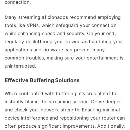
connection.
Many streaming aficionados recommend employing
tools like VPNs, which safeguard your connection
while enhancing speed and security. On your end,
regularly decluttering your device and updating your
applications and firmware can prevent many
common troubles, making sure your entertainment is
uninterrupted.
Effective Buffering Solutions
When confronted with buffering, it’s crucial not to
instantly blame the streaming service. Delve deeper
and check your network strength. Ensuring minimal
device interference and repositioning your router can
often produce significant improvements. Additionally,