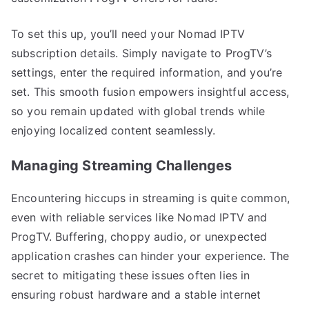
To set this up, you’ll need your Nomad IPTV
subscription details. Simply navigate to ProgTV’s
settings, enter the required information, and you’re
set. This smooth fusion empowers insightful access,
so you remain updated with global trends while
enjoying localized content seamlessly.
Managing Streaming Challenges
Encountering hiccups in streaming is quite common,
even with reliable services like Nomad IPTV and
ProgTV. Buffering, choppy audio, or unexpected
application crashes can hinder your experience. The
secret to mitigating these issues often lies in
ensuring robust hardware and a stable internet