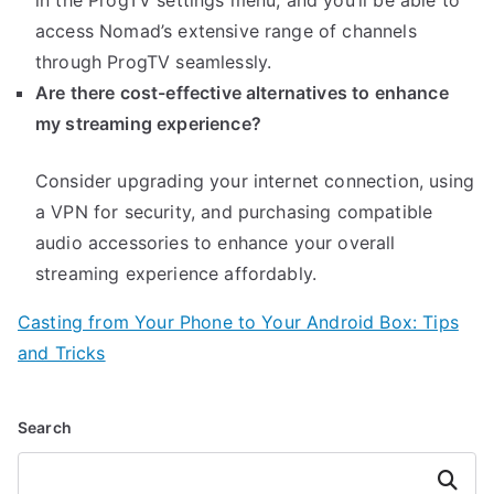
in the ProgTV settings menu, and you’ll be able to
access Nomad’s extensive range of channels
through ProgTV seamlessly.
Are there cost-effective alternatives to enhance
my streaming experience?
Consider upgrading your internet connection, using
a VPN for security, and purchasing compatible
audio accessories to enhance your overall
streaming experience affordably.
Casting from Your Phone to Your Android Box: Tips
and Tricks
Search
Search