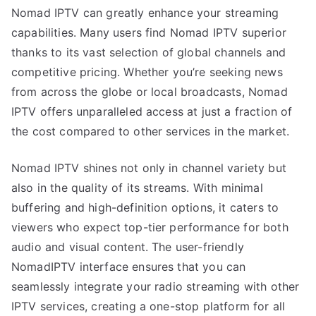
Nomad IPTV can greatly enhance your streaming
capabilities. Many users find Nomad IPTV superior
thanks to its vast selection of global channels and
competitive pricing. Whether you’re seeking news
from across the globe or local broadcasts, Nomad
IPTV offers unparalleled access at just a fraction of
the cost compared to other services in the market.
Nomad IPTV shines not only in channel variety but
also in the quality of its streams. With minimal
buffering and high-definition options, it caters to
viewers who expect top-tier performance for both
audio and visual content. The user-friendly
NomadIPTV interface ensures that you can
seamlessly integrate your radio streaming with other
IPTV services, creating a one-stop platform for all