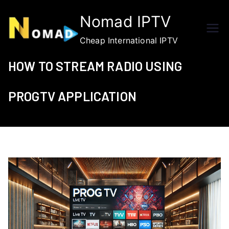
Skip
Nomad IPTV
to
content
Cheap International IPTV
HOW TO STREAM RADIO USING
PROGTV APPLICATION