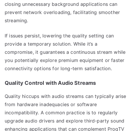
closing unnecessary background applications can
prevent network overloading, facilitating smoother
streaming.
If issues persist, lowering the quality setting can
provide a temporary solution. While it’s a
compromise, it guarantees a continuous stream while
you potentially explore premium equipment or faster
connectivity options for long-term satisfaction.
Quality Control with Audio Streams
Quality hiccups with audio streams can typically arise
from hardware inadequacies or software
incompatibility. A common practice is to regularly
upgrade audio drivers and explore third-party sound
enhancing applications that can complement ProgTV