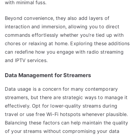
with minimal fuss.
Beyond convenience, they also add layers of
interaction and immersion, allowing you to direct
commands effortlessly whether you’re tied up with
chores or relaxing at home. Exploring these additions
can redefine how you engage with radio streaming
and IPTV services.
Data Management for Streamers
Data usage is a concern for many contemporary
streamers, but there are strategic ways to manage it
effectively. Opt for lower-quality streams during
travel or use free Wi-Fi hotspots whenever plausible.
Balancing these factors can help maintain the quality
of your streams without compromising your data