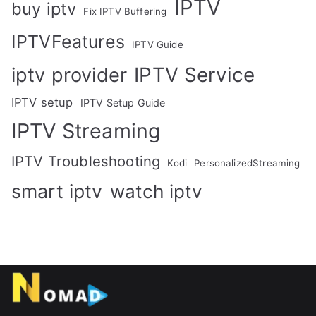
IPTV
buy iptv
Fix IPTV Buffering
IPTVFeatures
IPTV Guide
IPTV Service
iptv provider
IPTV setup
IPTV Setup Guide
IPTV Streaming
IPTV Troubleshooting
Kodi
PersonalizedStreaming
smart iptv
watch iptv