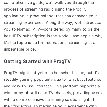
comprehensive guide, we’ll walk you through the
process of streaming radio using the ProgTV
application, a practical tool that can enhance your
streaming experience. Along the way, we’ll introduce
you to Nomad IPTV—considered by many to be the
best IPTV subscription in the world—and explain why
it’s the top choice for international streaming at an
unbeatable price.
Getting Started with ProgTV
ProgTV might not yet be a household name, but it’s
steadily gaining popularity due to its robust features
and easy-to-use interface. This platform supports a
wide array of radio and TV channels, providing users
with a comprehensive streaming solution right at
their fingertips. To maximize your experience with