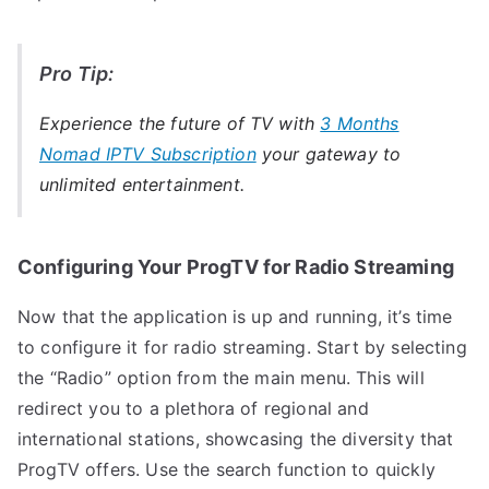
Pro Tip:
Experience the future of TV with
3 Months
Nomad IPTV Subscription
your gateway to
unlimited entertainment.
Configuring Your ProgTV for Radio Streaming
Now that the application is up and running, it’s time
to configure it for radio streaming. Start by selecting
the “Radio” option from the main menu. This will
redirect you to a plethora of regional and
international stations, showcasing the diversity that
ProgTV offers. Use the search function to quickly