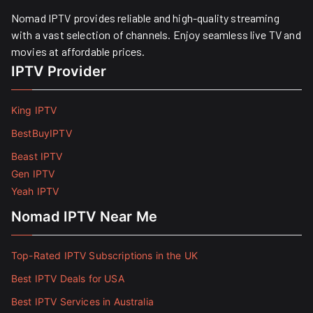
Nomad IPTV provides reliable and high-quality streaming
with a vast selection of channels. Enjoy seamless live TV and
movies at affordable prices. ​
IPTV Provider
King IPTV
BestBuyIPTV
Beast IPTV
Gen IPTV
Yeah IPTV
Nomad IPTV Near Me
Top-Rated IPTV Subscriptions in the UK
Best IPTV Deals for USA
Best IPTV Services in Australia