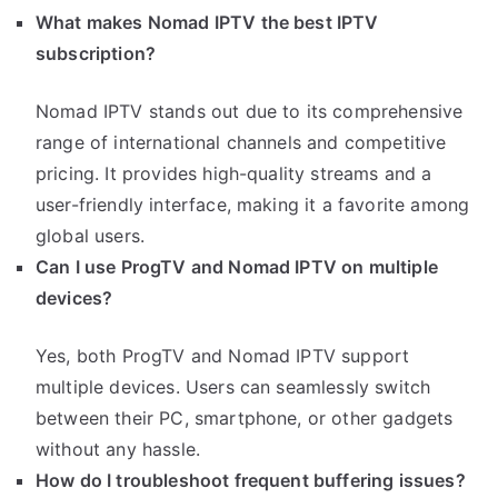
What makes Nomad IPTV the best IPTV
subscription?
Nomad IPTV stands out due to its comprehensive
range of international channels and competitive
pricing. It provides high-quality streams and a
user-friendly interface, making it a favorite among
global users.
Can I use ProgTV and Nomad IPTV on multiple
devices?
Yes, both ProgTV and Nomad IPTV support
multiple devices. Users can seamlessly switch
between their PC, smartphone, or other gadgets
without any hassle.
How do I troubleshoot frequent buffering issues?