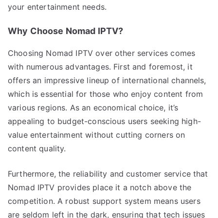
your entertainment needs.
Why Choose Nomad IPTV?
Choosing Nomad IPTV over other services comes
with numerous advantages. First and foremost, it
offers an impressive lineup of international channels,
which is essential for those who enjoy content from
various regions. As an economical choice, it’s
appealing to budget-conscious users seeking high-
value entertainment without cutting corners on
content quality.
Furthermore, the reliability and customer service that
Nomad IPTV provides place it a notch above the
competition. A robust support system means users
are seldom left in the dark, ensuring that tech issues