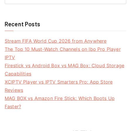
Recent Posts
Stream FIFA World Cup 2026 from Anywhere
The Top 10 Must-Watch Channels on Ibo Pro Player
IPTV
Firestick vs Android Box vs MAG Box: Cloud Storage
Capabilities
XCIPTV Player vs IPTV Smarters Pro: App Store
Reviews
MAG BOX vs Amazon Fire Stick: Which Boots Up
Faster?