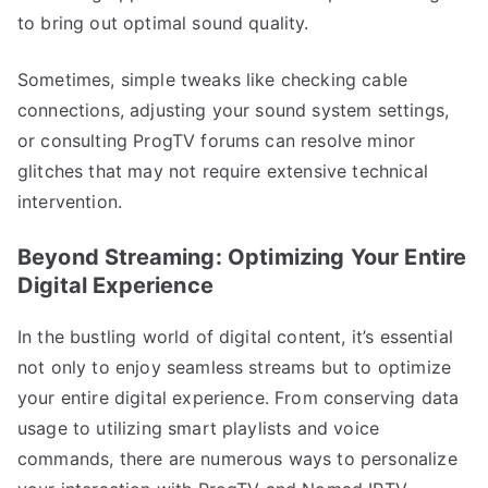
to bring out optimal sound quality.
Sometimes, simple tweaks like checking cable
connections, adjusting your sound system settings,
or consulting ProgTV forums can resolve minor
glitches that may not require extensive technical
intervention.
Beyond Streaming: Optimizing Your Entire
Digital Experience
In the bustling world of digital content, it’s essential
not only to enjoy seamless streams but to optimize
your entire digital experience. From conserving data
usage to utilizing smart playlists and voice
commands, there are numerous ways to personalize