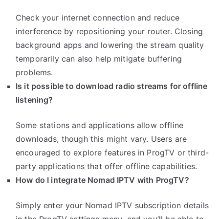
Check your internet connection and reduce
interference by repositioning your router. Closing
background apps and lowering the stream quality
temporarily can also help mitigate buffering
problems.
Is it possible to download radio streams for offline
listening?
Some stations and applications allow offline
downloads, though this might vary. Users are
encouraged to explore features in ProgTV or third-
party applications that offer offline capabilities.
How do I integrate Nomad IPTV with ProgTV?
Simply enter your Nomad IPTV subscription details