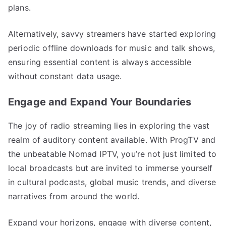
plans.
Alternatively, savvy streamers have started exploring
periodic offline downloads for music and talk shows,
ensuring essential content is always accessible
without constant data usage.
Engage and Expand Your Boundaries
The joy of radio streaming lies in exploring the vast
realm of auditory content available. With ProgTV and
the unbeatable Nomad IPTV, you’re not just limited to
local broadcasts but are invited to immerse yourself
in cultural podcasts, global music trends, and diverse
narratives from around the world.
Expand your horizons, engage with diverse content,