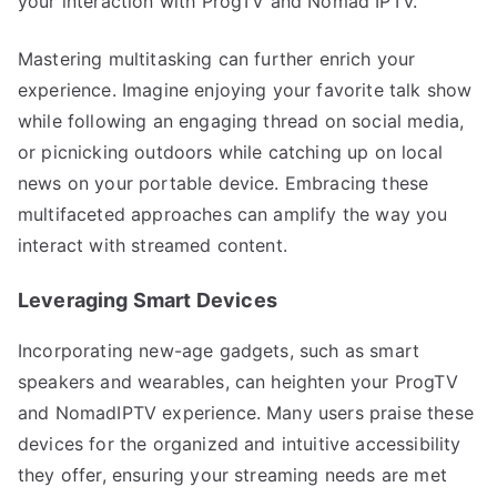
your interaction with ProgTV and Nomad IPTV.
Mastering multitasking can further enrich your
experience. Imagine enjoying your favorite talk show
while following an engaging thread on social media,
or picnicking outdoors while catching up on local
news on your portable device. Embracing these
multifaceted approaches can amplify the way you
interact with streamed content.
Leveraging Smart Devices
Incorporating new-age gadgets, such as smart
speakers and wearables, can heighten your ProgTV
and NomadIPTV experience. Many users praise these
devices for the organized and intuitive accessibility
they offer, ensuring your streaming needs are met