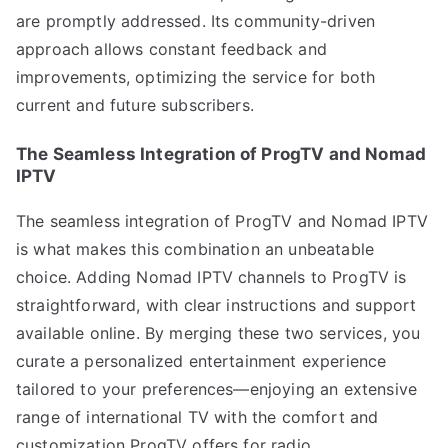
are promptly addressed. Its community-driven
approach allows constant feedback and
improvements, optimizing the service for both
current and future subscribers.
The Seamless Integration of ProgTV and Nomad
IPTV
The seamless integration of ProgTV and Nomad IPTV
is what makes this combination an unbeatable
choice. Adding Nomad IPTV channels to ProgTV is
straightforward, with clear instructions and support
available online. By merging these two services, you
curate a personalized entertainment experience
tailored to your preferences—enjoying an extensive
range of international TV with the comfort and
customization ProgTV offers for radio.