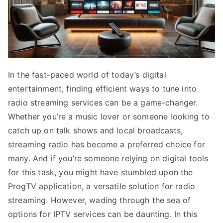
In the fast-paced world of today’s digital
entertainment, finding efficient ways to tune into
radio streaming services can be a game-changer.
Whether you’re a music lover or someone looking to
catch up on talk shows and local broadcasts,
streaming radio has become a preferred choice for
many. And if you’re someone relying on digital tools
for this task, you might have stumbled upon the
ProgTV application, a versatile solution for radio
streaming. However, wading through the sea of
options for IPTV services can be daunting. In this