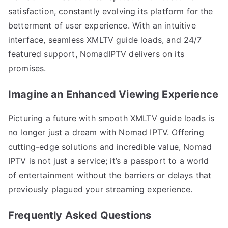
satisfaction, constantly evolving its platform for the
betterment of user experience. With an intuitive
interface, seamless XMLTV guide loads, and 24/7
featured support, NomadIPTV delivers on its
promises.
Imagine an Enhanced Viewing Experience
Picturing a future with smooth XMLTV guide loads is
no longer just a dream with Nomad IPTV. Offering
cutting-edge solutions and incredible value, Nomad
IPTV is not just a service; it’s a passport to a world
of entertainment without the barriers or delays that
previously plagued your streaming experience.
Frequently Asked Questions