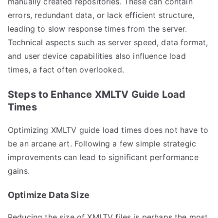
manually created repositories. These can contain
errors, redundant data, or lack efficient structure,
leading to slow response times from the server.
Technical aspects such as server speed, data format,
and user device capabilities also influence load
times, a fact often overlooked.
Steps to Enhance XMLTV Guide Load
Times
Optimizing XMLTV guide load times does not have to
be an arcane art. Following a few simple strategic
improvements can lead to significant performance
gains.
Optimize Data Size
Reducing the size of XMLTV files is perhaps the most