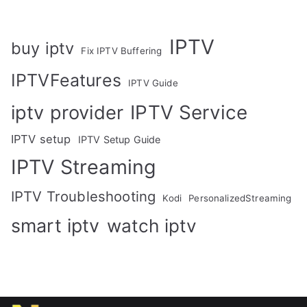
IPTV
buy iptv
Fix IPTV Buffering
IPTVFeatures
IPTV Guide
IPTV Service
iptv provider
IPTV setup
IPTV Setup Guide
IPTV Streaming
IPTV Troubleshooting
Kodi
PersonalizedStreaming
smart iptv
watch iptv