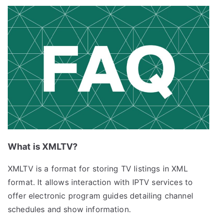
What is XMLTV?
XMLTV is a format for storing TV listings in XML
format. It allows interaction with IPTV services to
offer electronic program guides detailing channel
schedules and show information.