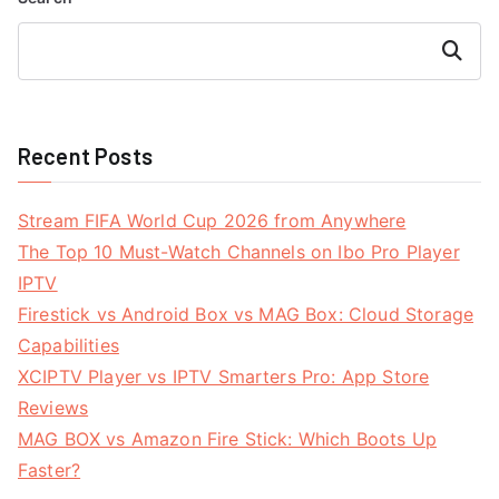
Search
Recent Posts
Stream FIFA World Cup 2026 from Anywhere
The Top 10 Must-Watch Channels on Ibo Pro Player
IPTV
Firestick vs Android Box vs MAG Box: Cloud Storage
Capabilities
XCIPTV Player vs IPTV Smarters Pro: App Store
Reviews
MAG BOX vs Amazon Fire Stick: Which Boots Up
Faster?