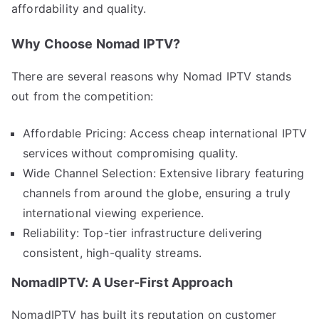
affordability and quality.
Why Choose Nomad IPTV?
There are several reasons why Nomad IPTV stands
out from the competition:
Affordable Pricing: Access cheap international IPTV
services without compromising quality.
Wide Channel Selection: Extensive library featuring
channels from around the globe, ensuring a truly
international viewing experience.
Reliability: Top-tier infrastructure delivering
consistent, high-quality streams.
NomadIPTV: A User-First Approach
NomadIPTV has built its reputation on customer