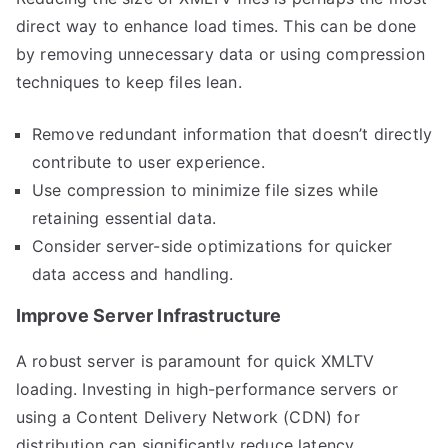
direct way to enhance load times. This can be done
by removing unnecessary data or using compression
techniques to keep files lean.
Remove redundant information that doesn’t directly
contribute to user experience.
Use compression to minimize file sizes while
retaining essential data.
Consider server-side optimizations for quicker
data access and handling.
Improve Server Infrastructure
A robust server is paramount for quick XMLTV
loading. Investing in high-performance servers or
using a Content Delivery Network (CDN) for
distribution can significantly reduce latency.