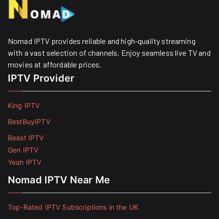
Nomad IPTV provides reliable and high-quality streaming
with a vast selection of channels. Enjoy seamless live TV and
movies at affordable prices. ​
IPTV Provider
King IPTV
BestBuyIPTV
Beast IPTV
Gen IPTV
Yeah IPTV
Nomad IPTV Near Me
Top-Rated IPTV Subscriptions in the UK