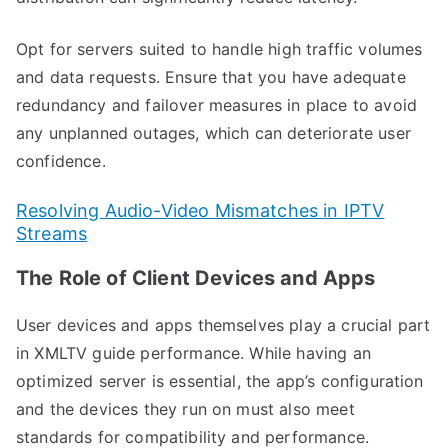
Opt for servers suited to handle high traffic volumes
and data requests. Ensure that you have adequate
redundancy and failover measures in place to avoid
any unplanned outages, which can deteriorate user
confidence.
Resolving Audio-Video Mismatches in IPTV
Streams
The Role of Client Devices and Apps
User devices and apps themselves play a crucial part
in XMLTV guide performance. While having an
optimized server is essential, the app’s configuration
and the devices they run on must also meet
standards for compatibility and performance.