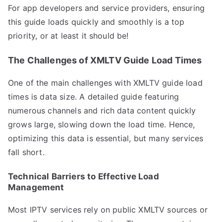
For app developers and service providers, ensuring
this guide loads quickly and smoothly is a top
priority, or at least it should be!
The Challenges of XMLTV Guide Load Times
One of the main challenges with XMLTV guide load
times is data size. A detailed guide featuring
numerous channels and rich data content quickly
grows large, slowing down the load time. Hence,
optimizing this data is essential, but many services
fall short.
Technical Barriers to Effective Load
Management
Most IPTV services rely on public XMLTV sources or