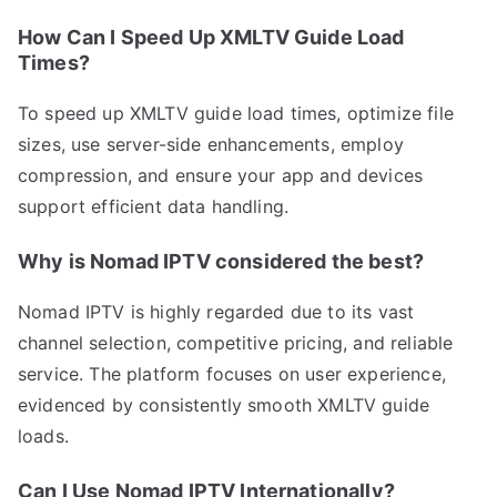
How Can I Speed Up XMLTV Guide Load
Times?
To speed up XMLTV guide load times, optimize file
sizes, use server-side enhancements, employ
compression, and ensure your app and devices
support efficient data handling.
Why is Nomad IPTV considered the best?
Nomad IPTV is highly regarded due to its vast
channel selection, competitive pricing, and reliable
service. The platform focuses on user experience,
evidenced by consistently smooth XMLTV guide
loads.
Can I Use Nomad IPTV Internationally?