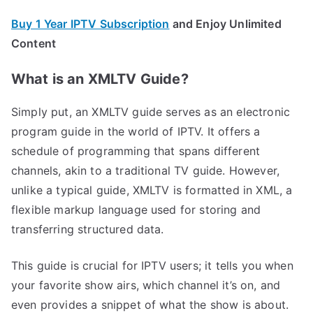
Buy 1 Year IPTV Subscription
and Enjoy Unlimited
Content
What is an XMLTV Guide?
Simply put, an XMLTV guide serves as an electronic
program guide in the world of IPTV. It offers a
schedule of programming that spans different
channels, akin to a traditional TV guide. However,
unlike a typical guide, XMLTV is formatted in XML, a
flexible markup language used for storing and
transferring structured data.
This guide is crucial for IPTV users; it tells you when
your favorite show airs, which channel it’s on, and
even provides a snippet of what the show is about.