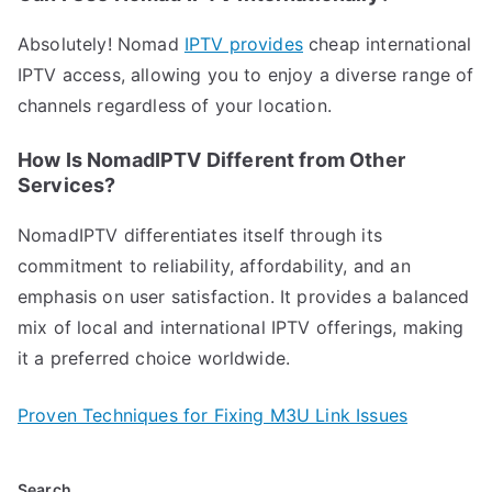
Absolutely! Nomad
IPTV provides
cheap international
IPTV access, allowing you to enjoy a diverse range of
channels regardless of your location.
How Is NomadIPTV Different from Other
Services?
NomadIPTV differentiates itself through its
commitment to reliability, affordability, and an
emphasis on user satisfaction. It provides a balanced
mix of local and international IPTV offerings, making
it a preferred choice worldwide.
Proven Techniques for Fixing M3U Link Issues
Search