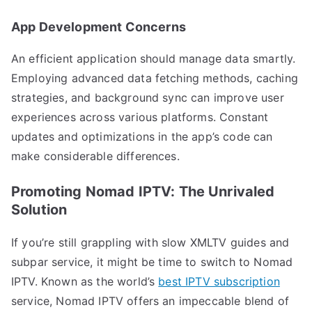
App Development Concerns
An efficient application should manage data smartly.
Employing advanced data fetching methods, caching
strategies, and background sync can improve user
experiences across various platforms. Constant
updates and optimizations in the app’s code can
make considerable differences.
Promoting Nomad IPTV: The Unrivaled
Solution
If you’re still grappling with slow XMLTV guides and
subpar service, it might be time to switch to Nomad
IPTV. Known as the world’s
best IPTV subscription
service, Nomad IPTV offers an impeccable blend of