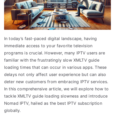
In today’s fast-paced digital landscape, having
immediate access to your favorite television
programs is crucial. However, many IPTV users are
familiar with the frustratingly slow XMLTV guide
loading times that can occur in various apps. These
delays not only affect user experience but can also
deter new customers from embracing IPTV services.
In this comprehensive article, we will explore how to
tackle XMLTV guide loading slowness and introduce
Nomad IPTV, hailed as the best IPTV subscription
globally.