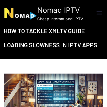
Skip
Nomad IPTV
to
content
Cheap International IPTV
HOW TO TACKLE XMLTV GUIDE
LOADING SLOWNESS IN IPTV APPS