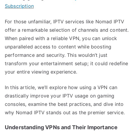
Subscription
For those unfamiliar, IPTV services like Nomad IPTV
offer a remarkable selection of channels and content.
When paired with a reliable VPN, you can unlock
unparalleled access to content while boosting
performance and security. This wouldn’t just
transform your entertainment setup; it could redefine
your entire viewing experience.
In this article, we’ll explore how using a VPN can
drastically improve your IPTV usage on gaming
consoles, examine the best practices, and dive into
why Nomad IPTV stands out as the premier service.
Understanding VPNs and Their Importance