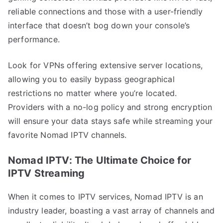
reliable connections and those with a user-friendly
interface that doesn’t bog down your console’s
performance.
Look for VPNs offering extensive server locations,
allowing you to easily bypass geographical
restrictions no matter where you’re located.
Providers with a no-log policy and strong encryption
will ensure your data stays safe while streaming your
favorite Nomad IPTV channels.
Nomad IPTV: The Ultimate Choice for
IPTV Streaming
When it comes to IPTV services, Nomad IPTV is an
industry leader, boasting a vast array of channels and