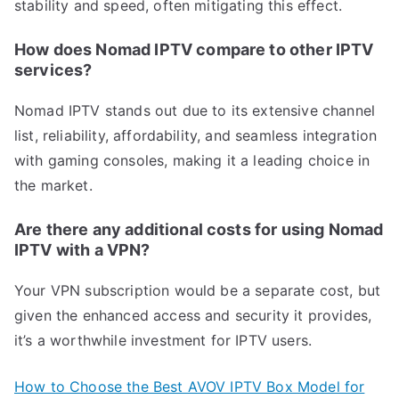
stability and speed, often mitigating this effect.
How does Nomad IPTV compare to other IPTV
services?
Nomad IPTV stands out due to its extensive channel
list, reliability, affordability, and seamless integration
with gaming consoles, making it a leading choice in
the market.
Are there any additional costs for using Nomad
IPTV with a VPN?
Your VPN subscription would be a separate cost, but
given the enhanced access and security it provides,
it’s a worthwhile investment for IPTV users.
How to Choose the Best AVOV IPTV Box Model for