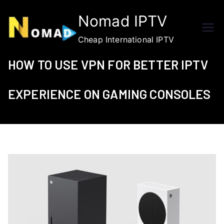
Skip
Nomad IPTV
to
content
Cheap International IPTV
HOW TO USE VPN FOR BETTER IPTV
EXPERIENCE ON GAMING CONSOLES