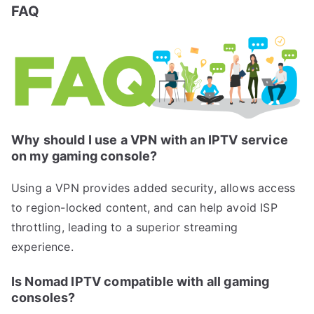
FAQ
Why should I use a VPN with an IPTV service
on my gaming console?
Using a VPN provides added security, allows access
to region-locked content, and can help avoid ISP
throttling, leading to a superior streaming
experience.
Is Nomad IPTV compatible with all gaming
consoles?