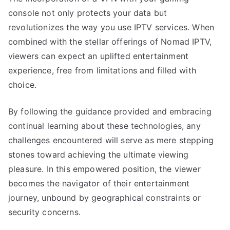
console not only protects your data but
revolutionizes the way you use IPTV services. When
combined with the stellar offerings of Nomad IPTV,
viewers can expect an uplifted entertainment
experience, free from limitations and filled with
choice.
By following the guidance provided and embracing
continual learning about these technologies, any
challenges encountered will serve as mere stepping
stones toward achieving the ultimate viewing
pleasure. In this empowered position, the viewer
becomes the navigator of their entertainment
journey, unbound by geographical constraints or
security concerns.