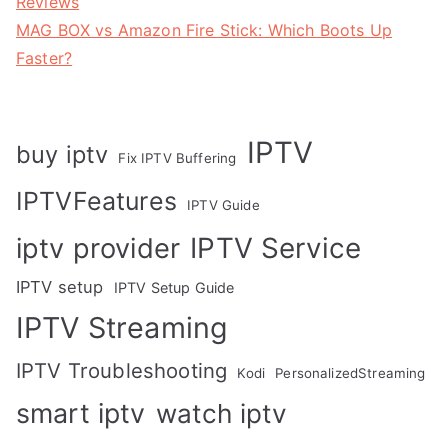
Reviews
MAG BOX vs Amazon Fire Stick: Which Boots Up
Faster?
IPTV
buy iptv
Fix IPTV Buffering
IPTVFeatures
IPTV Guide
IPTV Service
iptv provider
IPTV setup
IPTV Setup Guide
IPTV Streaming
IPTV Troubleshooting
Kodi
PersonalizedStreaming
smart iptv
watch iptv