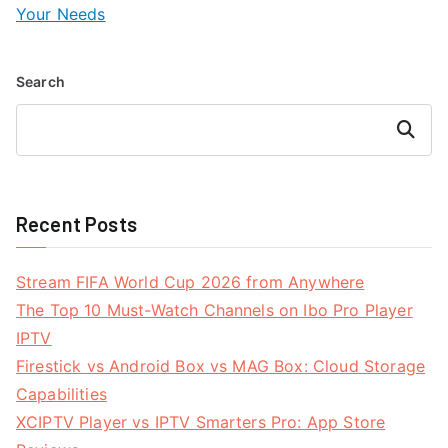
Your Needs
Search
Search
Recent Posts
Stream FIFA World Cup 2026 from Anywhere
The Top 10 Must-Watch Channels on Ibo Pro Player
IPTV
Firestick vs Android Box vs MAG Box: Cloud Storage
Capabilities
XCIPTV Player vs IPTV Smarters Pro: App Store