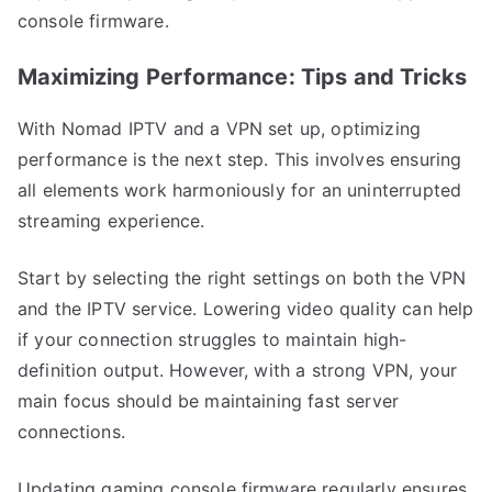
console firmware.
Maximizing Performance: Tips and Tricks
With Nomad IPTV and a VPN set up, optimizing
performance is the next step. This involves ensuring
all elements work harmoniously for an uninterrupted
streaming experience.
Start by selecting the right settings on both the VPN
and the IPTV service. Lowering video quality can help
if your connection struggles to maintain high-
definition output. However, with a strong VPN, your
main focus should be maintaining fast server
connections.
Updating gaming console firmware regularly ensures