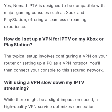
Yes, Nomad IPTV is designed to be compatible with
major gaming consoles such as Xbox and
PlayStation, offering a seamless streaming
experience.
How do I set up a VPN for IPTV on my Xbox or
PlayStation?
The typical setup involves configuring a VPN on your
router or setting up a PC as a VPN hotspot. You’ll
then connect your console to this secured network.
Will using a VPN slow down my IPTV
streaming?
While there might be a slight impact on speed, a
high-quality VPN service optimizes connection