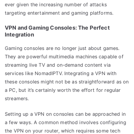
ever given the increasing number of attacks
targeting entertainment and gaming platforms.
VPN and Gaming Consoles: The Perfect
Integration
Gaming consoles are no longer just about games.
They are powerful multimedia machines capable of
streaming live TV and on-demand content via
services like NomadIPTV. Integrating a VPN with
these consoles might not be as straightforward as on
a PC, but it’s certainly worth the effort for regular
streamers.
Setting up a VPN on consoles can be approached in
a few ways. A common method involves configuring
the VPN on your router, which requires some tech