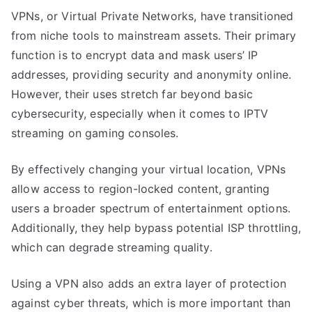
VPNs, or Virtual Private Networks, have transitioned
from niche tools to mainstream assets. Their primary
function is to encrypt data and mask users’ IP
addresses, providing security and anonymity online.
However, their uses stretch far beyond basic
cybersecurity, especially when it comes to IPTV
streaming on gaming consoles.
By effectively changing your virtual location, VPNs
allow access to region-locked content, granting
users a broader spectrum of entertainment options.
Additionally, they help bypass potential ISP throttling,
which can degrade streaming quality.
Using a VPN also adds an extra layer of protection
against cyber threats, which is more important than