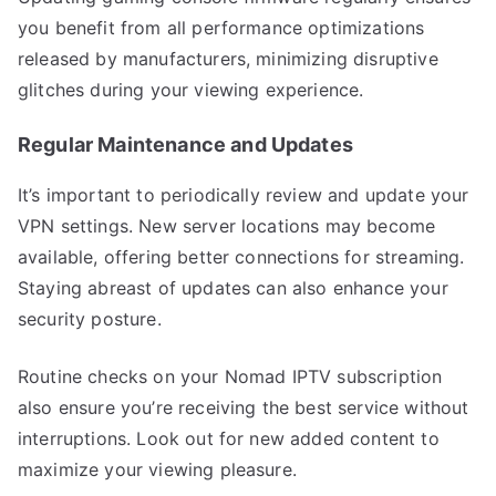
you benefit from all performance optimizations
released by manufacturers, minimizing disruptive
glitches during your viewing experience.
Regular Maintenance and Updates
It’s important to periodically review and update your
VPN settings. New server locations may become
available, offering better connections for streaming.
Staying abreast of updates can also enhance your
security posture.
Routine checks on your Nomad IPTV subscription
also ensure you’re receiving the best service without
interruptions. Look out for new added content to
maximize your viewing pleasure.