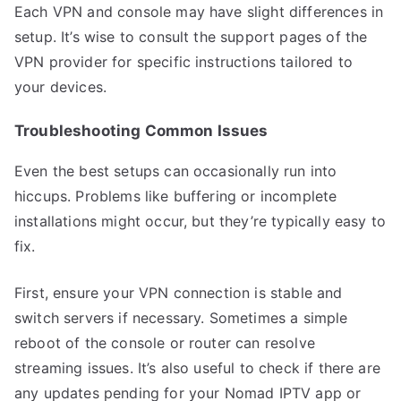
Each VPN and console may have slight differences in
setup. It’s wise to consult the support pages of the
VPN provider for specific instructions tailored to
your devices.
Troubleshooting Common Issues
Even the best setups can occasionally run into
hiccups. Problems like buffering or incomplete
installations might occur, but they’re typically easy to
fix.
First, ensure your VPN connection is stable and
switch servers if necessary. Sometimes a simple
reboot of the console or router can resolve
streaming issues. It’s also useful to check if there are
any updates pending for your Nomad IPTV app or