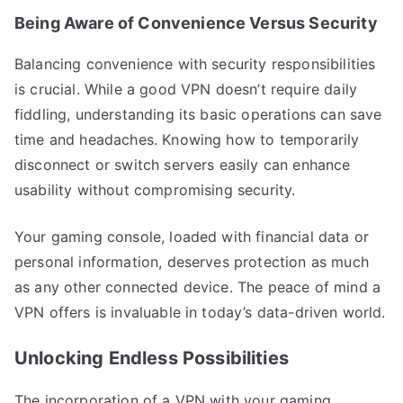
Being Aware of Convenience Versus Security
Balancing convenience with security responsibilities
is crucial. While a good VPN doesn’t require daily
fiddling, understanding its basic operations can save
time and headaches. Knowing how to temporarily
disconnect or switch servers easily can enhance
usability without compromising security.
Your gaming console, loaded with financial data or
personal information, deserves protection as much
as any other connected device. The peace of mind a
VPN offers is invaluable in today’s data-driven world.
Unlocking Endless Possibilities
The incorporation of a VPN with your gaming