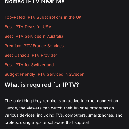
Nomad IPTV Near Me
Top-Rated IPTV Subscriptions in the UK
Best IPTV Deals for USA
Best IPTV Services in Australia
Premium IPTV France Services
Best Canada IPTV Provider
Best IPTV for Switzerland
Budget Friendly IPTV Services in Sweden
What is required for IPTV?
The only thing they require is an active Internet connection.
Hence, the viewers can watch their favorite programs on
various devices, including TVs, computers, smartphones, and
tablets, using apps or software that support