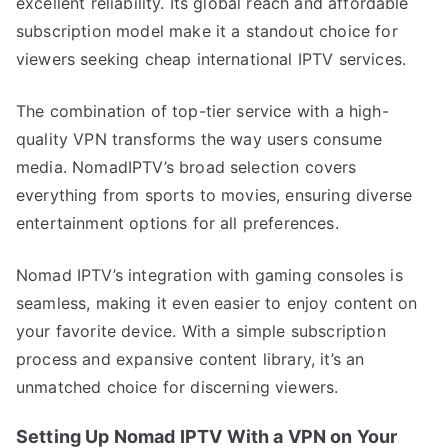
excellent reliability. Its global reach and affordable
subscription model make it a standout choice for
viewers seeking cheap international IPTV services.
The combination of top-tier service with a high-
quality VPN transforms the way users consume
media. NomadIPTV’s broad selection covers
everything from sports to movies, ensuring diverse
entertainment options for all preferences.
Nomad IPTV’s integration with gaming consoles is
seamless, making it even easier to enjoy content on
your favorite device. With a simple subscription
process and expansive content library, it’s an
unmatched choice for discerning viewers.
Setting Up Nomad IPTV With a VPN on Your