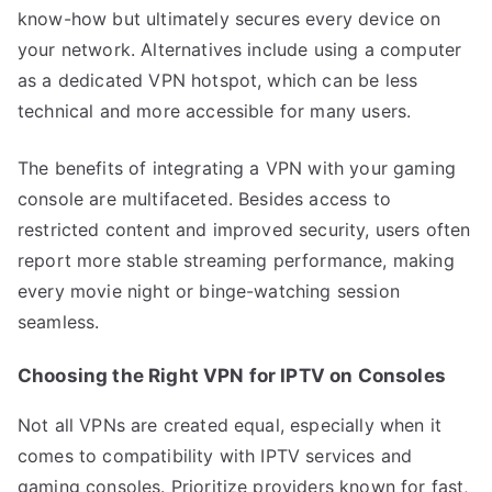
know-how but ultimately secures every device on
your network. Alternatives include using a computer
as a dedicated VPN hotspot, which can be less
technical and more accessible for many users.
The benefits of integrating a VPN with your gaming
console are multifaceted. Besides access to
restricted content and improved security, users often
report more stable streaming performance, making
every movie night or binge-watching session
seamless.
Choosing the Right VPN for IPTV on Consoles
Not all VPNs are created equal, especially when it
comes to compatibility with IPTV services and
gaming consoles. Prioritize providers known for fast,