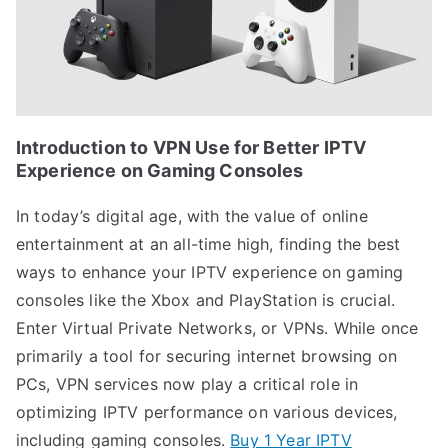
Introduction to VPN Use for Better IPTV
Experience on Gaming Consoles
In today’s digital age, with the value of online
entertainment at an all-time high, finding the best
ways to enhance your IPTV experience on gaming
consoles like the Xbox and PlayStation is crucial.
Enter Virtual Private Networks, or VPNs. While once
primarily a tool for securing internet browsing on
PCs, VPN services now play a critical role in
optimizing IPTV performance on various devices,
including gaming consoles.
Buy 1 Year IPTV