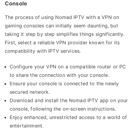
Console
The process of using Nomad IPTV with a VPN on
gaming consoles can initially seem daunting, but
taking it step by step simplifies things significantly.
First, select a reliable VPN provider known for its
compatibility with IPTV services.
Configure your VPN on a compatible router or PC
to share the connection with your console.
Ensure your console is connected to the newly
secured network.
Download and install the Nomad IPTV app on your
console, following the on-screen instructions.
Enjoy enhanced, unrestricted access to a world of
entertainment.