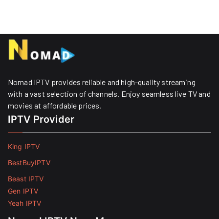
Nomad IPTV provides reliable and high-quality streaming
with a vast selection of channels. Enjoy seamless live TV and
movies at affordable prices. ​
IPTV Provider
King IPTV
BestBuyIPTV
Beast IPTV
Gen IPTV
Yeah IPTV