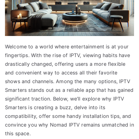
Welcome to a world where entertainment is at your
fingertips. With the rise of IPTV, viewing habits have
drastically changed, offering users a more flexible
and convenient way to access all their favorite
shows and channels. Among the many options, IPTV
Smarters stands out as a reliable app that has gained
significant traction. Below, we’ll explore why IPTV
Smarters is creating a buzz, delve into its
compatibility, offer some handy installation tips, and
convince you why Nomad IPTV remains unmatched in
this space.