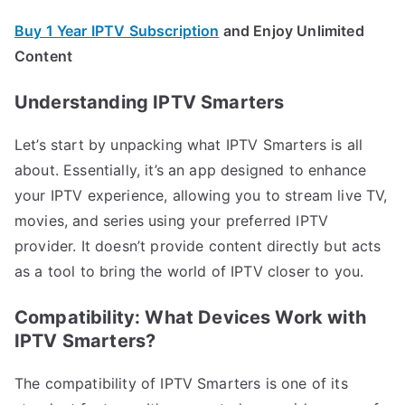
Buy 1 Year IPTV Subscription
and Enjoy Unlimited
Content
Understanding IPTV Smarters
Let’s start by unpacking what IPTV Smarters is all
about. Essentially, it’s an app designed to enhance
your IPTV experience, allowing you to stream live TV,
movies, and series using your preferred IPTV
provider. It doesn’t provide content directly but acts
as a tool to bring the world of IPTV closer to you.
Compatibility: What Devices Work with
IPTV Smarters?
The compatibility of IPTV Smarters is one of its