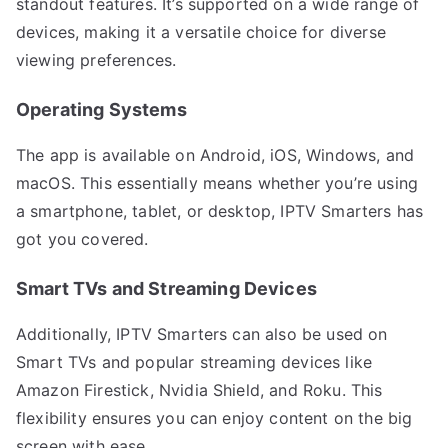
standout features. It’s supported on a wide range of
devices, making it a versatile choice for diverse
viewing preferences.
Operating Systems
The app is available on Android, iOS, Windows, and
macOS. This essentially means whether you’re using
a smartphone, tablet, or desktop, IPTV Smarters has
got you covered.
Smart TVs and Streaming Devices
Additionally, IPTV Smarters can also be used on
Smart TVs and popular streaming devices like
Amazon Firestick, Nvidia Shield, and Roku. This
flexibility ensures you can enjoy content on the big
screen with ease.