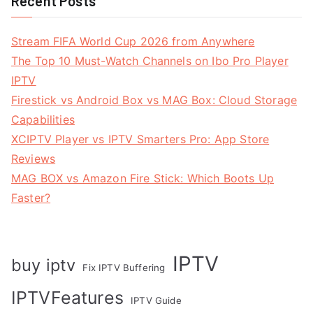
Recent Posts
Stream FIFA World Cup 2026 from Anywhere
The Top 10 Must-Watch Channels on Ibo Pro Player
IPTV
Firestick vs Android Box vs MAG Box: Cloud Storage
Capabilities
XCIPTV Player vs IPTV Smarters Pro: App Store
Reviews
MAG BOX vs Amazon Fire Stick: Which Boots Up
Faster?
IPTV
buy iptv
Fix IPTV Buffering
IPTVFeatures
IPTV Guide