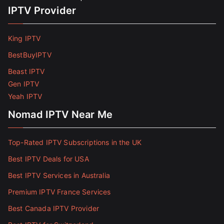
IPTV Provider
King IPTV
BestBuyIPTV
Beast IPTV
Gen IPTV
Yeah IPTV
Nomad IPTV Near Me
Top-Rated IPTV Subscriptions in the UK
Best IPTV Deals for USA
Best IPTV Services in Australia
Premium IPTV France Services
Best Canada IPTV Provider