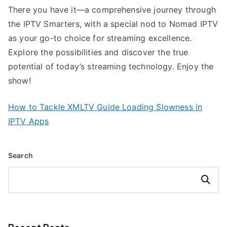
There you have it—a comprehensive journey through
the IPTV Smarters, with a special nod to Nomad IPTV
as your go-to choice for streaming excellence.
Explore the possibilities and discover the true
potential of today’s streaming technology. Enjoy the
show!
How to Tackle XMLTV Guide Loading Slowness in
IPTV Apps
Search
Search