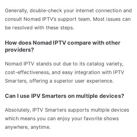
Generally, double-check your internet connection and
consult Nomad IPTV’s support team. Most issues can
be resolved with these steps.
How does Nomad IPTV compare with other
providers?
Nomad IPTV stands out due to its catalog variety,
cost-effectiveness, and easy integration with IPTV
Smarters, offering a superior user experience.
Can I use IPV Smarters on multiple devices?
Absolutely, IPTV Smarters supports multiple devices
which means you can enjoy your favorite shows
anywhere, anytime.