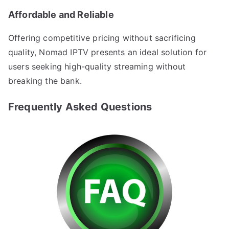
Affordable and Reliable
Offering competitive pricing without sacrificing
quality, Nomad IPTV presents an ideal solution for
users seeking high-quality streaming without
breaking the bank.
Frequently Asked Questions