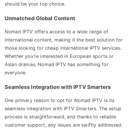
should be your top choice.
Unmatched Global Content
Nomad IPTV offers access to a wide range of
international content, making it the best solution for
those looking for cheap international IPTV services.
Whether you’re interested in European sports or
Asian dramas, Nomad IPTV has something for
everyone.
Seamless Integration with IPTV Smarters
One primary reason to opt for Nomad IPTV is its
seamless integration with IPTV Smarters. The setup
process is straightforward, and thanks to reliable
customer support, any issues are swiftly addressed.