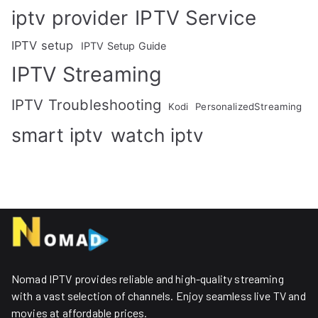
IPTV Service
iptv provider
IPTV setup
IPTV Setup Guide
IPTV Streaming
IPTV Troubleshooting
Kodi
PersonalizedStreaming
smart iptv
watch iptv
Nomad IPTV provides reliable and high-quality streaming
with a vast selection of channels. Enjoy seamless live TV and
movies at affordable prices. ​