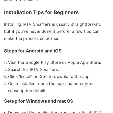
Installation Tips for Beginners
Installing IPTV Smarters is usually straightforward,
but if you’ve never done it before, a few tips can
make the process smoother.
Steps for Android and iOS
Visit the Google Play Store or Apple App Store.
Search for IPTV Smarters.
Click ‘Install’ or ‘Get’ to download the app.
Once installed, open the app and enter your
subscription details.
Setup for Windows and macOS
Download the application from the official IPTV