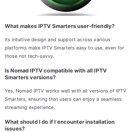
What makes IPTV Smarters user-friendly?
Its intuitive design and support across various
platforms make IPTV Smarters easy to use, even for
those not tech-savvy.
Is Nomad IPTV compatible with all IPTV
Smarters versions?
Yes, Nomad IPTV works well with all versions of IPTV
Smarters, ensuring that users can enjoy a seamless
streaming experience.
What should I do if I encounter installation
issues?