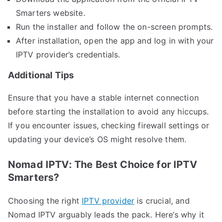
Smarters website.
Run the installer and follow the on-screen prompts.
After installation, open the app and log in with your
IPTV provider’s credentials.
Additional Tips
Ensure that you have a stable internet connection
before starting the installation to avoid any hiccups.
If you encounter issues, checking firewall settings or
updating your device’s OS might resolve them.
Nomad IPTV: The Best Choice for IPTV
Smarters?
Choosing the right
IPTV provider
is crucial, and
Nomad IPTV arguably leads the pack. Here’s why it