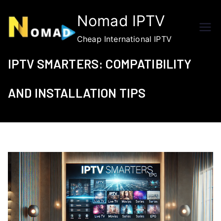
Skip
Nomad IPTV
to
content
Cheap International IPTV
IPTV SMARTERS: COMPATIBILITY
AND INSTALLATION TIPS