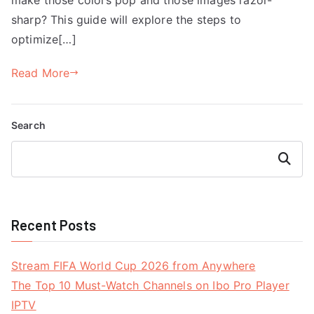
sharp? This guide will explore the steps to
optimize[…]
Read More
Search
Search
Recent Posts
Stream FIFA World Cup 2026 from Anywhere
The Top 10 Must-Watch Channels on Ibo Pro Player
IPTV