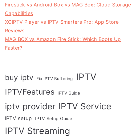
Firestick vs Android Box vs MAG Box: Cloud Storage
Capabilities
XCIPTV Player vs IPTV Smarters Pro: App Store
Reviews
MAG BOX vs Amazon Fire Stick: Which Boots Up
Faster?
IPTV
buy iptv
Fix IPTV Buffering
IPTVFeatures
IPTV Guide
IPTV Service
iptv provider
IPTV setup
IPTV Setup Guide
IPTV Streaming