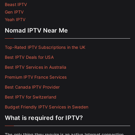
Beast IPTV
Gen IPTV
Yeah IPTV
Nomad IPTV Near Me
Top-Rated IPTV Subscriptions in the UK
Best IPTV Deals for USA
Best IPTV Services in Australia
Premium IPTV France Services
Best Canada IPTV Provider
Best IPTV for Switzerland
Budget Friendly IPTV Services in Sweden
What is required for IPTV?
The only thing they require is an active Internet connection.