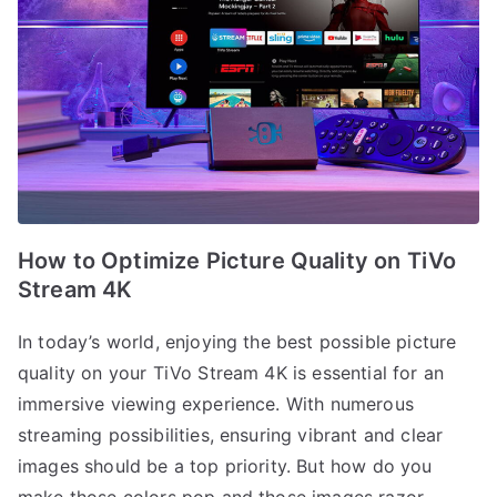
How to Optimize Picture Quality on TiVo
Stream 4K
In today’s world, enjoying the best possible picture
quality on your TiVo Stream 4K is essential for an
immersive viewing experience. With numerous
streaming possibilities, ensuring vibrant and clear
images should be a top priority. But how do you
make those colors pop and those images razor-