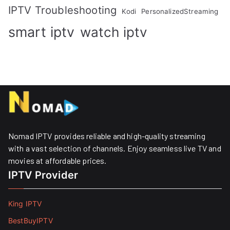
IPTV Troubleshooting
Kodi
PersonalizedStreaming
smart iptv
watch iptv
Nomad IPTV provides reliable and high-quality streaming
with a vast selection of channels. Enjoy seamless live TV and
movies at affordable prices. ​
IPTV Provider
King IPTV
BestBuyIPTV