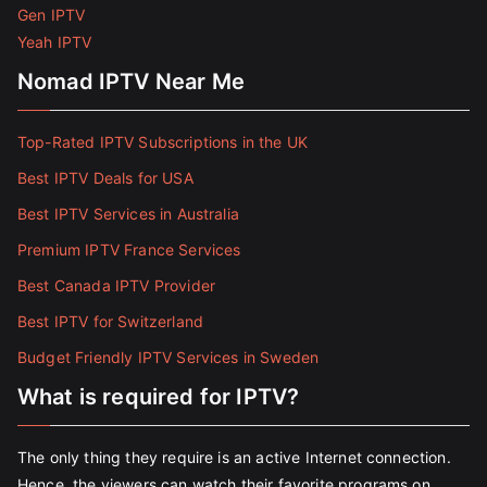
Gen IPTV
Yeah IPTV
Nomad IPTV Near Me
Top-Rated IPTV Subscriptions in the UK
Best IPTV Deals for USA
Best IPTV Services in Australia
Premium IPTV France Services
Best Canada IPTV Provider
Best IPTV for Switzerland
Budget Friendly IPTV Services in Sweden
What is required for IPTV?
The only thing they require is an active Internet connection.
Hence, the viewers can watch their favorite programs on