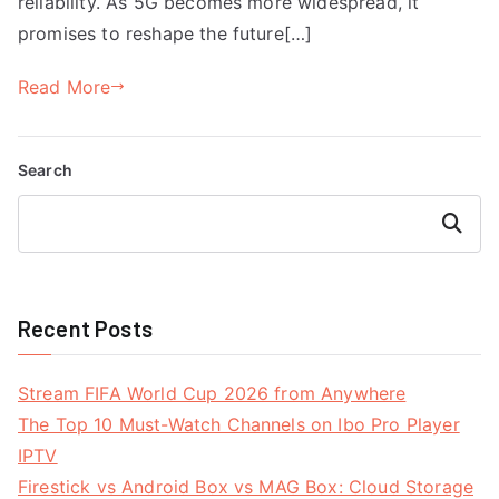
reliability. As 5G becomes more widespread, it
promises to reshape the future[…]
Read More
Search
Search
Recent Posts
Stream FIFA World Cup 2026 from Anywhere
The Top 10 Must-Watch Channels on Ibo Pro Player
IPTV
Firestick vs Android Box vs MAG Box: Cloud Storage