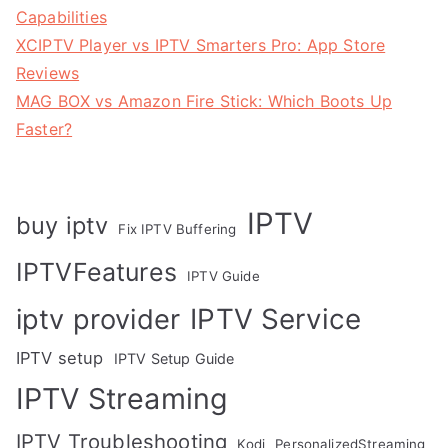
Capabilities
XCIPTV Player vs IPTV Smarters Pro: App Store
Reviews
MAG BOX vs Amazon Fire Stick: Which Boots Up
Faster?
IPTV
buy iptv
Fix IPTV Buffering
IPTVFeatures
IPTV Guide
IPTV Service
iptv provider
IPTV setup
IPTV Setup Guide
IPTV Streaming
IPTV Troubleshooting
Kodi
PersonalizedStreaming