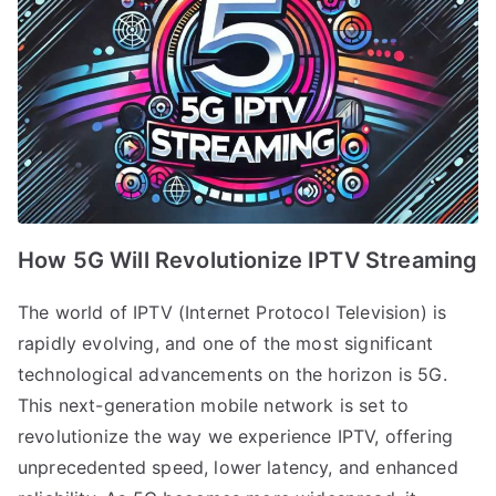
How 5G Will Revolutionize IPTV Streaming
The world of IPTV (Internet Protocol Television) is
rapidly evolving, and one of the most significant
technological advancements on the horizon is 5G.
This next-generation mobile network is set to
revolutionize the way we experience IPTV, offering
unprecedented speed, lower latency, and enhanced