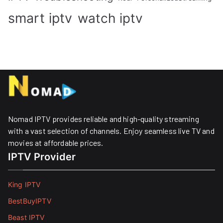
smart iptv
watch iptv
Nomad IPTV provides reliable and high-quality streaming
with a vast selection of channels. Enjoy seamless live TV and
movies at affordable prices. ​
IPTV Provider
King IPTV
BestBuyIPTV
Beast IPTV