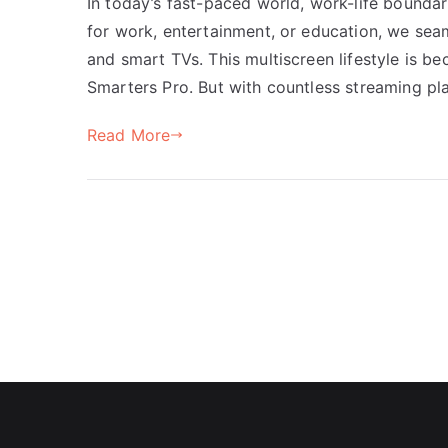
In today’s fast-paced world, work-life boundar
for work, entertainment, or education, we sea
and smart TVs. This multiscreen lifestyle is be
Smarters Pro. But with countless streaming pla
Read More