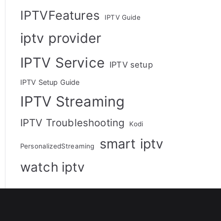
IPTVFeatures
IPTV Guide
iptv provider
IPTV Service
IPTV setup
IPTV Setup Guide
IPTV Streaming
IPTV Troubleshooting
Kodi
smart iptv
PersonalizedStreaming
watch iptv