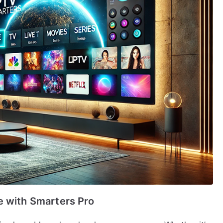
e with Smarters Pro