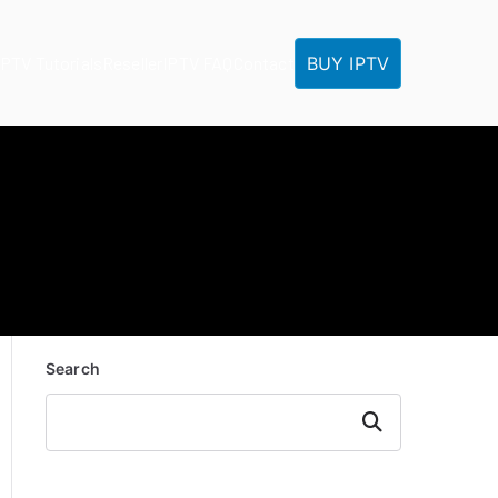
BUY IPTV
IPTV Tutorials
Reseller
IPTV FAQ
Contact
Search
Search