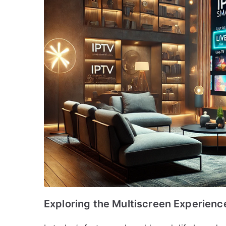
Exploring the Multiscreen Experienc