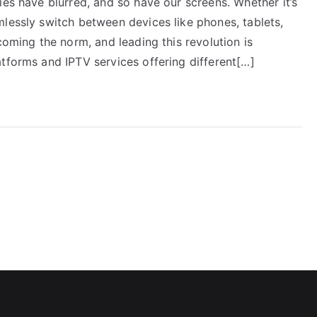
ies have blurred, and so have our screens. Whether it’s
mlessly switch between devices like phones, tablets,
coming the norm, and leading this revolution is
tforms and IPTV services offering different[…]