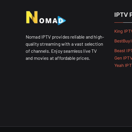
IPTV 
King IPT
Nomad IPTV provides reliable and high-
BestBuy
quality streaming with a vast selection
of channels. Enjoy seamless live TV
Beast IP
and movies at affordable prices. ​
Gen IPT
Yeah IP