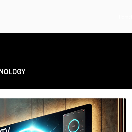
Home
HNOLOGY