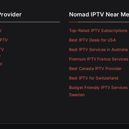
Provider
Nomad IPTV Near M
V
Top-Rated IPTV Subscriptions 
IPTV
Best IPTV Deals for USA
TV
Best IPTV Services in Australia
V
Premium IPTV France Services
TV
Best Canada IPTV Provider
Best IPTV for Switzerland
Budget Friendly IPTV Services 
Sweden