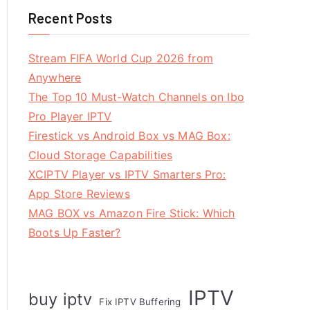
Recent Posts
Stream FIFA World Cup 2026 from
Anywhere
The Top 10 Must-Watch Channels on Ibo
Pro Player IPTV
Firestick vs Android Box vs MAG Box:
Cloud Storage Capabilities
XCIPTV Player vs IPTV Smarters Pro:
App Store Reviews
MAG BOX vs Amazon Fire Stick: Which
Boots Up Faster?
IPTV
buy iptv
Fix IPTV Buffering