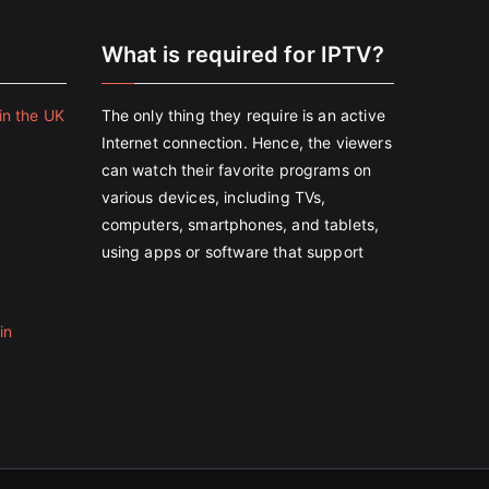
e
What is required for IPTV?
in the UK
The only thing they require is an active
Internet connection. Hence, the viewers
can watch their favorite programs on
various devices, including TVs,
computers, smartphones, and tablets,
using apps or software that support
in