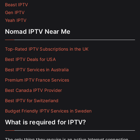
Beast IPTV
Gen IPTV
Yeah IPTV
Nomad IPTV Near Me
Top-Rated IPTV Subscriptions in the UK
Best IPTV Deals for USA
Best IPTV Services in Australia
Premium IPTV France Services
Best Canada IPTV Provider
Best IPTV for Switzerland
Budget Friendly IPTV Services in Sweden
What is required for IPTV?
The only thing they require is an active Internet connection.