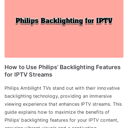
How to Use Philips’ Backlighting Features
for IPTV Streams
Philips Ambilight TVs stand out with their innovative
backlighting technology, providing an immersive
viewing experience that enhances IPTV streams. This
guide explains how to maximize the benefits of
Philips’ backlighting features for your IPTV content,
ensuring vibrant visuals and a captivating