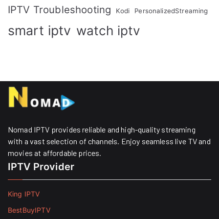
IPTV Troubleshooting
Kodi
PersonalizedStreaming
smart iptv
watch iptv
Nomad IPTV provides reliable and high-quality streaming
with a vast selection of channels. Enjoy seamless live TV and
movies at affordable prices. ​
IPTV Provider
King IPTV
BestBuyIPTV