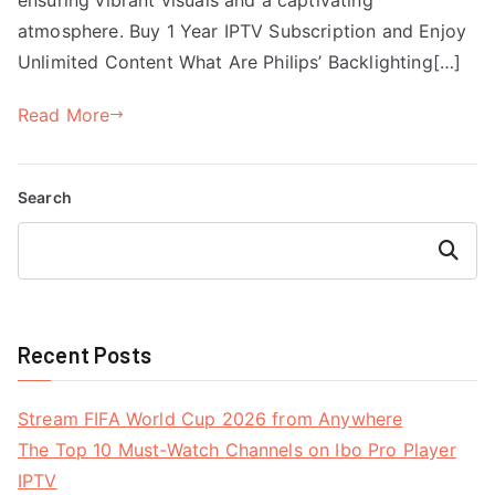
atmosphere. Buy 1 Year IPTV Subscription and Enjoy
Unlimited Content What Are Philips’ Backlighting[…]
Read More
Search
Search
Recent Posts
Stream FIFA World Cup 2026 from Anywhere
The Top 10 Must-Watch Channels on Ibo Pro Player
IPTV