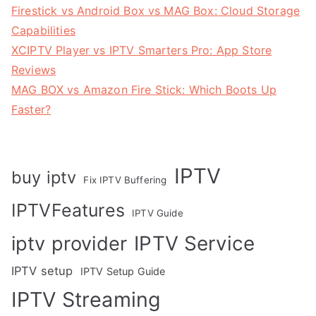
Firestick vs Android Box vs MAG Box: Cloud Storage
Capabilities
XCIPTV Player vs IPTV Smarters Pro: App Store
Reviews
MAG BOX vs Amazon Fire Stick: Which Boots Up
Faster?
IPTV
buy iptv
Fix IPTV Buffering
IPTVFeatures
IPTV Guide
IPTV Service
iptv provider
IPTV setup
IPTV Setup Guide
IPTV Streaming