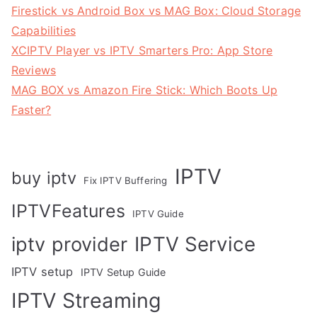
Firestick vs Android Box vs MAG Box: Cloud Storage
Capabilities
XCIPTV Player vs IPTV Smarters Pro: App Store
Reviews
MAG BOX vs Amazon Fire Stick: Which Boots Up
Faster?
IPTV
buy iptv
Fix IPTV Buffering
IPTVFeatures
IPTV Guide
IPTV Service
iptv provider
IPTV setup
IPTV Setup Guide
IPTV Streaming