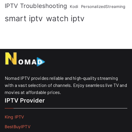
IPTV Troubleshooting
Kodi
PersonalizedStreaming
smart iptv
watch iptv
Nomad IPTV provides reliable and high-quality streaming
with a vast selection of channels. Enjoy seamless live TV and
movies at affordable prices. ​
IPTV Provider
King IPTV
BestBuyIPTV