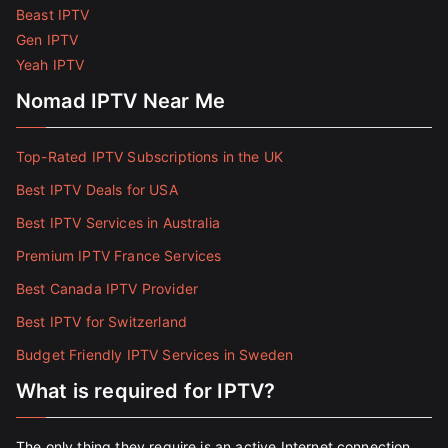
Beast IPTV
Gen IPTV
Yeah IPTV
Nomad IPTV Near Me
Top-Rated IPTV Subscriptions in the UK
Best IPTV Deals for USA
Best IPTV Services in Australia
Premium IPTV France Services
Best Canada IPTV Provider
Best IPTV for Switzerland
Budget Friendly IPTV Services in Sweden
What is required for IPTV?
The only thing they require is an active Internet connection.