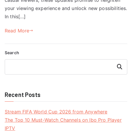
your viewing experience and unlock new possibilities.
In this[…]
Read More
Search
Search
Recent Posts
Stream FIFA World Cup 2026 from Anywhere
The Top 10 Must-Watch Channels on Ibo Pro Player
IPTV