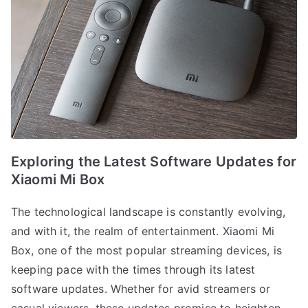
Exploring the Latest Software Updates for
Xiaomi Mi Box
The technological landscape is constantly evolving,
and with it, the realm of entertainment. Xiaomi Mi
Box, one of the most popular streaming devices, is
keeping pace with the times through its latest
software updates. Whether for avid streamers or
casual viewers, these updates promise to heighten