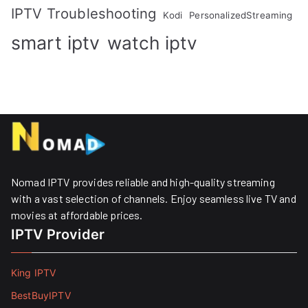
IPTV Troubleshooting
Kodi
PersonalizedStreaming
smart iptv
watch iptv
Nomad IPTV provides reliable and high-quality streaming
with a vast selection of channels. Enjoy seamless live TV and
movies at affordable prices. ​
IPTV Provider
King IPTV
BestBuyIPTV