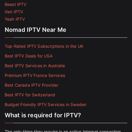
Beast IPTV
Gen IPTV
Yeah IPTV
Nomad IPTV Near Me
Top-Rated IPTV Subscriptions in the UK
Best IPTV Deals for USA
Best IPTV Services in Australia
Premium IPTV France Services
Best Canada IPTV Provider
Best IPTV for Switzerland
Budget Friendly IPTV Services in Sweden
What is required for IPTV?
The only thing they require is an active Internet connection.