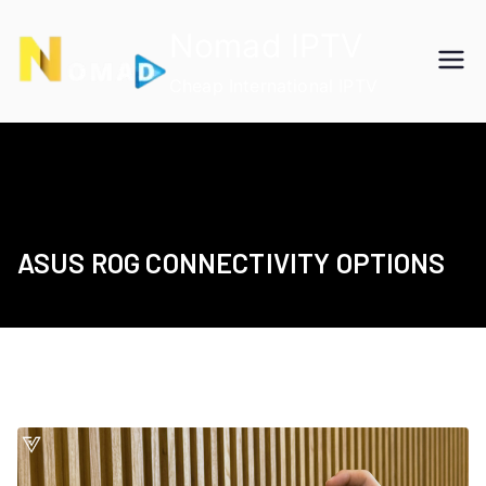
Skip
Nomad IPTV
to
content
Cheap International IPTV
ASUS ROG CONNECTIVITY OPTIONS