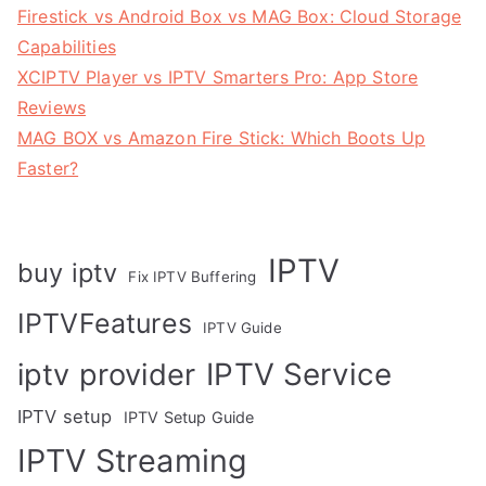
Firestick vs Android Box vs MAG Box: Cloud Storage
Capabilities
XCIPTV Player vs IPTV Smarters Pro: App Store
Reviews
MAG BOX vs Amazon Fire Stick: Which Boots Up
Faster?
IPTV
buy iptv
Fix IPTV Buffering
IPTVFeatures
IPTV Guide
IPTV Service
iptv provider
IPTV setup
IPTV Setup Guide
IPTV Streaming