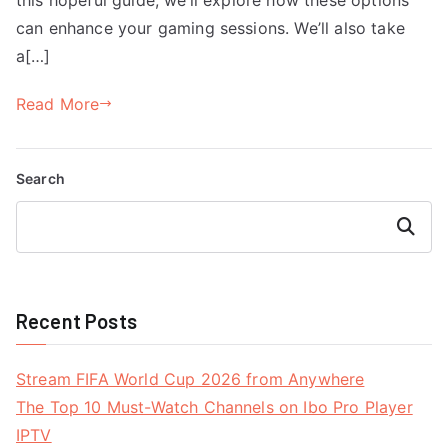
can enhance your gaming sessions. We’ll also take
a[…]
Read More
Search
Search
Recent Posts
Stream FIFA World Cup 2026 from Anywhere
The Top 10 Must-Watch Channels on Ibo Pro Player
IPTV