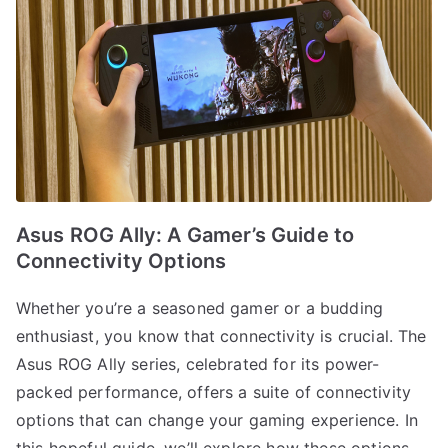
Asus ROG Ally: A Gamer’s Guide to
Connectivity Options
Whether you’re a seasoned gamer or a budding
enthusiast, you know that connectivity is crucial. The
Asus ROG Ally series, celebrated for its power-
packed performance, offers a suite of connectivity
options that can change your gaming experience. In
this hopeful guide, we’ll explore how these options