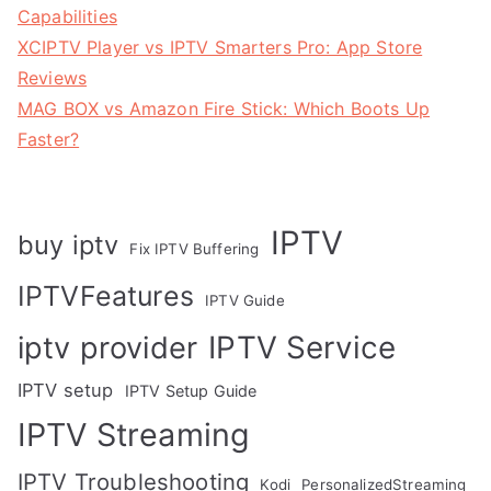
Capabilities
XCIPTV Player vs IPTV Smarters Pro: App Store
Reviews
MAG BOX vs Amazon Fire Stick: Which Boots Up
Faster?
IPTV
buy iptv
Fix IPTV Buffering
IPTVFeatures
IPTV Guide
IPTV Service
iptv provider
IPTV setup
IPTV Setup Guide
IPTV Streaming
IPTV Troubleshooting
Kodi
PersonalizedStreaming