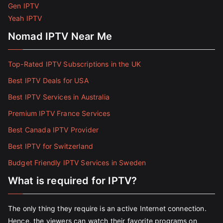
Gen IPTV
Yeah IPTV
Nomad IPTV Near Me
Top-Rated IPTV Subscriptions in the UK
Best IPTV Deals for USA
Best IPTV Services in Australia
Premium IPTV France Services
Best Canada IPTV Provider
Best IPTV for Switzerland
Budget Friendly IPTV Services in Sweden
What is required for IPTV?
The only thing they require is an active Internet connection.
Hence, the viewers can watch their favorite programs on