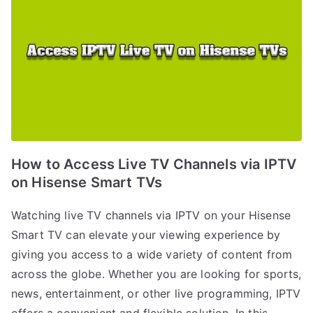
How to Access Live TV Channels via IPTV
on Hisense Smart TVs
Watching live TV channels via IPTV on your Hisense
Smart TV can elevate your viewing experience by
giving you access to a wide variety of content from
across the globe. Whether you are looking for sports,
news, entertainment, or other live programming, IPTV
offers a convenient and flexible solution. In this