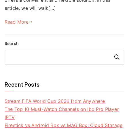
article, we will walk[…]
Read More
Search
Search
Recent Posts
Stream FIFA World Cup 2026 from Anywhere
The Top 10 Must-Watch Channels on Ibo Pro Player
IPTV
Firestick vs Android Box vs MAG Box: Cloud Storage