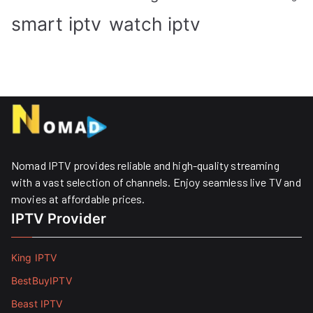
smart iptv
watch iptv
Nomad IPTV provides reliable and high-quality streaming
with a vast selection of channels. Enjoy seamless live TV and
movies at affordable prices. ​
IPTV Provider
King IPTV
BestBuyIPTV
Beast IPTV