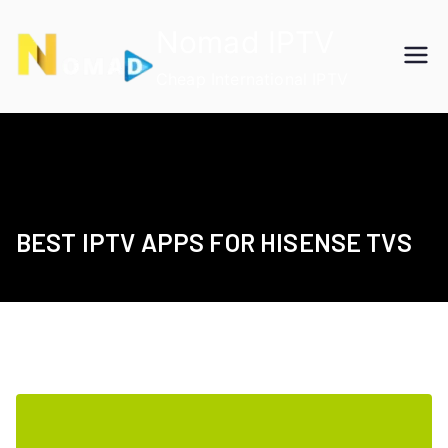
Skip
Nomad IPTV
to
content
Cheap International IPTV
BEST IPTV APPS FOR HISENSE TVS