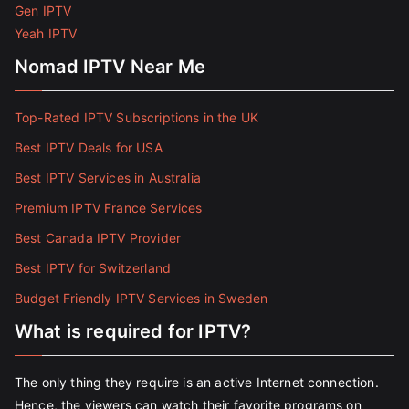
Gen IPTV
Yeah IPTV
Nomad IPTV Near Me
Top-Rated IPTV Subscriptions in the UK
Best IPTV Deals for USA
Best IPTV Services in Australia
Premium IPTV France Services
Best Canada IPTV Provider
Best IPTV for Switzerland
Budget Friendly IPTV Services in Sweden
What is required for IPTV?
The only thing they require is an active Internet connection.
Hence, the viewers can watch their favorite programs on