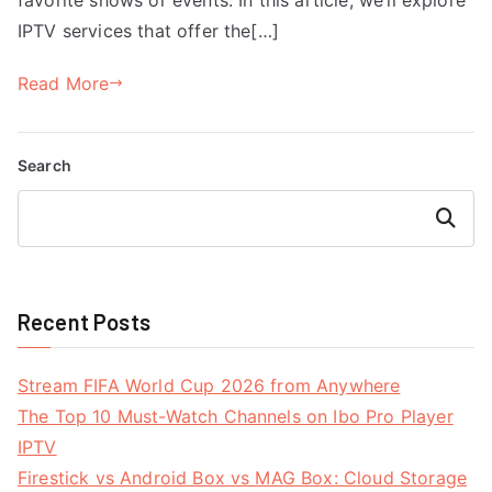
IPTV services that offer the[…]
Read More
Search
Search
Recent Posts
Stream FIFA World Cup 2026 from Anywhere
The Top 10 Must-Watch Channels on Ibo Pro Player
IPTV
Firestick vs Android Box vs MAG Box: Cloud Storage