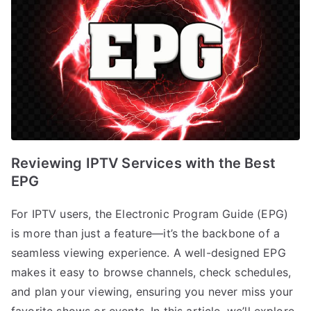
Reviewing IPTV Services with the Best
EPG
For IPTV users, the Electronic Program Guide (EPG)
is more than just a feature—it’s the backbone of a
seamless viewing experience. A well-designed EPG
makes it easy to browse channels, check schedules,
and plan your viewing, ensuring you never miss your
favorite shows or events. In this article, we’ll explore