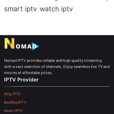
smart iptv
watch iptv
Nomad IPTV provides reliable and high-quality streaming
with a vast selection of channels. Enjoy seamless live TV and
movies at affordable prices. ​
IPTV Provider
King IPTV
BestBuyIPTV
Beast IPTV