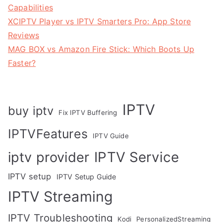
Capabilities
XCIPTV Player vs IPTV Smarters Pro: App Store
Reviews
MAG BOX vs Amazon Fire Stick: Which Boots Up
Faster?
IPTV
buy iptv
Fix IPTV Buffering
IPTVFeatures
IPTV Guide
IPTV Service
iptv provider
IPTV setup
IPTV Setup Guide
IPTV Streaming
IPTV Troubleshooting
Kodi
PersonalizedStreaming