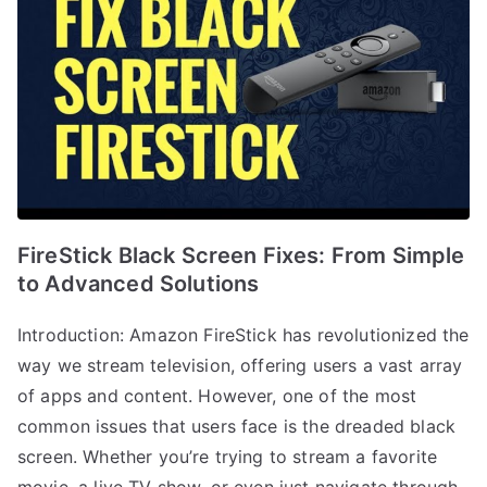
FireStick Black Screen Fixes: From Simple
to Advanced Solutions
Introduction: Amazon FireStick has revolutionized the
way we stream television, offering users a vast array
of apps and content. However, one of the most
common issues that users face is the dreaded black
screen. Whether you’re trying to stream a favorite
movie, a live TV show, or even just navigate through