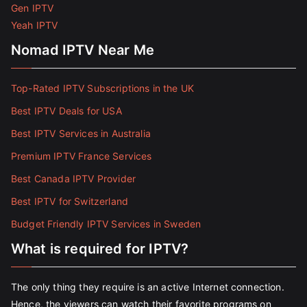
Gen IPTV
Yeah IPTV
Nomad IPTV Near Me
Top-Rated IPTV Subscriptions in the UK
Best IPTV Deals for USA
Best IPTV Services in Australia
Premium IPTV France Services
Best Canada IPTV Provider
Best IPTV for Switzerland
Budget Friendly IPTV Services in Sweden
What is required for IPTV?
The only thing they require is an active Internet connection.
Hence, the viewers can watch their favorite programs on