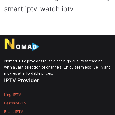
smart iptv
watch iptv
Nomad IPTV provides reliable and high-quality streaming
with a vast selection of channels. Enjoy seamless live TV and
movies at affordable prices. ​
IPTV Provider
King IPTV
BestBuyIPTV
Beast IPTV