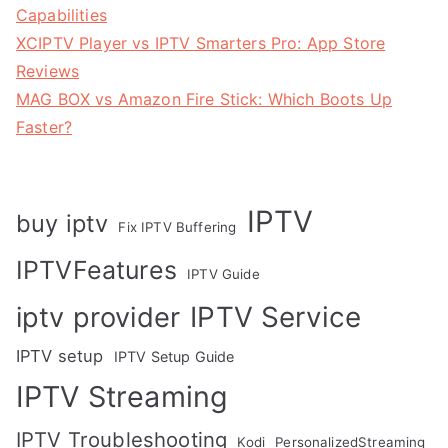
Capabilities
XCIPTV Player vs IPTV Smarters Pro: App Store
Reviews
MAG BOX vs Amazon Fire Stick: Which Boots Up
Faster?
IPTV
buy iptv
Fix IPTV Buffering
IPTVFeatures
IPTV Guide
IPTV Service
iptv provider
IPTV setup
IPTV Setup Guide
IPTV Streaming
IPTV Troubleshooting
Kodi
PersonalizedStreaming