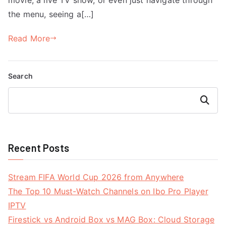
the menu, seeing a[…]
Read More
Search
Search
Recent Posts
Stream FIFA World Cup 2026 from Anywhere
The Top 10 Must-Watch Channels on Ibo Pro Player
IPTV
Firestick vs Android Box vs MAG Box: Cloud Storage