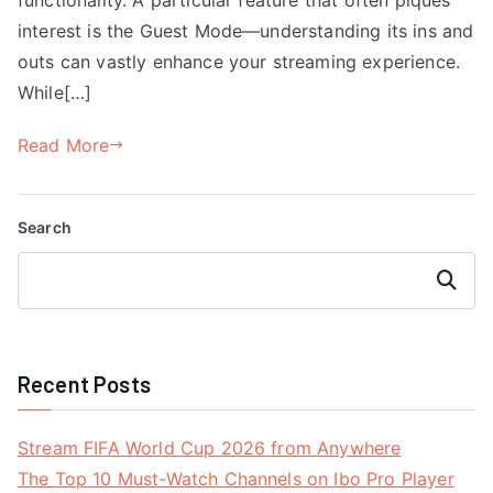
interest is the Guest Mode—understanding its ins and
outs can vastly enhance your streaming experience.
While[…]
Read More
Search
Search
Recent Posts
Stream FIFA World Cup 2026 from Anywhere
The Top 10 Must-Watch Channels on Ibo Pro Player