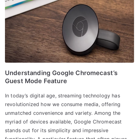
Understanding Google Chromecast’s
Guest Mode Feature
In today’s digital age, streaming technology has
revolutionized how we consume media, offering
unmatched convenience and variety. Among the
myriad of devices available, Google Chromecast
stands out for its simplicity and impressive
functionality. A particular feature that often piques