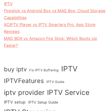
IPTV
Firestick vs Android Box vs MAG Box: Cloud Storage
Capabilities
XCIPTV Player vs IPTV Smarters Pro: App Store
Reviews
MAG BOX vs Amazon Fire Stick: Which Boots Up
Faster?
IPTV
buy iptv
Fix IPTV Buffering
IPTVFeatures
IPTV Guide
IPTV Service
iptv provider
IPTV setup
IPTV Setup Guide