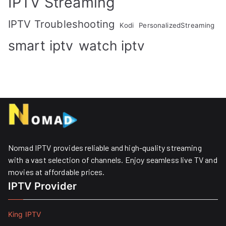
IPTV Streaming
IPTV Troubleshooting
Kodi
PersonalizedStreaming
smart iptv
watch iptv
Nomad IPTV provides reliable and high-quality streaming
with a vast selection of channels. Enjoy seamless live TV and
movies at affordable prices. ​
IPTV Provider
King IPTV