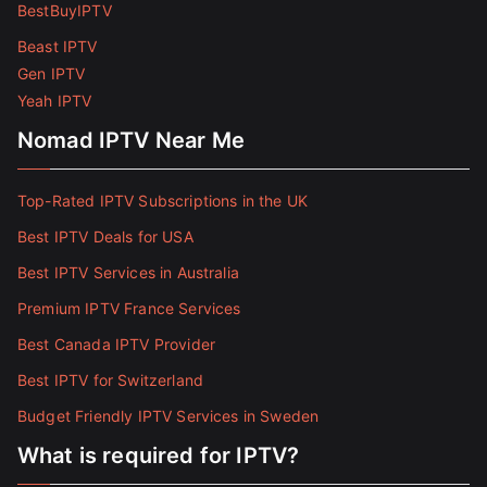
BestBuyIPTV
Beast IPTV
Gen IPTV
Yeah IPTV
Nomad IPTV Near Me
Top-Rated IPTV Subscriptions in the UK
Best IPTV Deals for USA
Best IPTV Services in Australia
Premium IPTV France Services
Best Canada IPTV Provider
Best IPTV for Switzerland
Budget Friendly IPTV Services in Sweden
What is required for IPTV?