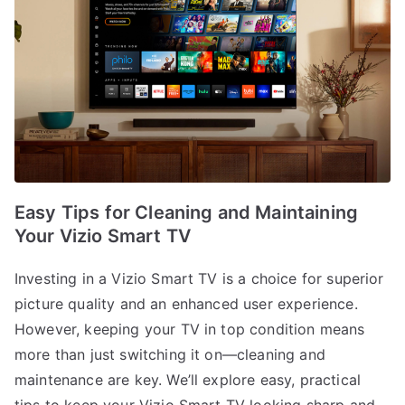
Easy Tips for Cleaning and Maintaining
Your Vizio Smart TV
Investing in a Vizio Smart TV is a choice for superior
picture quality and an enhanced user experience.
However, keeping your TV in top condition means
more than just switching it on—cleaning and
maintenance are key. We’ll explore easy, practical
tips to keep your Vizio Smart TV looking sharp and