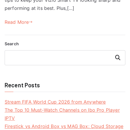
performing at its best. Plus,[…]
Read More
Search
Search
Recent Posts
Stream FIFA World Cup 2026 from Anywhere
The Top 10 Must-Watch Channels on Ibo Pro Player
IPTV
Firestick vs Android Box vs MAG Box: Cloud Storage