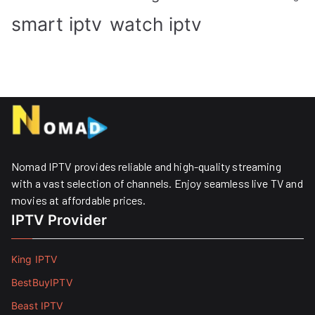
smart iptv
watch iptv
Nomad IPTV provides reliable and high-quality streaming
with a vast selection of channels. Enjoy seamless live TV and
movies at affordable prices. ​
IPTV Provider
King IPTV
BestBuyIPTV
Beast IPTV