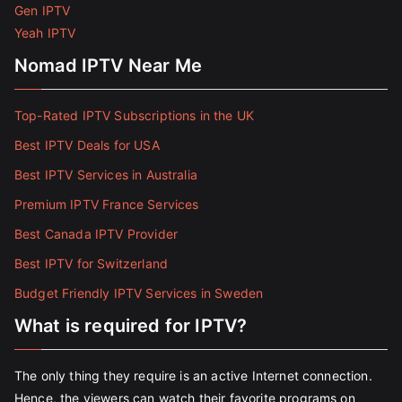
Gen IPTV
Yeah IPTV
Nomad IPTV Near Me
Top-Rated IPTV Subscriptions in the UK
Best IPTV Deals for USA
Best IPTV Services in Australia
Premium IPTV France Services
Best Canada IPTV Provider
Best IPTV for Switzerland
Budget Friendly IPTV Services in Sweden
What is required for IPTV?
The only thing they require is an active Internet connection.
Hence, the viewers can watch their favorite programs on