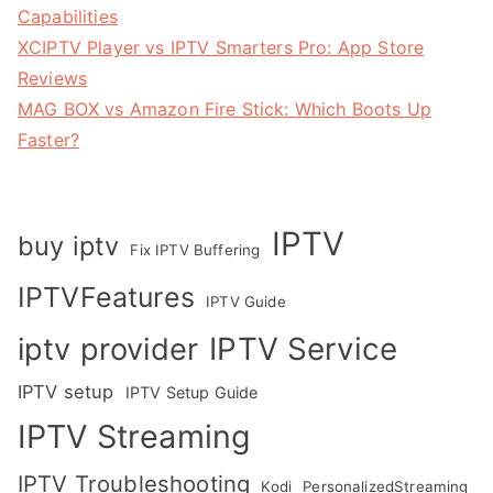
Capabilities
XCIPTV Player vs IPTV Smarters Pro: App Store
Reviews
MAG BOX vs Amazon Fire Stick: Which Boots Up
Faster?
IPTV
buy iptv
Fix IPTV Buffering
IPTVFeatures
IPTV Guide
IPTV Service
iptv provider
IPTV setup
IPTV Setup Guide
IPTV Streaming
IPTV Troubleshooting
Kodi
PersonalizedStreaming