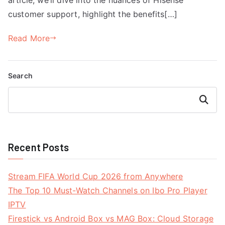
customer support, highlight the benefits[…]
Read More
Search
Search
Recent Posts
Stream FIFA World Cup 2026 from Anywhere
The Top 10 Must-Watch Channels on Ibo Pro Player
IPTV
Firestick vs Android Box vs MAG Box: Cloud Storage