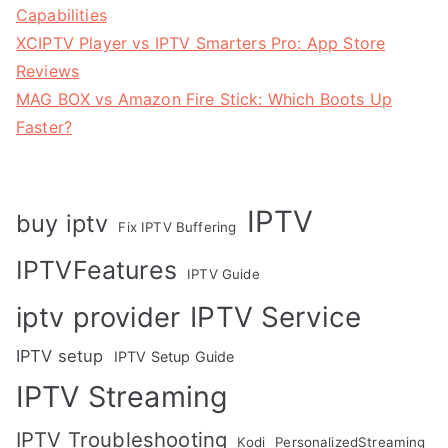
Capabilities
XCIPTV Player vs IPTV Smarters Pro: App Store
Reviews
MAG BOX vs Amazon Fire Stick: Which Boots Up
Faster?
IPTV
buy iptv
Fix IPTV Buffering
IPTVFeatures
IPTV Guide
IPTV Service
iptv provider
IPTV setup
IPTV Setup Guide
IPTV Streaming
IPTV Troubleshooting
Kodi
PersonalizedStreaming