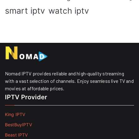
smart iptv
watch iptv
Nomad IPTV provides reliable and high-quality streaming
with a vast selection of channels. Enjoy seamless live TV and
movies at affordable prices. ​
IPTV Provider
King IPTV
BestBuyIPTV
Beast IPTV