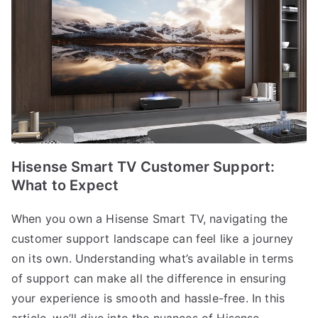
Hisense Smart TV Customer Support:
What to Expect
When you own a Hisense Smart TV, navigating the
customer support landscape can feel like a journey
on its own. Understanding what’s available in terms
of support can make all the difference in ensuring
your experience is smooth and hassle-free. In this
article, we’ll dive into the nuances of Hisense