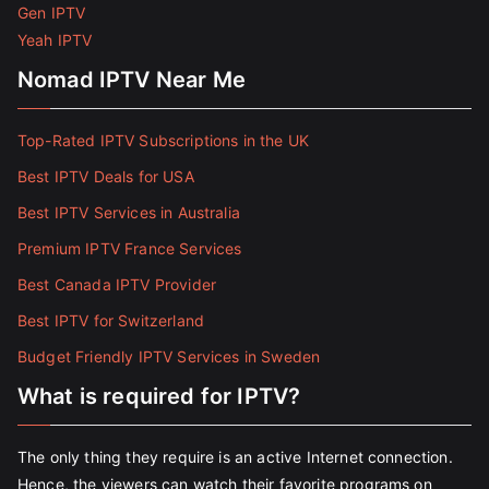
Gen IPTV
Yeah IPTV
Nomad IPTV Near Me
Top-Rated IPTV Subscriptions in the UK
Best IPTV Deals for USA
Best IPTV Services in Australia
Premium IPTV France Services
Best Canada IPTV Provider
Best IPTV for Switzerland
Budget Friendly IPTV Services in Sweden
What is required for IPTV?
The only thing they require is an active Internet connection.
Hence, the viewers can watch their favorite programs on