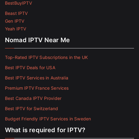
BestBuyIPTV
Beast IPTV
Gen IPTV
Yeah IPTV
Nomad IPTV Near Me
Top-Rated IPTV Subscriptions in the UK
Best IPTV Deals for USA
Best IPTV Services in Australia
Premium IPTV France Services
Best Canada IPTV Provider
Best IPTV for Switzerland
Budget Friendly IPTV Services in Sweden
What is required for IPTV?