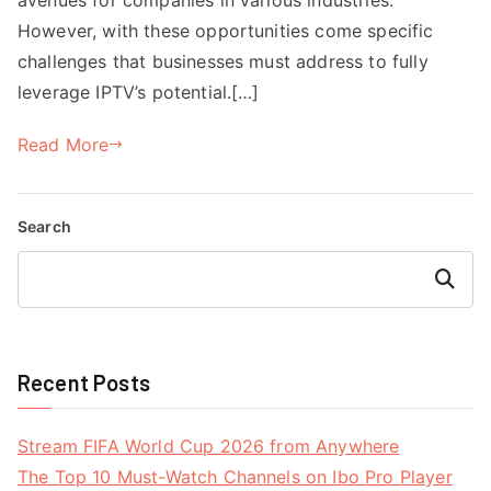
However, with these opportunities come specific
challenges that businesses must address to fully
leverage IPTV’s potential.[…]
Read More
Search
Search
Recent Posts
Stream FIFA World Cup 2026 from Anywhere
The Top 10 Must-Watch Channels on Ibo Pro Player