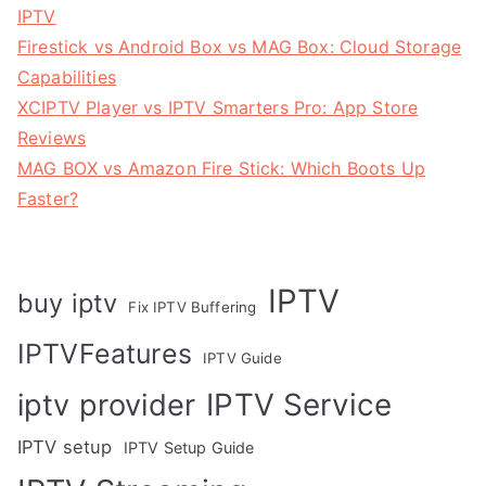
IPTV
Firestick vs Android Box vs MAG Box: Cloud Storage
Capabilities
XCIPTV Player vs IPTV Smarters Pro: App Store
Reviews
MAG BOX vs Amazon Fire Stick: Which Boots Up
Faster?
IPTV
buy iptv
Fix IPTV Buffering
IPTVFeatures
IPTV Guide
IPTV Service
iptv provider
IPTV setup
IPTV Setup Guide