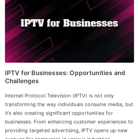
IPTV for Businesses: Opportunities and
Challenges
Internet Protocol Television (IPTV) is not only
transforming the way individuals consume media, but
it’s also creating significant opportunities for
businesses. From enhancing customer experiences to
providing targeted advertising, IPTV opens up new
avenues for companies in various industries.