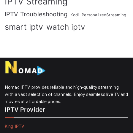
IPTV Streaming
IPTV Troubleshooting
Kodi
PersonalizedStreaming
smart iptv
watch iptv
Nomad IPTV provides reliable and high-quality streaming
with a vast selection of channels. Enjoy seamless live TV and
movies at affordable prices. ​
IPTV Provider
King IPTV