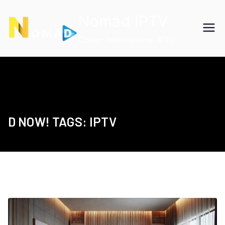
Skip
Nomad IPTV
to
content
Cheap International IPTV
D NOW! TAGS: IPTV