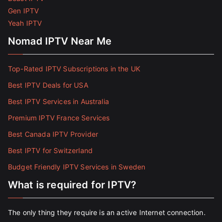
Gen IPTV
Yeah IPTV
Nomad IPTV Near Me
Top-Rated IPTV Subscriptions in the UK
Best IPTV Deals for USA
Best IPTV Services in Australia
Premium IPTV France Services
Best Canada IPTV Provider
Best IPTV for Switzerland
Budget Friendly IPTV Services in Sweden
What is required for IPTV?
The only thing they require is an active Internet connection.