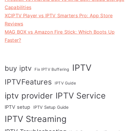
Capabilities
XCIPTV Player vs IPTV Smarters Pro: App Store
Reviews
MAG BOX vs Amazon Fire Stick: Which Boots Up
Faster?
IPTV
buy iptv
Fix IPTV Buffering
IPTVFeatures
IPTV Guide
IPTV Service
iptv provider
IPTV setup
IPTV Setup Guide
IPTV Streaming