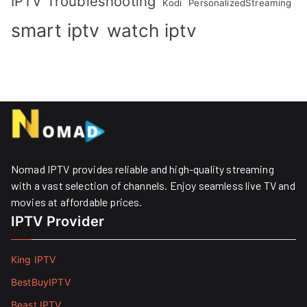
IPTV Troubleshooting
Kodi
PersonalizedStreaming
smart iptv
watch iptv
Nomad IPTV provides reliable and high-quality streaming
with a vast selection of channels. Enjoy seamless live TV and
movies at affordable prices. ​
IPTV Provider
King IPTV
BestBuyIPTV
Beast IPTV