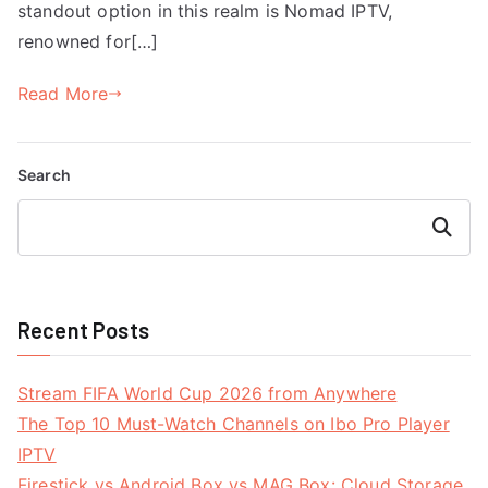
standout option in this realm is Nomad IPTV,
renowned for[…]
Read More
Search
Search
Recent Posts
Stream FIFA World Cup 2026 from Anywhere
The Top 10 Must-Watch Channels on Ibo Pro Player
IPTV
Firestick vs Android Box vs MAG Box: Cloud Storage