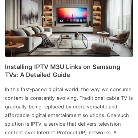
Installing IPTV M3U Links on Samsung
TVs: A Detailed Guide
In this fast-paced digital world, the way we consume
content is constantly evolving. Traditional cable TV is
gradually being replaced by more versatile and
affordable digital entertainment solutions. One such
solution is IPTV, a service that delivers television
content over Internet Protocol (IP) networks. A