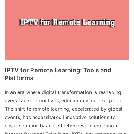
IPTV for Remote Learning: Tools and
Platforms
In an era where digital transformation is reshaping
every facet of our lives, education is no exception.
The shift to remote learning, accelerated by global
events, has necessitated innovative solutions to
ensure continuity and effectiveness in education.
Internet Protocol Television (IPTV) has emerged as a