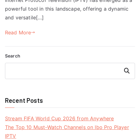
powerful tool in this landscape, offering a dynamic
and versatile[…]
Read More
Search
Search
Recent Posts
Stream FIFA World Cup 2026 from Anywhere
The Top 10 Must-Watch Channels on Ibo Pro Player
IPTV