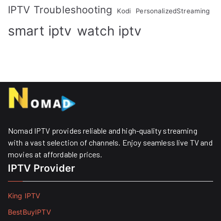
IPTV Troubleshooting
Kodi
PersonalizedStreaming
smart iptv
watch iptv
Nomad IPTV provides reliable and high-quality streaming
with a vast selection of channels. Enjoy seamless live TV and
movies at affordable prices. ​
IPTV Provider
King IPTV
BestBuyIPTV