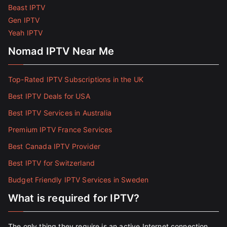
Beast IPTV
Gen IPTV
Yeah IPTV
Nomad IPTV Near Me
Top-Rated IPTV Subscriptions in the UK
Best IPTV Deals for USA
Best IPTV Services in Australia
Premium IPTV France Services
Best Canada IPTV Provider
Best IPTV for Switzerland
Budget Friendly IPTV Services in Sweden
What is required for IPTV?
The only thing they require is an active Internet connection.