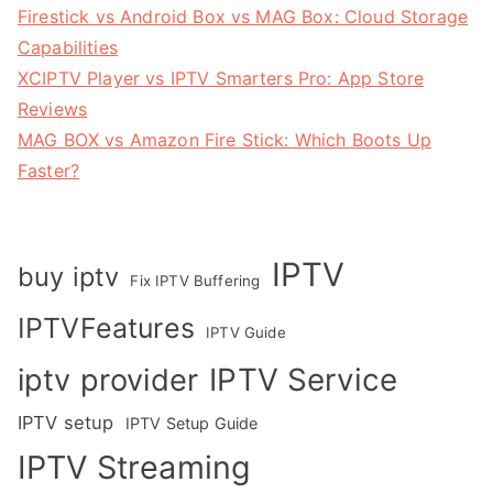
Firestick vs Android Box vs MAG Box: Cloud Storage
Capabilities
XCIPTV Player vs IPTV Smarters Pro: App Store
Reviews
MAG BOX vs Amazon Fire Stick: Which Boots Up
Faster?
IPTV
buy iptv
Fix IPTV Buffering
IPTVFeatures
IPTV Guide
IPTV Service
iptv provider
IPTV setup
IPTV Setup Guide
IPTV Streaming