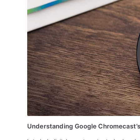
Understanding Google Chromecast’s