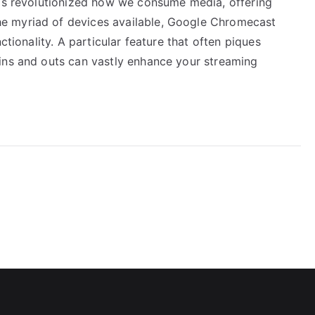
has revolutionized how we consume media, offering
e myriad of devices available, Google Chromecast
ctionality. A particular feature that often piques
ins and outs can vastly enhance your streaming