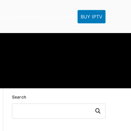
BUY IPTV
IPTV Tutorials
Reseller
IPTV FAQ
Contact
Search
Search