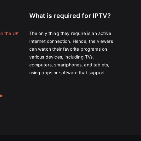
e
What is required for IPTV?
in the UK
The only thing they require is an active
Internet connection. Hence, the viewers
can watch their favorite programs on
various devices, including TVs,
computers, smartphones, and tablets,
using apps or software that support
in