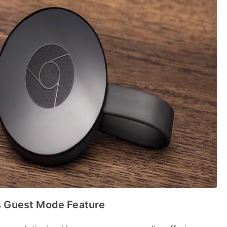
 Guest Mode Feature