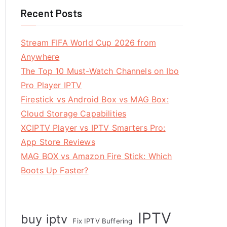
Recent Posts
Stream FIFA World Cup 2026 from
Anywhere
The Top 10 Must-Watch Channels on Ibo
Pro Player IPTV
Firestick vs Android Box vs MAG Box:
Cloud Storage Capabilities
XCIPTV Player vs IPTV Smarters Pro:
App Store Reviews
MAG BOX vs Amazon Fire Stick: Which
Boots Up Faster?
IPTV
buy iptv
Fix IPTV Buffering