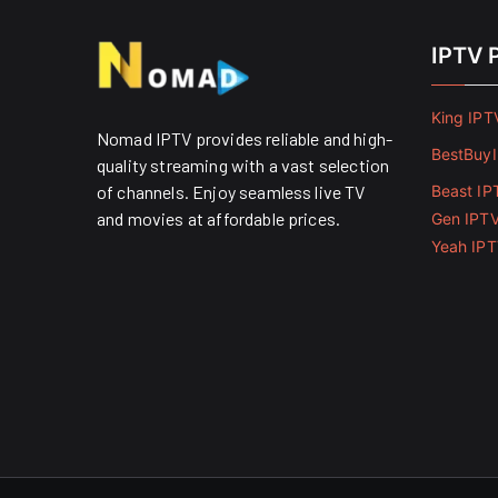
IPTV 
King IPT
Nomad IPTV provides reliable and high-
BestBuy
quality streaming with a vast selection
of channels. Enjoy seamless live TV
Beast IP
and movies at affordable prices. ​
Gen IPT
Yeah IP