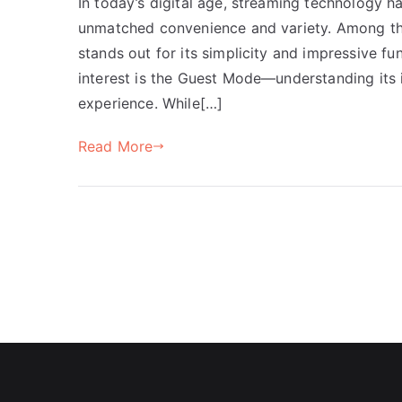
In today’s digital age, streaming technology 
unmatched convenience and variety. Among th
stands out for its simplicity and impressive fun
interest is the Guest Mode—understanding its 
experience. While[…]
Read More