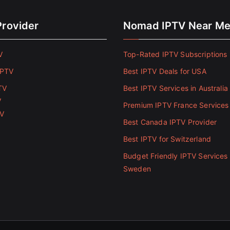
Provider
Nomad IPTV Near M
V
Top-Rated IPTV Subscriptions 
IPTV
Best IPTV Deals for USA
TV
Best IPTV Services in Australia
V
Premium IPTV France Services
TV
Best Canada IPTV Provider
Best IPTV for Switzerland
Budget Friendly IPTV Services 
Sweden