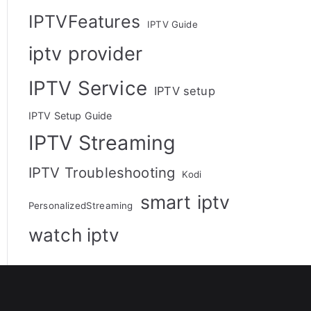
IPTVFeatures
IPTV Guide
iptv provider
IPTV Service
IPTV setup
IPTV Setup Guide
IPTV Streaming
IPTV Troubleshooting
Kodi
smart iptv
PersonalizedStreaming
watch iptv