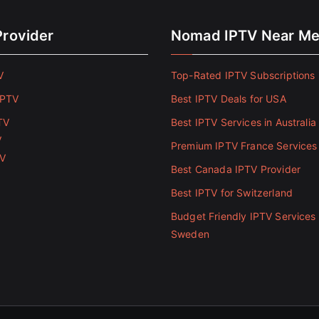
Provider
Nomad IPTV Near M
V
Top-Rated IPTV Subscriptions 
IPTV
Best IPTV Deals for USA
TV
Best IPTV Services in Australia
V
Premium IPTV France Services
TV
Best Canada IPTV Provider
Best IPTV for Switzerland
Budget Friendly IPTV Services 
Sweden