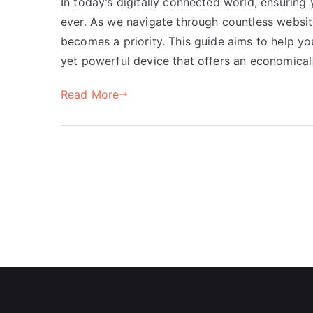
In today’s digitally connected world, ensuring 
ever. As we navigate through countless websit
becomes a priority. This guide aims to help y
yet powerful device that offers an economical
Read More