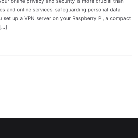
your online privacy and security is more crucial than
es and online services, safeguarding personal data
ou set up a VPN server on your Raspberry Pi, a compact
[…]