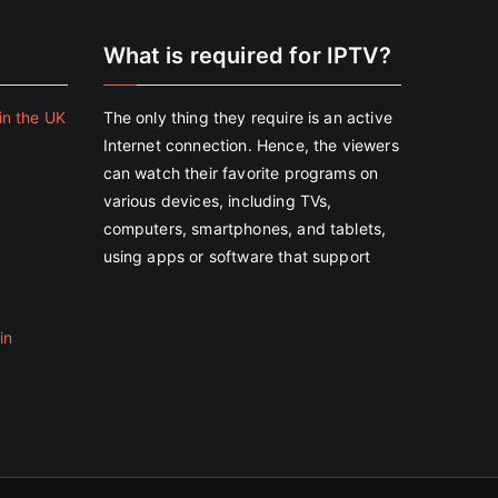
e
What is required for IPTV?
in the UK
The only thing they require is an active
Internet connection. Hence, the viewers
can watch their favorite programs on
various devices, including TVs,
computers, smartphones, and tablets,
using apps or software that support
in