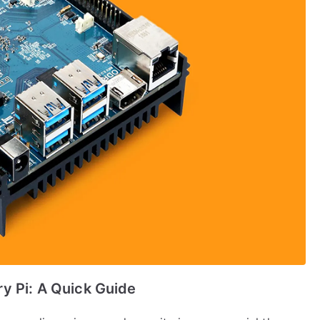
y Pi: A Quick Guide