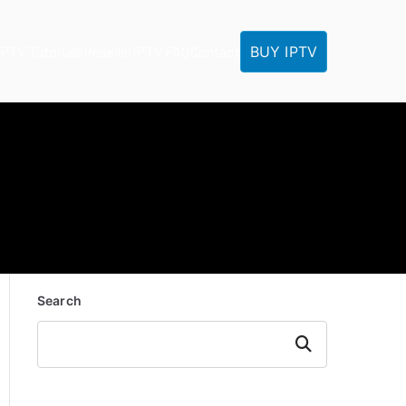
BUY IPTV
IPTV Tutorials
Reseller
IPTV FAQ
Contact
Search
Search