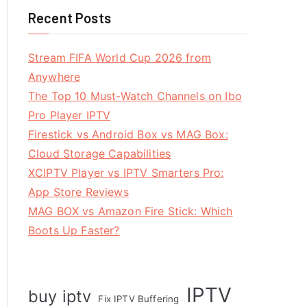
Recent Posts
Stream FIFA World Cup 2026 from
Anywhere
The Top 10 Must-Watch Channels on Ibo
Pro Player IPTV
Firestick vs Android Box vs MAG Box:
Cloud Storage Capabilities
XCIPTV Player vs IPTV Smarters Pro:
App Store Reviews
MAG BOX vs Amazon Fire Stick: Which
Boots Up Faster?
IPTV
buy iptv
Fix IPTV Buffering