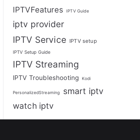
IPTVFeatures
IPTV Guide
iptv provider
IPTV Service
IPTV setup
IPTV Setup Guide
IPTV Streaming
IPTV Troubleshooting
Kodi
smart iptv
PersonalizedStreaming
watch iptv