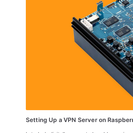
Setting Up a VPN Server on Raspberr