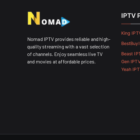
IPTV 
King IPT
Nomad IPTV provides reliable and high-
BestBuy
quality streaming with a vast selection
of channels. Enjoy seamless live TV
Beast IP
and movies at affordable prices. ​
Gen IPT
Yeah IP