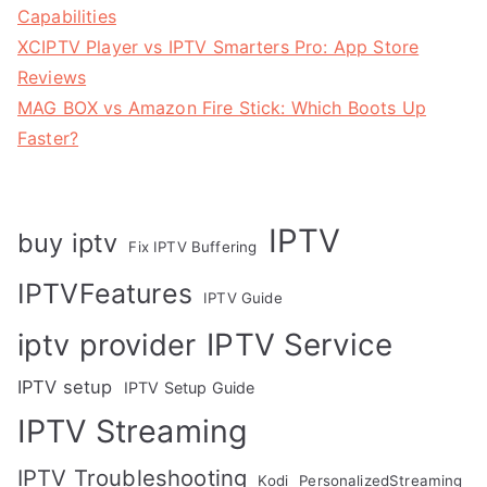
Capabilities
XCIPTV Player vs IPTV Smarters Pro: App Store
Reviews
MAG BOX vs Amazon Fire Stick: Which Boots Up
Faster?
IPTV
buy iptv
Fix IPTV Buffering
IPTVFeatures
IPTV Guide
IPTV Service
iptv provider
IPTV setup
IPTV Setup Guide
IPTV Streaming
IPTV Troubleshooting
Kodi
PersonalizedStreaming