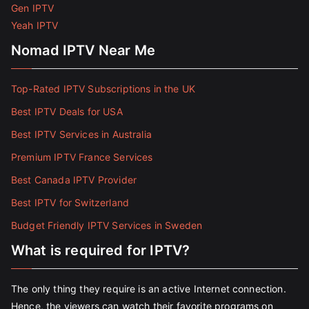
Gen IPTV
Yeah IPTV
Nomad IPTV Near Me
Top-Rated IPTV Subscriptions in the UK
Best IPTV Deals for USA
Best IPTV Services in Australia
Premium IPTV France Services
Best Canada IPTV Provider
Best IPTV for Switzerland
Budget Friendly IPTV Services in Sweden
What is required for IPTV?
The only thing they require is an active Internet connection.
Hence, the viewers can watch their favorite programs on