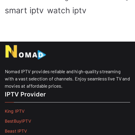
smart iptv
watch iptv
Nomad IPTV provides reliable and high-quality streaming
with a vast selection of channels. Enjoy seamless live TV and
movies at affordable prices. ​
IPTV Provider
King IPTV
BestBuyIPTV
Beast IPTV