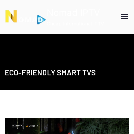
Skip
Nomad IPTV
to
content
Cheap International IPTV
ECO-FRIENDLY SMART TVS