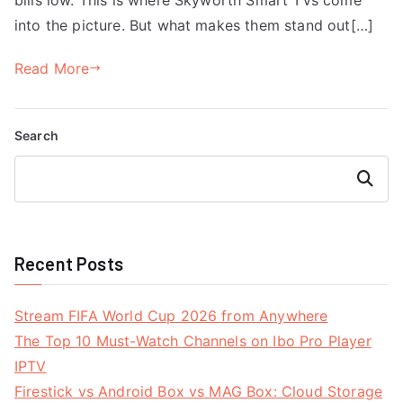
into the picture. But what makes them stand out[…]
Read More
Search
Search
Recent Posts
Stream FIFA World Cup 2026 from Anywhere
The Top 10 Must-Watch Channels on Ibo Pro Player
IPTV
Firestick vs Android Box vs MAG Box: Cloud Storage