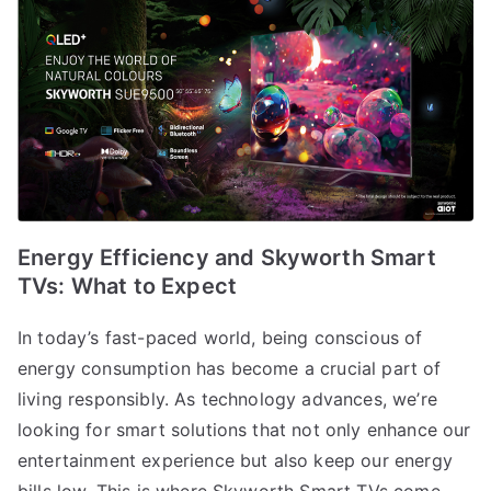
Energy Efficiency and Skyworth Smart
TVs: What to Expect
In today’s fast-paced world, being conscious of
energy consumption has become a crucial part of
living responsibly. As technology advances, we’re
looking for smart solutions that not only enhance our
entertainment experience but also keep our energy
bills low. This is where Skyworth Smart TVs come