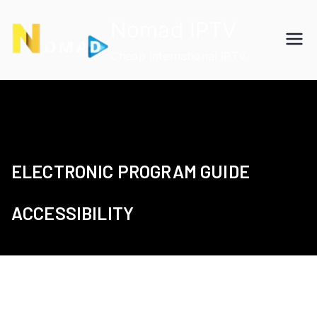
Skip
Nomad IPTV
to
content
Cheap International IPTV
ELECTRONIC PROGRAM GUIDE
ACCESSIBILITY