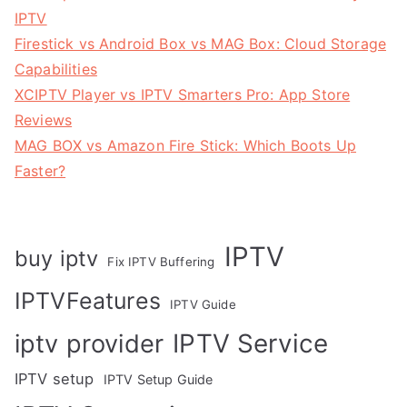
IPTV
Firestick vs Android Box vs MAG Box: Cloud Storage
Capabilities
XCIPTV Player vs IPTV Smarters Pro: App Store
Reviews
MAG BOX vs Amazon Fire Stick: Which Boots Up
Faster?
IPTV
buy iptv
Fix IPTV Buffering
IPTVFeatures
IPTV Guide
IPTV Service
iptv provider
IPTV setup
IPTV Setup Guide