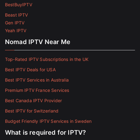
BestBuyIPTV
Beast IPTV
Gen IPTV
Yeah IPTV
Nomad IPTV Near Me
Top-Rated IPTV Subscriptions in the UK
Best IPTV Deals for USA
Best IPTV Services in Australia
Premium IPTV France Services
Best Canada IPTV Provider
Best IPTV for Switzerland
Budget Friendly IPTV Services in Sweden
What is required for IPTV?