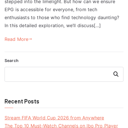
stepped into the limelight. But how can we ensure
EPG is accessible for everyone, from tech
enthusiasts to those who find technology daunting?
In this detailed exploration, we’ll discuss[…]
Read More
Search
Search
Recent Posts
Stream FIFA World Cup 2026 from Anywhere
The Top 10 Must-Watch Channels on Ibo Pro Player