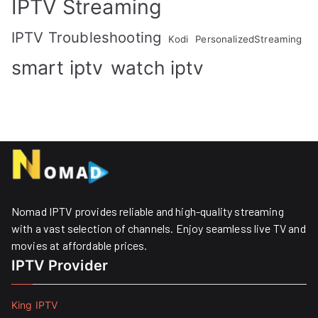
IPTV Streaming
IPTV Troubleshooting
Kodi
PersonalizedStreaming
smart iptv
watch iptv
Nomad IPTV provides reliable and high-quality streaming
with a vast selection of channels. Enjoy seamless live TV and
movies at affordable prices. ​
IPTV Provider
King IPTV