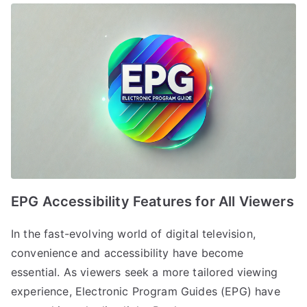
EPG Accessibility Features for All Viewers
In the fast-evolving world of digital television,
convenience and accessibility have become
essential. As viewers seek a more tailored viewing
experience, Electronic Program Guides (EPG) have