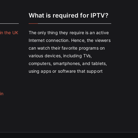
e
What is required for IPTV?
in the UK
The only thing they require is an active
Internet connection. Hence, the viewers
can watch their favorite programs on
various devices, including TVs,
computers, smartphones, and tablets,
using apps or software that support
in