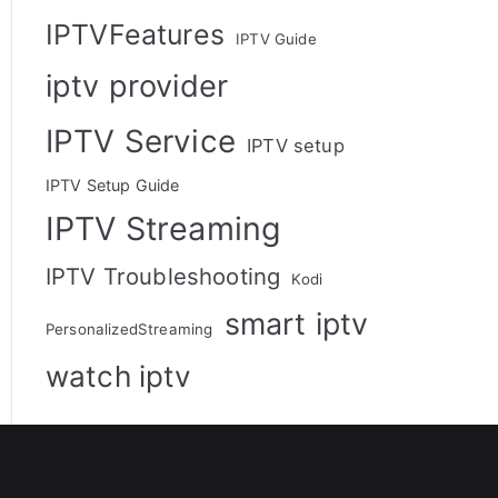
IPTVFeatures
IPTV Guide
iptv provider
IPTV Service
IPTV setup
IPTV Setup Guide
IPTV Streaming
IPTV Troubleshooting
Kodi
smart iptv
PersonalizedStreaming
watch iptv