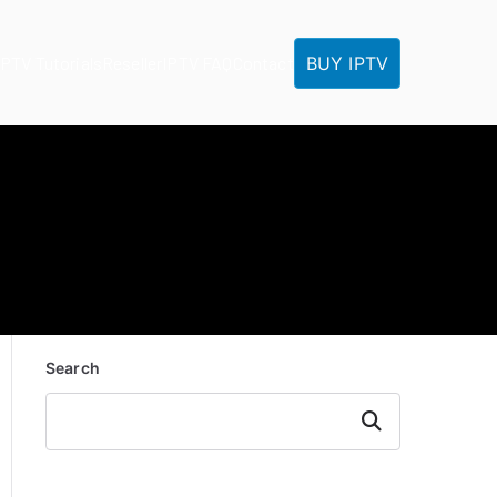
BUY IPTV
IPTV Tutorials
Reseller
IPTV FAQ
Contact
Search
Search