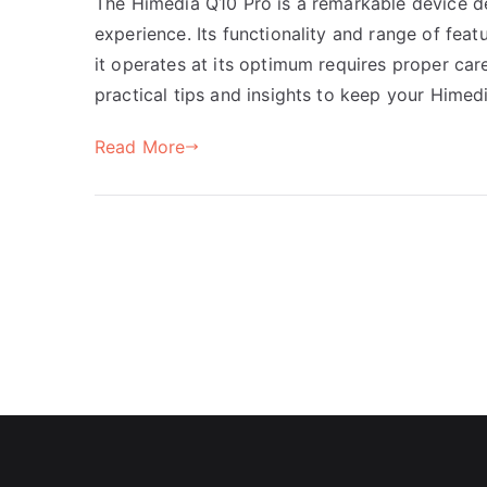
The Himedia Q10 Pro is a remarkable device 
experience. Its functionality and range of fea
it operates at its optimum requires proper care
practical tips and insights to keep your Himed
Read More