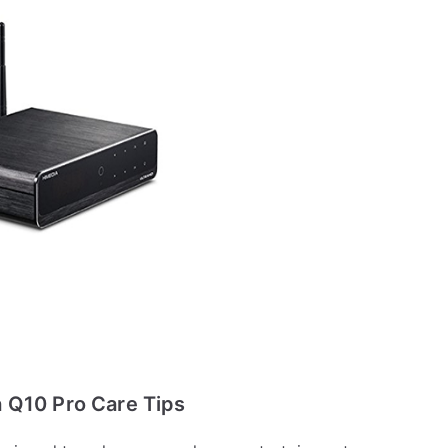
 Q10 Pro Care Tips