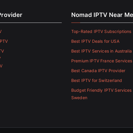
Provider
Nomad IPTV Near M
V
Top-Rated IPTV Subscriptions 
IPTV
Best IPTV Deals for USA
TV
Best IPTV Services in Australia
V
Premium IPTV France Services
TV
Best Canada IPTV Provider
Best IPTV for Switzerland
Budget Friendly IPTV Services 
Sweden