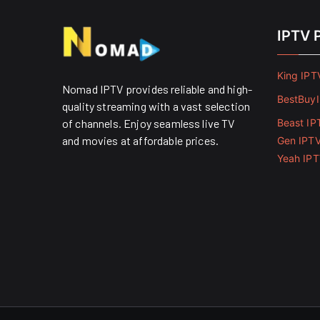
IPTV 
King IPT
Nomad IPTV provides reliable and high-
BestBuy
quality streaming with a vast selection
of channels. Enjoy seamless live TV
Beast IP
and movies at affordable prices. ​
Gen IPT
Yeah IP