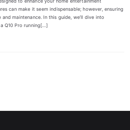
designed to enhance your home entertainment
tures can make it seem indispensable; however, ensuring
 and maintenance. In this guide, we’ll dive into
ia Q10 Pro running[…]