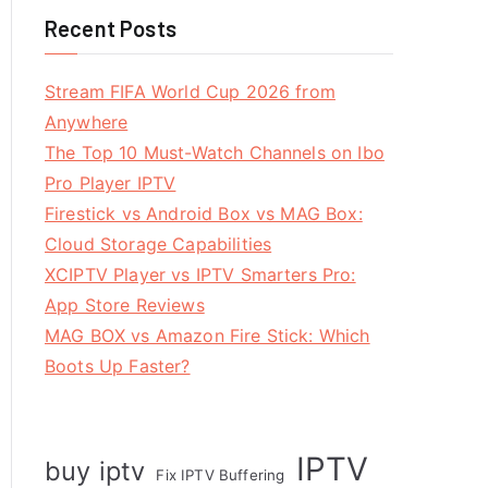
Recent Posts
Stream FIFA World Cup 2026 from
Anywhere
The Top 10 Must-Watch Channels on Ibo
Pro Player IPTV
Firestick vs Android Box vs MAG Box:
Cloud Storage Capabilities
XCIPTV Player vs IPTV Smarters Pro:
App Store Reviews
MAG BOX vs Amazon Fire Stick: Which
Boots Up Faster?
IPTV
buy iptv
Fix IPTV Buffering