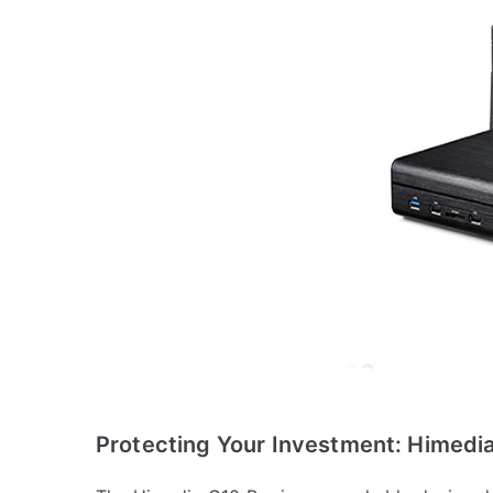
Protecting Your Investment: Himedia