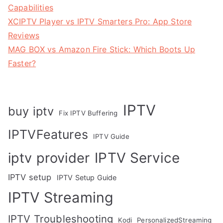
Capabilities
XCIPTV Player vs IPTV Smarters Pro: App Store
Reviews
MAG BOX vs Amazon Fire Stick: Which Boots Up
Faster?
IPTV
buy iptv
Fix IPTV Buffering
IPTVFeatures
IPTV Guide
IPTV Service
iptv provider
IPTV setup
IPTV Setup Guide
IPTV Streaming
IPTV Troubleshooting
Kodi
PersonalizedStreaming