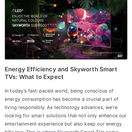
Energy Efficiency and Skyworth Smart
TVs: What to Expect
In today’s fast-paced world, being conscious of
energy consumption has become a crucial part of
living responsibly. As technology advances, we’re
looking for smart solutions that not only enhance our
entertainment experience but also keep our energy
bills low. This is where Skyworth Smart TVs come