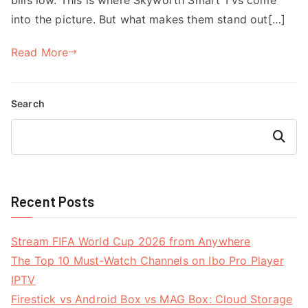
into the picture. But what makes them stand out[…]
Read More
Search
Search
Recent Posts
Stream FIFA World Cup 2026 from Anywhere
The Top 10 Must-Watch Channels on Ibo Pro Player
IPTV
Firestick vs Android Box vs MAG Box: Cloud Storage