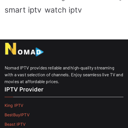
smart iptv
watch iptv
Nomad IPTV provides reliable and high-quality streaming
with a vast selection of channels. Enjoy seamless live TV and
movies at affordable prices. ​
IPTV Provider
King IPTV
BestBuyIPTV
Beast IPTV