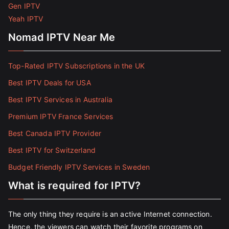
Gen IPTV
Yeah IPTV
Nomad IPTV Near Me
Top-Rated IPTV Subscriptions in the UK
Best IPTV Deals for USA
Best IPTV Services in Australia
Premium IPTV France Services
Best Canada IPTV Provider
Best IPTV for Switzerland
Budget Friendly IPTV Services in Sweden
What is required for IPTV?
The only thing they require is an active Internet connection.
Hence, the viewers can watch their favorite programs on