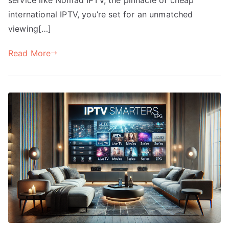
international IPTV, you’re set for an unmatched
viewing[…]
Read More