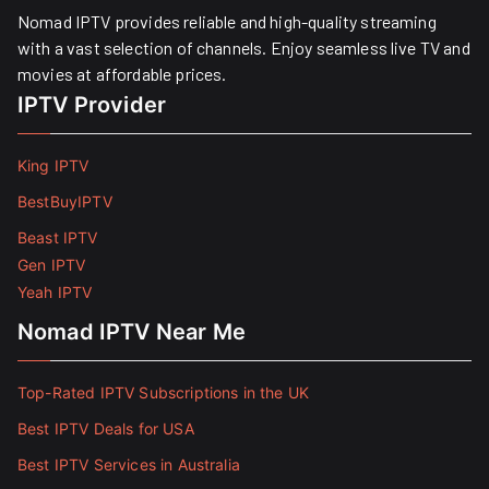
Nomad IPTV provides reliable and high-quality streaming
with a vast selection of channels. Enjoy seamless live TV and
movies at affordable prices. ​
IPTV Provider
King IPTV
BestBuyIPTV
Beast IPTV
Gen IPTV
Yeah IPTV
Nomad IPTV Near Me
Top-Rated IPTV Subscriptions in the UK
Best IPTV Deals for USA
Best IPTV Services in Australia