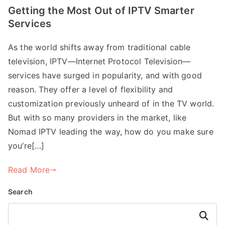
Getting the Most Out of IPTV Smarter
Services
As the world shifts away from traditional cable
television, IPTV—Internet Protocol Television—
services have surged in popularity, and with good
reason. They offer a level of flexibility and
customization previously unheard of in the TV world.
But with so many providers in the market, like
Nomad IPTV leading the way, how do you make sure
you’re[…]
Read More
Search
Search