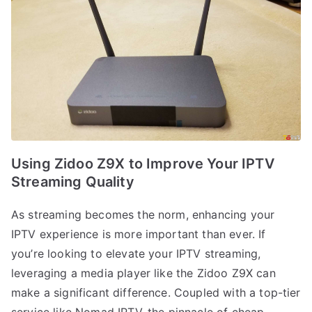
Using Zidoo Z9X to Improve Your IPTV
Streaming Quality
As streaming becomes the norm, enhancing your
IPTV experience is more important than ever. If
you’re looking to elevate your IPTV streaming,
leveraging a media player like the Zidoo Z9X can
make a significant difference. Coupled with a top-tier
service like Nomad IPTV, the pinnacle of cheap