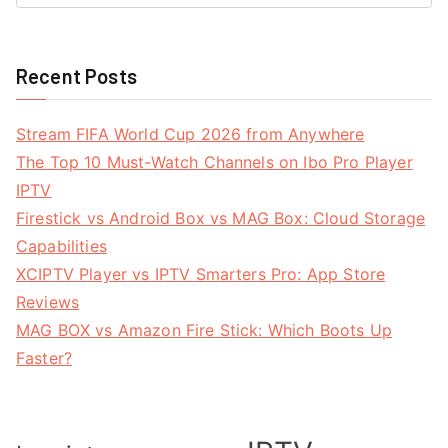
Recent Posts
Stream FIFA World Cup 2026 from Anywhere
The Top 10 Must-Watch Channels on Ibo Pro Player
IPTV
Firestick vs Android Box vs MAG Box: Cloud Storage
Capabilities
XCIPTV Player vs IPTV Smarters Pro: App Store
Reviews
MAG BOX vs Amazon Fire Stick: Which Boots Up
Faster?