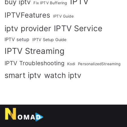
IPTV
buy iptv
Fix IPTV Buffering
IPTVFeatures
IPTV Guide
IPTV Service
iptv provider
IPTV setup
IPTV Setup Guide
IPTV Streaming
IPTV Troubleshooting
Kodi
PersonalizedStreaming
smart iptv
watch iptv