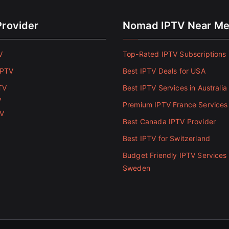
Provider
Nomad IPTV Near M
V
Top-Rated IPTV Subscriptions 
IPTV
Best IPTV Deals for USA
TV
Best IPTV Services in Australia
V
Premium IPTV France Services
TV
Best Canada IPTV Provider
Best IPTV for Switzerland
Budget Friendly IPTV Services 
Sweden