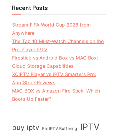
Recent Posts
Stream FIFA World Cup 2026 from
Anywhere
The Top 10 Must-Watch Channels on Ibo
Pro Player IPTV
Firestick vs Android Box vs MAG Box:
Cloud Storage Capabilities
XCIPTV Player vs IPTV Smarters Pro:
App Store Reviews
MAG BOX vs Amazon Fire Stick: Which
Boots Up Faster?
IPTV
buy iptv
Fix IPTV Buffering