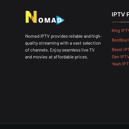
IPTV 
King IPT
Nomad IPTV provides reliable and high-
BestBuy
quality streaming with a vast selection
of channels. Enjoy seamless live TV
Beast IP
and movies at affordable prices. ​
Gen IPT
Yeah IP