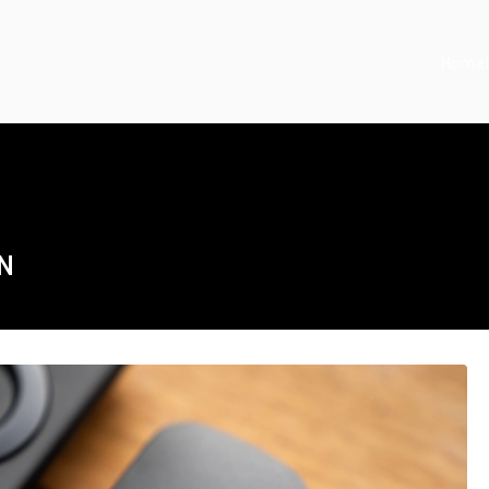
Home
ON