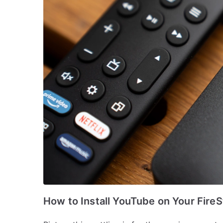
How to Install YouTube on Your FireS