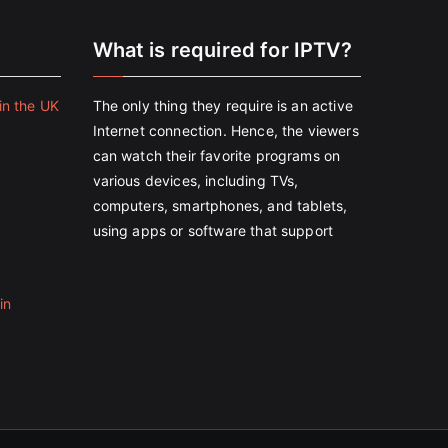
e
What is required for IPTV?
in the UK
The only thing they require is an active
Internet connection. Hence, the viewers
can watch their favorite programs on
various devices, including TVs,
computers, smartphones, and tablets,
using apps or software that support
in