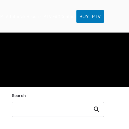
BUY IPTV
IPTV Tutorials
Reseller
IPTV FAQ
Contact
Search
Search