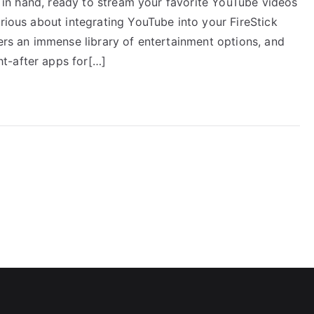
te in hand, ready to stream your favorite YouTube videos
urious about integrating YouTube into your FireStick
fers an immense library of entertainment options, and
t-after apps for[…]