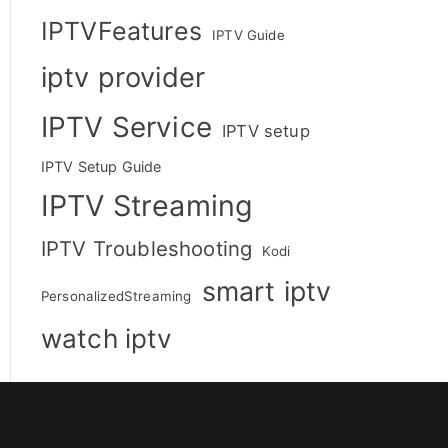
IPTVFeatures
IPTV Guide
iptv provider
IPTV Service
IPTV setup
IPTV Setup Guide
IPTV Streaming
IPTV Troubleshooting
Kodi
smart iptv
PersonalizedStreaming
watch iptv