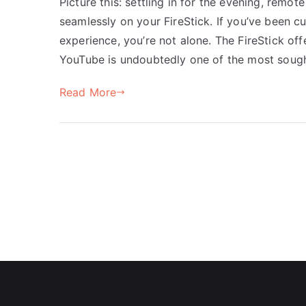
Picture this: settling in for the evening, remo
seamlessly on your FireStick. If you’ve been c
experience, you’re not alone. The FireStick of
YouTube is undoubtedly one of the most sough
Read More