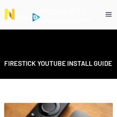
Skip
Nomad IPTV
to
content
Cheap International IPTV
FIRESTICK YOUTUBE INSTALL GUIDE