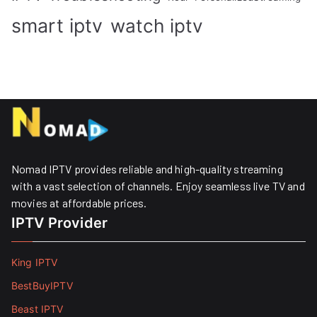
smart iptv
watch iptv
Nomad IPTV provides reliable and high-quality streaming
with a vast selection of channels. Enjoy seamless live TV and
movies at affordable prices. ​
IPTV Provider
King IPTV
BestBuyIPTV
Beast IPTV