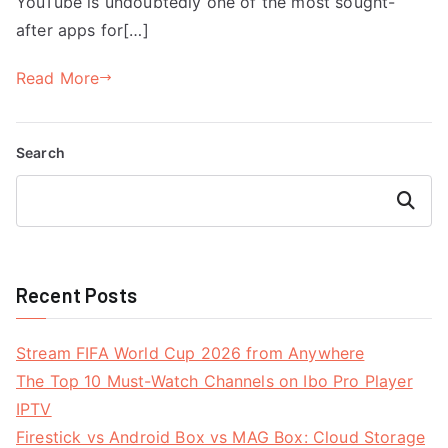
YouTube is undoubtedly one of the most sought-
after apps for[…]
Read More
Search
Search
Recent Posts
Stream FIFA World Cup 2026 from Anywhere
The Top 10 Must-Watch Channels on Ibo Pro Player
IPTV
Firestick vs Android Box vs MAG Box: Cloud Storage