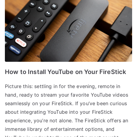
How to Install YouTube on Your FireStick
Picture this: settling in for the evening, remote in
hand, ready to stream your favorite YouTube videos
seamlessly on your FireStick. If you’ve been curious
about integrating YouTube into your FireStick
experience, you’re not alone. The FireStick offers an
immense library of entertainment options, and