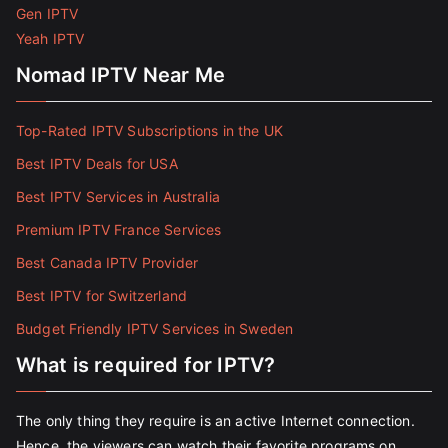
Gen IPTV
Yeah IPTV
Nomad IPTV Near Me
Top-Rated IPTV Subscriptions in the UK
Best IPTV Deals for USA
Best IPTV Services in Australia
Premium IPTV France Services
Best Canada IPTV Provider
Best IPTV for Switzerland
Budget Friendly IPTV Services in Sweden
What is required for IPTV?
The only thing they require is an active Internet connection.
Hence, the viewers can watch their favorite programs on