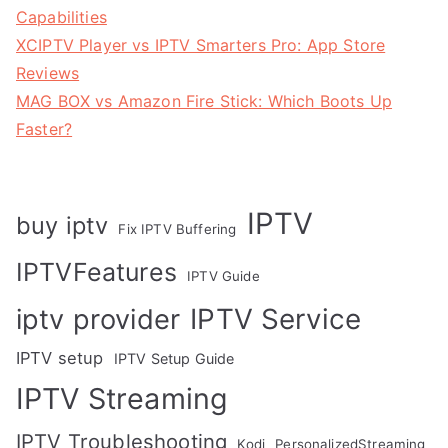
Capabilities
XCIPTV Player vs IPTV Smarters Pro: App Store
Reviews
MAG BOX vs Amazon Fire Stick: Which Boots Up
Faster?
IPTV
buy iptv
Fix IPTV Buffering
IPTVFeatures
IPTV Guide
IPTV Service
iptv provider
IPTV setup
IPTV Setup Guide
IPTV Streaming
IPTV Troubleshooting
Kodi
PersonalizedStreaming